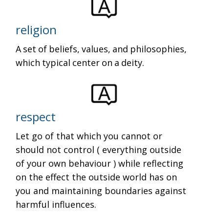
religion
A set of beliefs, values, and philosophies,
which typical center on a deity.
respect
Let go of that which you cannot or
should not control ( everything outside
of your own behaviour ) while reflecting
on the effect the outside world has on
you and maintaining boundaries against
harmful influences.