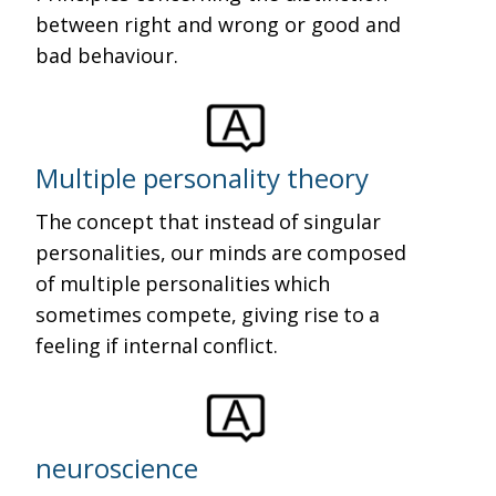
between right and wrong or good and
bad behaviour.
Multiple personality theory
The concept that instead of singular
personalities, our minds are composed
of multiple personalities which
sometimes compete, giving rise to a
feeling if internal conflict.
neuroscience