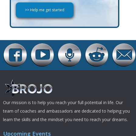
Our mission is to help you reach your full potential in life. Our
team of coaches and ambassadors are dedicated to helping you
learn the skills and the mindset you need to reach your dreams.
Upcoming Events