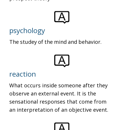
psychology
The studey of the mind and behavior.
reaction
What occurs inside someone after they
observe an external event. It is the
sensational responses that come from
an interpretation of an objective event.