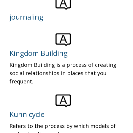
journaling
Kingdom Building
Kingdom Building is a process of creating
social relationships in places that you
frequent.
Kuhn cycle
Refers to the process by which models of