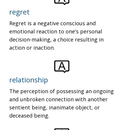
regret
Regret is a negative conscious and
emotional reaction to one's personal
decision-making, a choice resulting in
action or inaction.
relationship
The perception of possessing an ongoing
and unbroken connection with another
sentient being, inanimate object, or
deceased being.