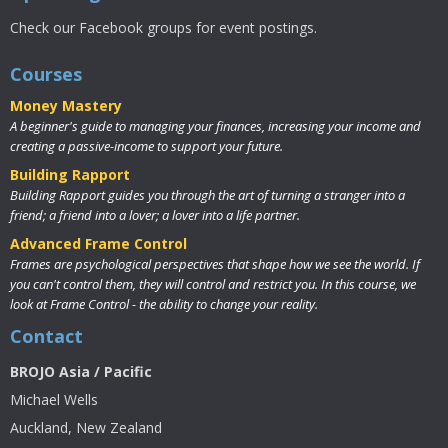
Check our Facebook groups for event postings.
Courses
Money Mastery
A beginner's guide to managing your finances, increasing your income and
creating a passive-income to support your future.
Building Rapport
Building Rapport guides you through the art of turning a stranger into a
friend; a friend into a lover; a lover into a life partner.
Advanced Frame Control
Frames are psychological perspectives that shape how we see the world. If
you can't control them, they will control and restrict you. In this course, we
look at Frame Control - the ability to change your reality.
Contact
BROJO Asia / Pacific
Michael Wells
Auckland, New Zealand