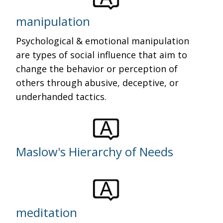
manipulation
Psychological & emotional manipulation
are types of social influence that aim to
change the behavior or perception of
others through abusive, deceptive, or
underhanded tactics.
Maslow's Hierarchy of Needs
meditation