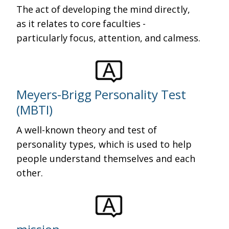
The act of developing the mind directly,
as it relates to core faculties -
particularly focus, attention, and calmess.
Meyers-Brigg Personality Test
(MBTI)
A well-known theory and test of
personality types, which is used to help
people understand themselves and each
other.