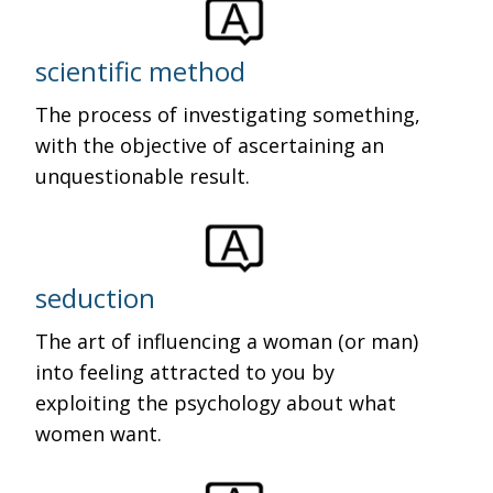
scientific method
The process of investigating something,
with the objective of ascertaining an
unquestionable result.
seduction
The art of influencing a woman (or man)
into feeling attracted to you by
exploiting the psychology about what
women want.