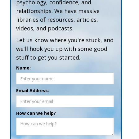
psychology, confidence, and
relationships. We have massive
libraries of resources, articles,
videos, and podcasts.
Let us know where you're stuck, and
we'll hook you up with some good
stuff to get you started.
Name:
Email Address:
How can we help?