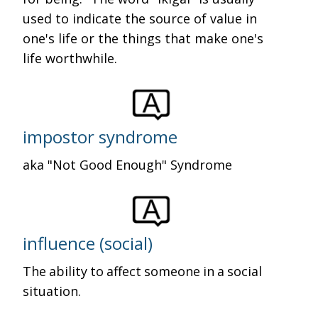
used to indicate the source of value in
one's life or the things that make one's
life worthwhile.
impostor syndrome
aka "Not Good Enough" Syndrome
influence (social)
The ability to affect someone in a social
situation.