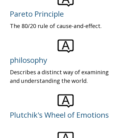
Pareto Principle
The 80/20 rule of cause-and-effect.
philosophy
Describes a distinct way of examining
and understanding the world.
Plutchik's Wheel of Emotions