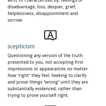
with, or characterized by, feelings of
disadvantage, loss, despair, grief,
helplessness, disappointment and
sorrow.
scepticism
Questioning any version of the truth
presented to you, not accepting first
impressions or appearances no matter
how “right” they feel. Seeking to clarify
and prove things “wrong” until they are
substantially evidenced, rather than
trying to prove yourself right.