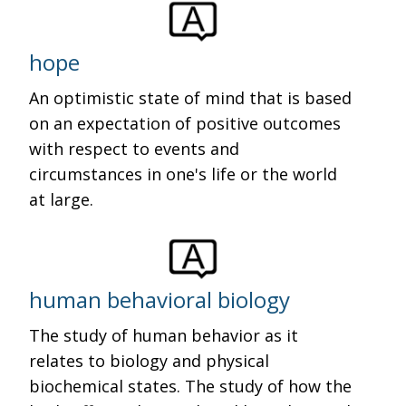
hope
An optimistic state of mind that is based
on an expectation of positive outcomes
with respect to events and
circumstances in one's life or the world
at large.
human behavioral biology
The study of human behavior as it
relates to biology and physical
biochemical states. The study of how the