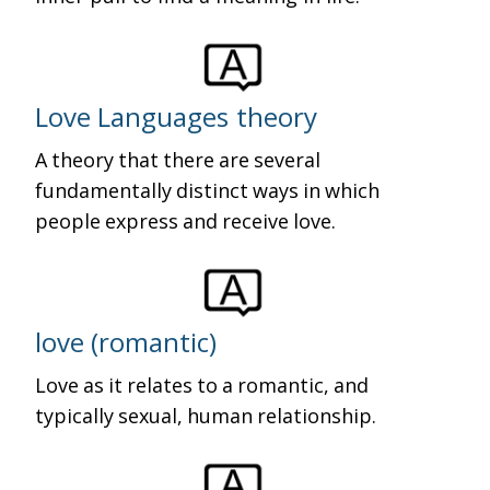
Love Languages theory
A theory that there are several
fundamentally distinct ways in which
people express and receive love.
love (romantic)
Love as it relates to a romantic, and
typically sexual, human relationship.