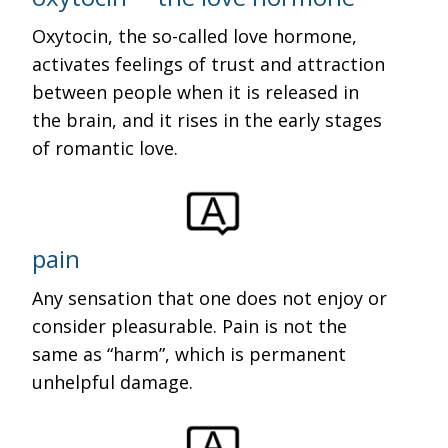
Oxytocin, the so-called love hormone,
activates feelings of trust and attraction
between people when it is released in
the brain, and it rises in the early stages
of romantic love.
pain
Any sensation that one does not enjoy or
consider pleasurable. Pain is not the
same as “harm”, which is permanent
unhelpful damage.