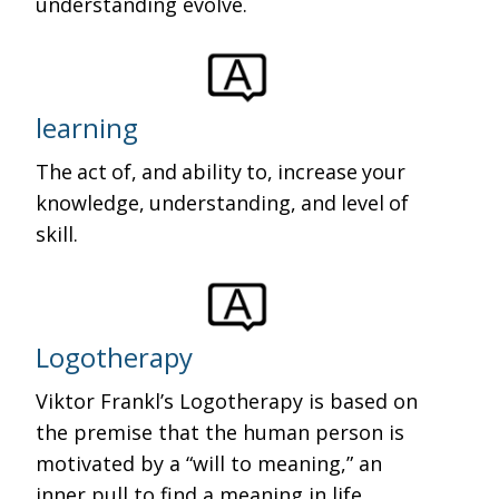
understanding evolve.
learning
The act of, and ability to, increase your
knowledge, understanding, and level of
skill.
Logotherapy
Viktor Frankl’s Logotherapy is based on
the premise that the human person is
motivated by a “will to meaning,” an
inner pull to find a meaning in life.