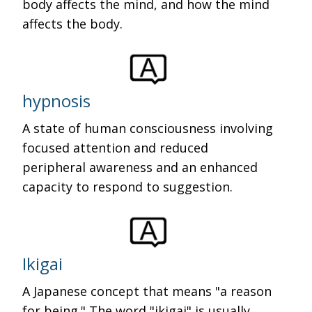
body affects the mind, and how the mind
affects the body.
hypnosis
A state of human consciousness involving
focused attention and reduced
peripheral awareness and an enhanced
capacity to respond to suggestion.
Ikigai
A Japanese concept that means "a reason
for being." The word "ikigai" is usually