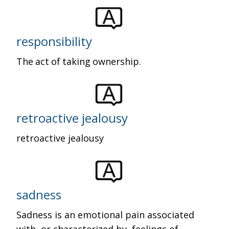
responsibility
The act of taking ownership.
retroactive jealousy
retroactive jealousy
sadness
Sadness is an emotional pain associated