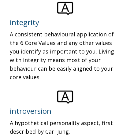
integrity
A consistent behavioural application of
the 6 Core Values and any other values
you identify as important to you. Living
with integrity means most of your
behaviour can be easily aligned to your
core values.
introversion
A hypothetical personality aspect, first
described by Carl Jung.