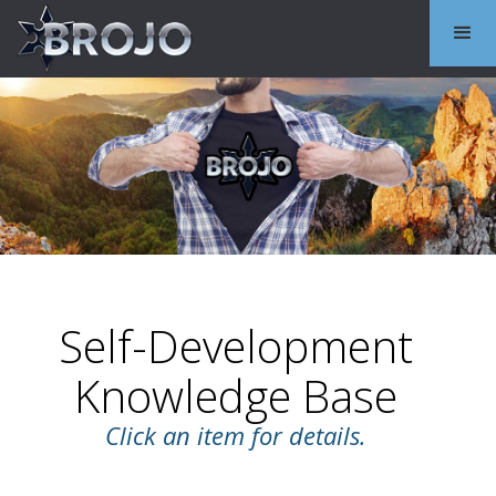
Self-Development
Knowledge Base
Click an item for details.