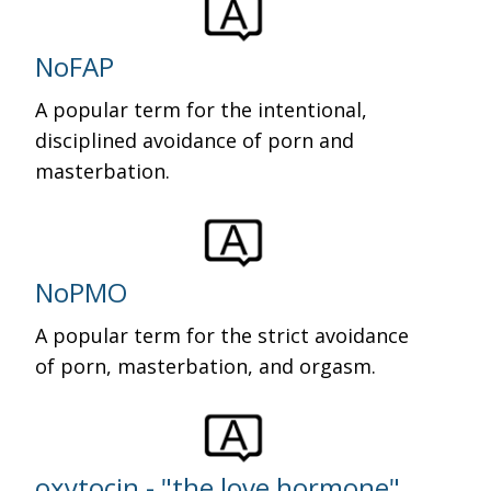
NoFAP
A popular term for the intentional,
disciplined avoidance of porn and
masterbation.
NoPMO
A popular term for the strict avoidance
of porn, masterbation, and orgasm.
oxytocin - "the love hormone"