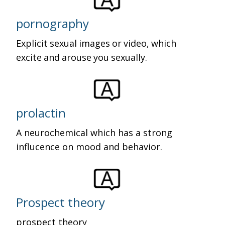
pornography
Explicit sexual images or video, which
excite and arouse you sexually.
prolactin
A neurochemical which has a strong
influcence on mood and behavior.
Prospect theory
prospect theory