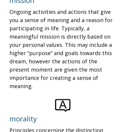
mission
Ongoing activities and actions that give
you a sense of meaning and a reason for
participating in life. Typically, a
meaningful mission is directly based on
your personal values. This may include a
higher “purpose” and goals towards this
dream, however the actions of the
present moment are given the most
importance for creating a sense of
meaning.
morality
Principles concerning the distinction