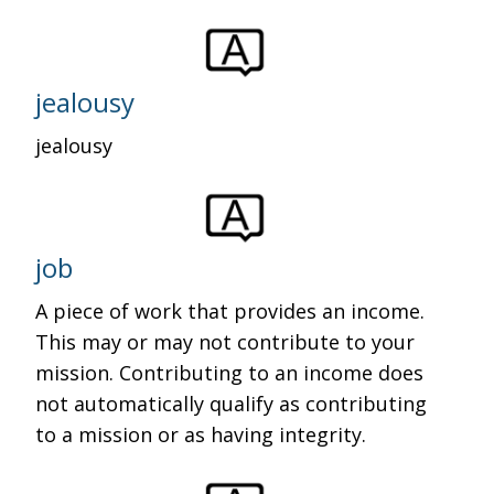
jealousy
jealousy
job
A piece of work that provides an income.
This may or may not contribute to your
mission. Contributing to an income does
not automatically qualify as contributing
to a mission or as having integrity.