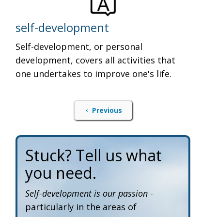
self-development
Self-development, or personal
development, covers all activities that
one undertakes to improve one's life.
Previous
Stuck? Tell us what
you need.
Self-development is our passion
-
particularly in the areas of