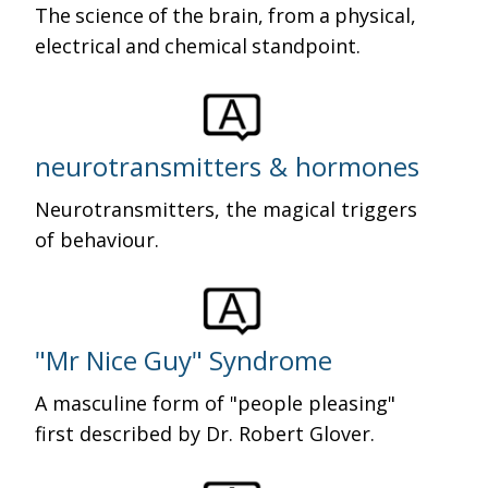
The science of the brain, from a physical,
electrical and chemical standpoint.
neurotransmitters & hormones
Neurotransmitters, the magical triggers
of behaviour.
"Mr Nice Guy" Syndrome
A masculine form of "people pleasing"
first described by Dr. Robert Glover.