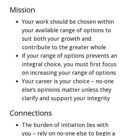
Mission
Your work should be chosen within
your available range of options to
suit both your growth and
contribute to the greater whole
If your range of options prevents an
integral choice, you must first focus
on increasing your range of options
Your career is your choice – no-one
else’s opinions matter unless they
clarify and support your integrity
Connections
The burden of initiation lies with
you – rely on no-one else to begin a