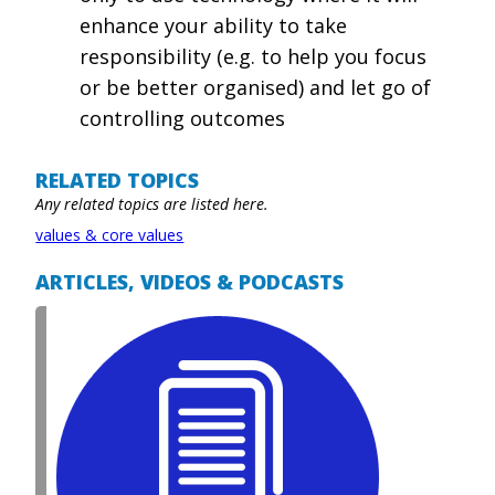
enhance your ability to take
responsibility (e.g. to help you focus
or be better organised) and let go of
controlling outcomes
RELATED TOPICS
Any related topics are listed here.
values & core values
ARTICLES, VIDEOS & PODCASTS