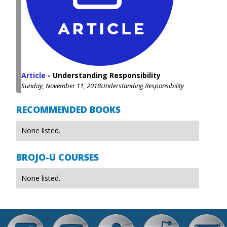
Article
-
Understanding Responsibility
Sunday, November 11, 2018
Understanding Responsibility
RECOMMENDED BOOKS
None listed.
BROJO-U COURSES
None listed.