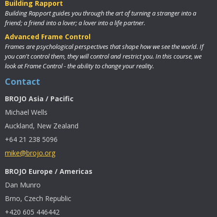
Building Rapport
Building Rapport guides you through the art of turning a stranger into a
friend; a friend into a lover; a lover into a life partner.
Advanced Frame Control
Frames are psychological perspectives that shape how we see the world. If
you can't control them, they will control and restrict you. In this course, we
look at Frame Control - the ability to change your reality.
Contact
BROJO Asia / Pacific
Michael Wells
Auckland, New Zealand
+64 21 238 5096
mike@brojo.org
BROJO Europe / Americas
Dan Munro
Brno, Czech Republic
+420 605 446442