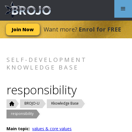
Want more?
Enrol for FREE
Join Now
SELF-DEVELOPMENT
KNOWLEDGE BASE
responsibility
BROJO-U
Kkowledge Base
responsibility
Main topic:
values & core values