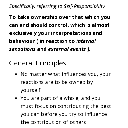
Specifically, referring to Self-Responsibility
To take ownership over that which you
can and should control, which is almost
exclusively your interpretations and
behaviour ( in reaction to
internal
sensations
and
external events
).
General Principles
No matter what influences you, your
reactions are to be owned by
yourself
You are part of a whole, and you
must focus on contributing the best
you can before you try to influence
the contribution of others