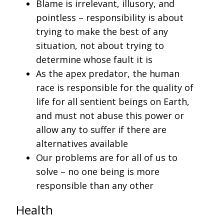
Blame is irrelevant, illusory, and
pointless – responsibility is about
trying to make the best of any
situation, not about trying to
determine whose fault it is
As the apex predator, the human
race is responsible for the quality of
life for all sentient beings on Earth,
and must not abuse this power or
allow any to suffer if there are
alternatives available
Our problems are for all of us to
solve – no one being is more
responsible than any other
Health