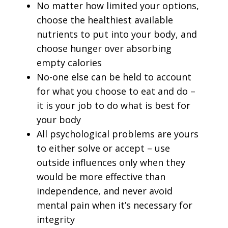
No matter how limited your options,
choose the healthiest available
nutrients to put into your body, and
choose hunger over absorbing
empty calories
No-one else can be held to account
for what you choose to eat and do –
it is your job to do what is best for
your body
All psychological problems are yours
to either solve or accept – use
outside influences only when they
would be more effective than
independence, and never avoid
mental pain when it’s necessary for
integrity