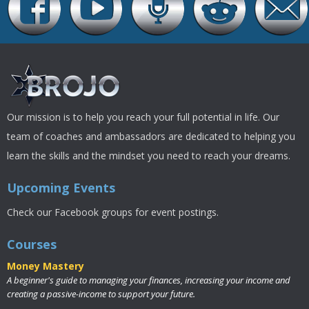
Our mission is to help you reach your full potential in life. Our
team of coaches and ambassadors are dedicated to helping you
learn the skills and the mindset you need to reach your dreams.
Upcoming Events
Check our Facebook groups for event postings.
Courses
Money Mastery
A beginner's guide to managing your finances, increasing your income and
creating a passive-income to support your future.