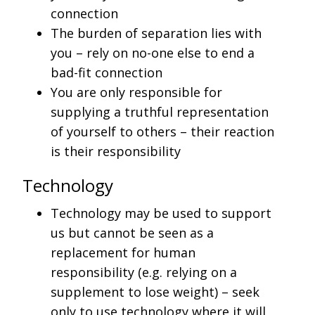
connection
The burden of separation lies with
you – rely on no-one else to end a
bad-fit connection
You are only responsible for
supplying a truthful representation
of yourself to others – their reaction
is their responsibility
Technology
Technology may be used to support
us but cannot be seen as a
replacement for human
responsibility (e.g. relying on a
supplement to lose weight) – seek
only to use technology where it will