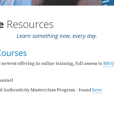
ne
Resources
Learn something new, every day.
Courses
 newest offering in online training, full assess to
BROJ
annel
d Authenticity Masterclass Program - found
here