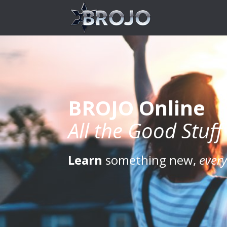
BROJO Online
All the Good Stuff
Learn
something new,
ever