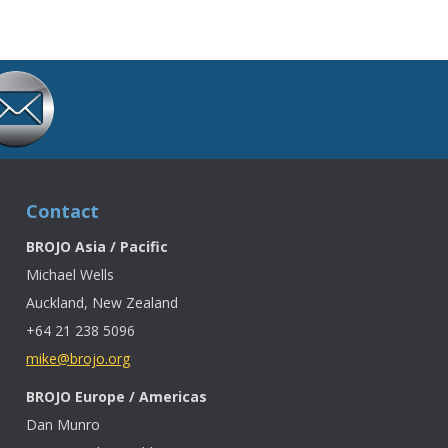
Contact
BROJO Asia / Pacific
Michael Wells
Auckland, New Zealand
+64 21 238 5096
mike@brojo.org
BROJO Europe / Americas
Dan Munro