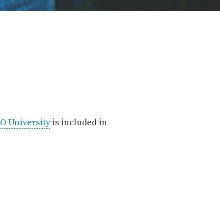
O University
is included in