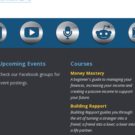
Upcoming Events
Courses
Money Mastery
Check our Facebook groups for
A beginner's guide to managing your
event postings.
finances, increasing your income and
creating a passive-income to support
your future.
Building Rapport
Building Rapport guides you through
the art of turning a stranger into a
friend; a friend into a lover; a lover into
a life partner.