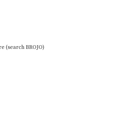
ore (search BROJO)