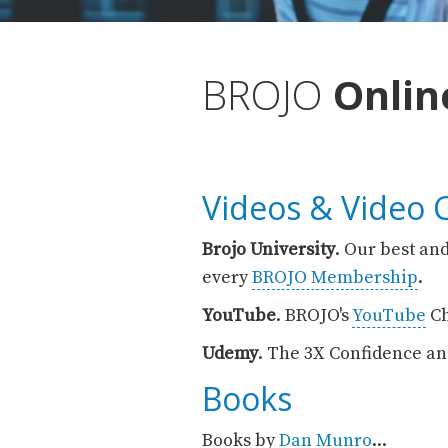
BROJO
Onli
Videos & Video 
Brojo University
. Our best and
every
BROJO Membership
.
YouTube
. BROJO's
YouTube
Ch
Udemy
. The 3X Confidence an
Books
Books by
Dan Munro
...