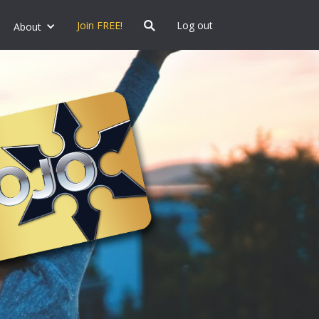
Join FREE!
Log out
About