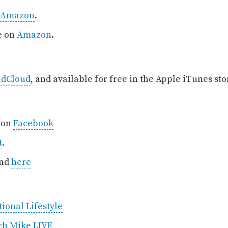
Amazon
.
e on
Amazon
.
ndCloud
, and available for free in the Apple iTunes st
, on
Facebook
t
.
und
here
ional Lifestyle
ch Mike LIVE