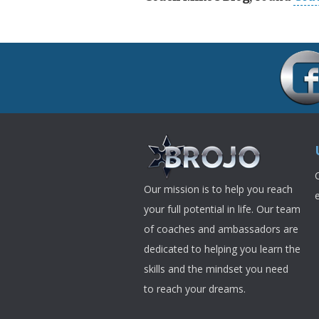
Our mission is to help you reach
your full potential in life. Our team
of coaches and ambassadors are
dedicated to helping you learn the
skills and the mindset you need
to reach your dreams.