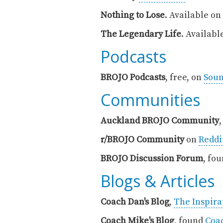
Nothing to Lose
. Available on
The Legendary Life
. Availabl
‍Podcasts
BROJO Podcasts
, free, on
Sou
Communities
Auckland BROJO Community
r/BROJO Community
on
Reddi
BROJO Discussion Forum
, fo
Blogs & Articles
Coach Dan's Blog
,
The Inspirat
Coach Mike's Blog
, found
Coa