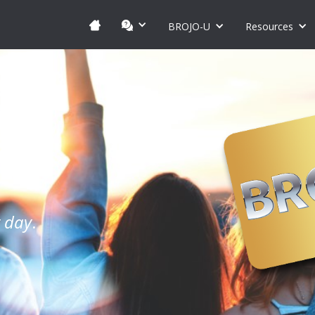
BROJO-U
Resources
y day
.