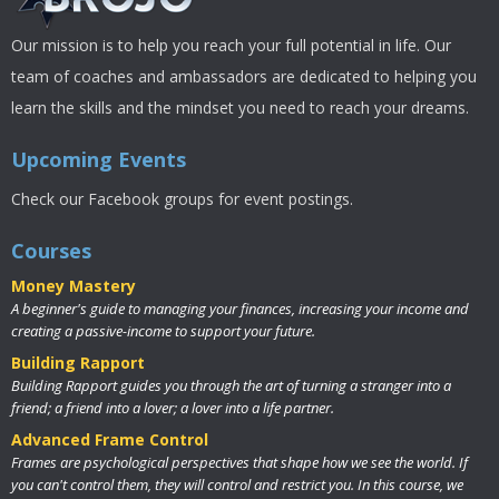
Our mission is to help you reach your full potential in life. Our
team of coaches and ambassadors are dedicated to helping you
learn the skills and the mindset you need to reach your dreams.
Upcoming Events
Check our Facebook groups for event postings.
Courses
Money Mastery
A beginner's guide to managing your finances, increasing your income and
creating a passive-income to support your future.
Building Rapport
Building Rapport guides you through the art of turning a stranger into a
friend; a friend into a lover; a lover into a life partner.
Advanced Frame Control
Frames are psychological perspectives that shape how we see the world. If
you can't control them, they will control and restrict you. In this course, we