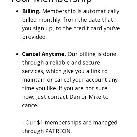
Billing.
Membership is automatically
billed monthly, from the date that
you sign up, to the credit card you’ve
provided.
Cancel Anytime.
Our billing is done
through a reliable and secure
services, which give you a link to
maintain or cancel your account any
time you like. If you are not sure
how, just contact Dan or Mike to
cancel.
- Our $1 memberships are managed
through PATREON.