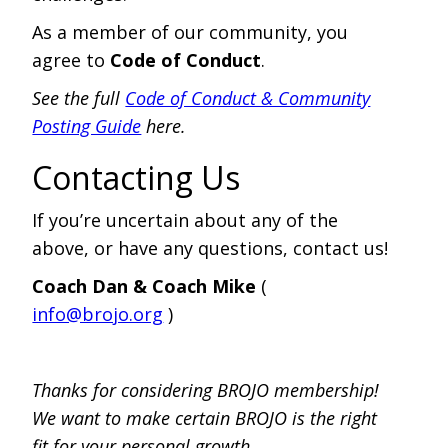
As a member of our community, you
agree to
Code of Conduct
.
See the full
Code of Conduct & Community
Posting Guide
here.
Contacting Us
If you’re uncertain about any of the
above, or have any questions, contact us!
Coach Dan & Coach Mike
(
info@brojo.org
)
Thanks for considering BROJO membership!
We want to make certain BROJO is the right
fit for your personal growth.