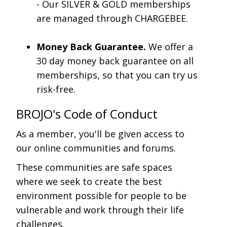
- Our SILVER & GOLD memberships
are managed through CHARGEBEE.
Money Back Guarantee.
We offer a
30 day money back guarantee on all
memberships, so that you can try us
risk-free.
BROJO's Code of Conduct
As a member, you'll be given access to
our online communities and forums.
These communities are safe spaces
where we seek to create the best
environment possible for people to be
vulnerable and work through their life
challenges.