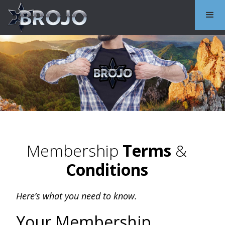
Membership
Terms
&
Conditions
Here’s what you need to know.
Your Membership