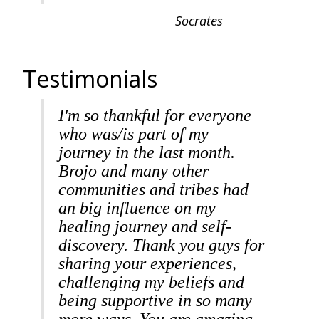
Socrates
Testimonials
I'm so thankful for everyone
who was/is part of my
journey in the last month.
Brojo and many other
communities and tribes had
an big influence on my
healing journey and self-
discovery. Thank you guys for
sharing your experiences,
challenging my beliefs and
being supportive in so many