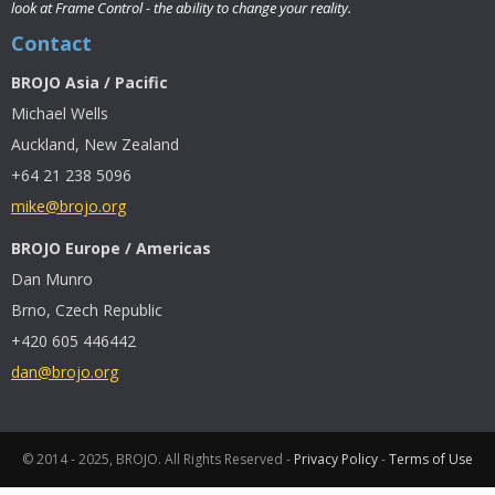
look at Frame Control - the ability to change your reality.
Contact
BROJO Asia / Pacific
Michael Wells
Auckland, New Zealand
+64 21 238 5096
mike@brojo.org
BROJO Europe / Americas
Dan Munro
Brno, Czech Republic
+420 605 446442
dan@brojo.org
© 2014 - 2025, BROJO. All Rights Reserved -
Privacy Policy
-
Terms of Use