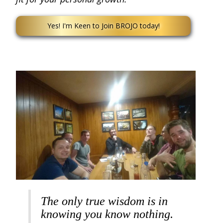
Yes! I'm Keen to Join BROJO today!
The only true wisdom is in
knowing you know nothing.