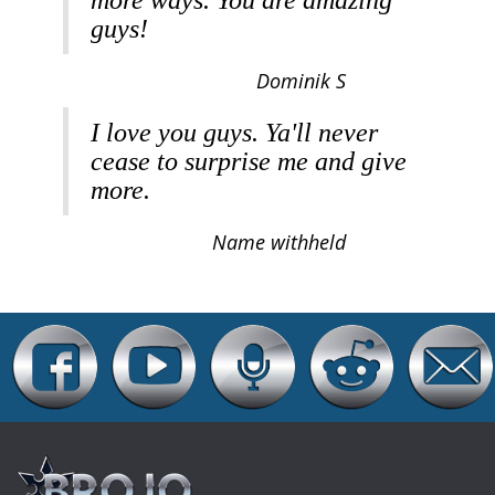
more ways. You are amazing
guys!
Dominik S
I love you guys. Ya'll never
cease to surprise me and give
more.
Name withheld