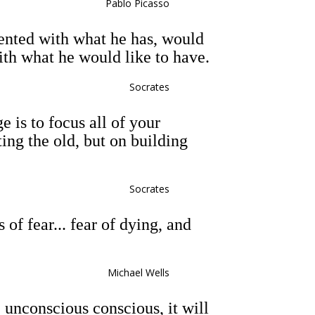
Pablo Picasso
ented with what he has, would
ith what he would like to have.
Socrates
e is to focus all of your
ting the old, but on building
Socrates
 of fear... fear of dying, and
Michael Wells
 unconscious conscious, it will