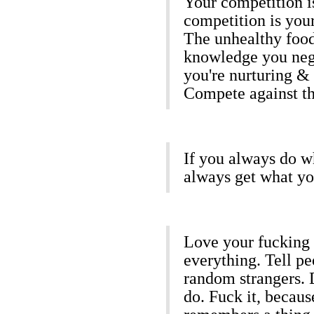
Your competition is
competition is your
The unhealthy food
knowledge you neg
you're nurturing & 
Compete against th
If you always do w
always get what yo
Love your fucking l
everything. Tell pe
random strangers. D
do. Fuck it, becaus