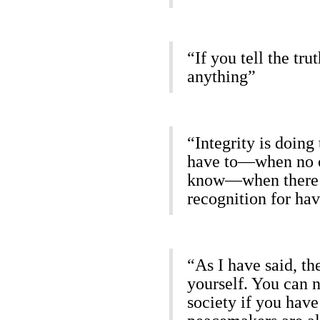
“If you tell the tr
anything”
“Integrity is doing
have to—when no on
know—when there w
recognition for ha
“As I have said, the
yourself. You can 
society if you have