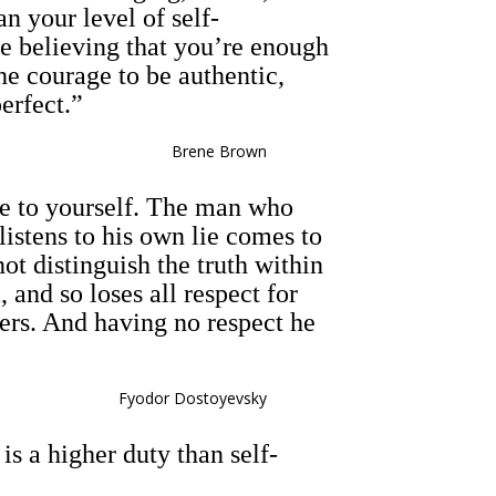
an your level of self-
e believing that you’re enough
he courage to be authentic,
erfect.”
Brene Brown
lie to yourself. The man who
 listens to his own lie comes to
not distinguish the truth within
 and so loses all respect for
hers. And having no respect he
Fyodor Dostoyevsky
s a higher duty than self-