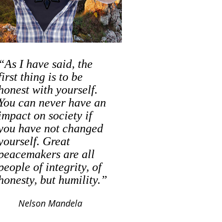
“As I have said, the
first thing is to be
honest with yourself.
You can never have an
impact on society if
you have not changed
yourself. Great
peacemakers are all
people of integrity, of
honesty, but humility.”
Nelson Mandela