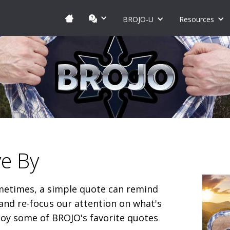
BROJO-U
Resources
ve By
etimes, a simple quote can remind
and re-focus our attention on what's
joy some of BROJO's favorite quotes