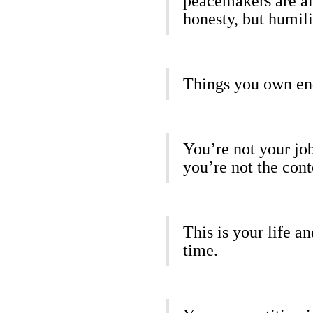
peacemakers are all
honesty, but humili
Things you own en
You’re not your job
you’re not the cont
This is your life a
time.