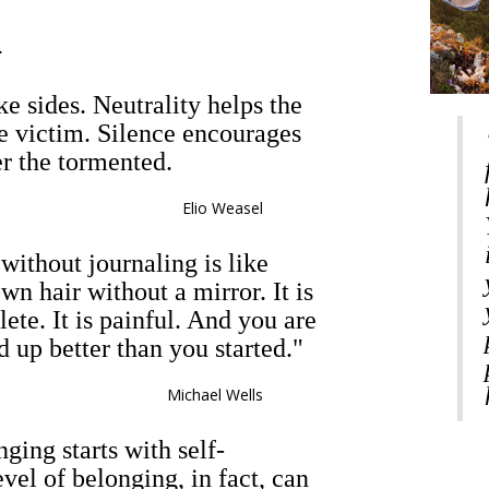
.
e sides. Neutrality helps the
he victim. Silence encourages
er the tormented.
Elio Weasel
without journaling is like
wn hair without a mirror. It is
lete. It is painful. And you are
d up better than you started."
Michael Wells
nging starts with self-
vel of belonging, in fact, can