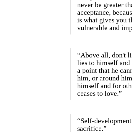
never be greater th
acceptance, becaus
is what gives you t
vulnerable and imp
“Above all, don't 
lies to himself and
a point that he can
him, or around him,
himself and for ot
ceases to love.”
“Self-development i
sacrifice.”