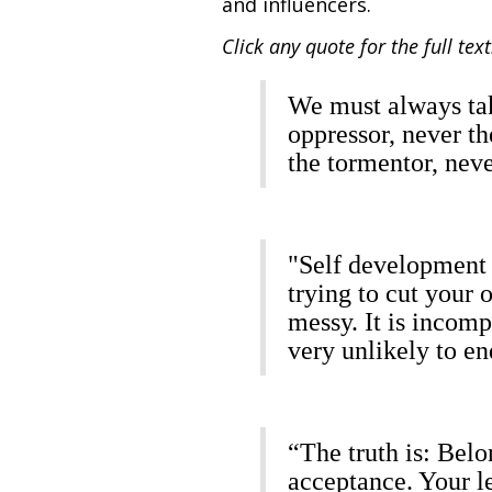
and influencers.
Click any quote for the full text
We must always tak
oppressor, never t
the tormentor, nev
"Self development 
trying to cut your o
messy. It is incomp
very unlikely to en
“The truth is: Belo
acceptance. Your le