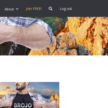
Join FREE!
Log out
About