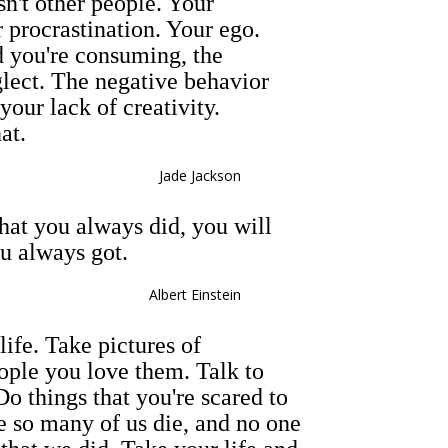
n't other people. Your
 procrastination. Your ego.
 you're consuming, the
lect. The negative behavior
your lack of creativity.
at.
Jade Jackson
hat you always did, you will
u always got.
Albert Einstein
ife. Take pictures of
ople you love them. Talk to
o things that you're scared to
e so many of us die, and no one