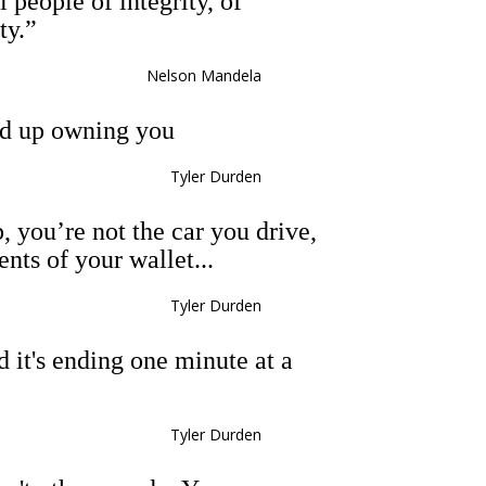
 people of integrity, of
ty.”
Nelson Mandela
d up owning you
Tyler Durden
, you’re not the car you drive,
ents of your wallet...
Tyler Durden
nd it's ending one minute at a
Tyler Durden