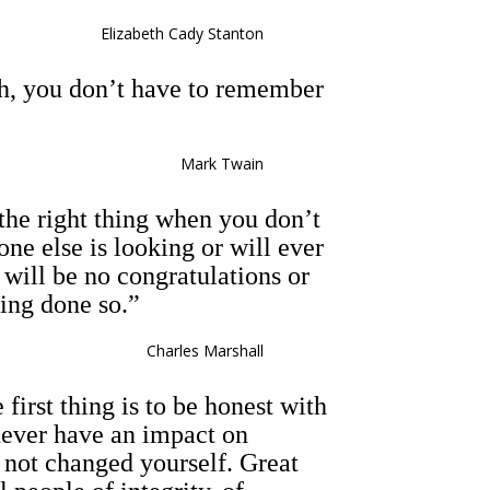
Elizabeth Cady Stanton
uth, you don’t have to remember
Mark Twain
 the right thing when you don’t
e else is looking or will ever
ill be no congratulations or
ving done so.”
Charles Marshall
 first thing is to be honest with
never have an impact on
 not changed yourself. Great