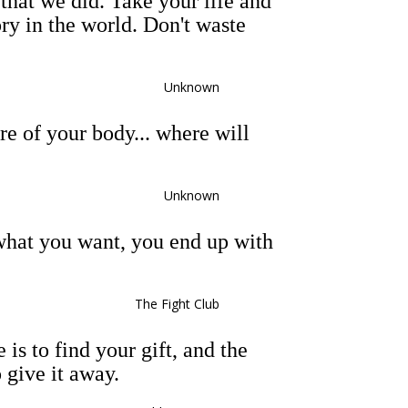
that we did. Take your life and
ory in the world. Don't waste
Unknown
are of your body... where will
Unknown
what you want, you end up with
The Fight Club
 is to find your gift, and the
o give it away.