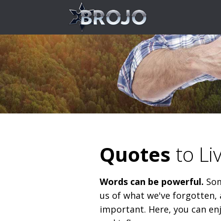
Quotes
to Li
Words can be powerful.
Som
us of what we've forgotten, 
important. Here, you can en