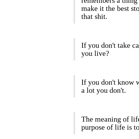
remembers a thing 
make it the best st
that shit.
If you don't take c
you live?
If you don't know 
a lot you don't.
The meaning of life
purpose of life is t