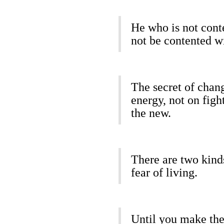
He who is not cont
not be contented w
The secret of chang
energy, not on figh
the new.
There are two kinds
fear of living.
Until you make the