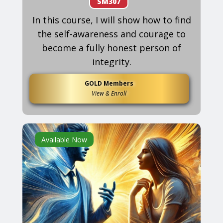
SM307
In this course, I will show how to find
the self-awareness and courage to
become a fully honest person of
integrity.
GOLD Members
View & Enroll
Available Now