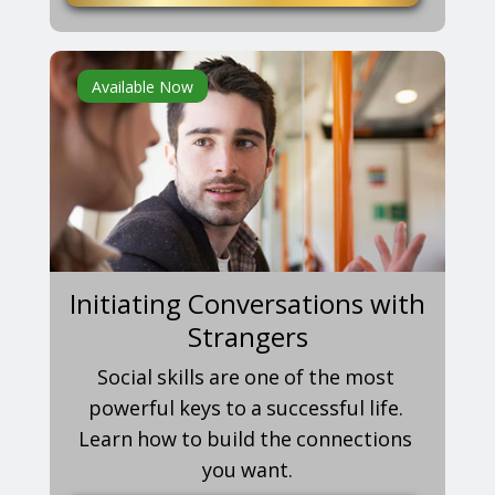
Available Now
Initiating Conversations with
Strangers
Social skills are one of the most
powerful keys to a successful life.
Learn how to build the connections
you want.