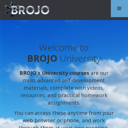
Welcome to
BROJO
University
BROJO's University courses
are our
most advanced self-development
materials, complete with videos,
resources, and practical homework
assignments.
You can access these anytime from your
web browser or phone, and work
through them at your own progress.