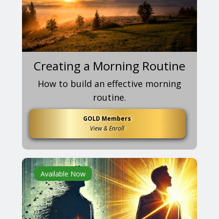
Creating a Morning Routine
How to build an effective morning
routine.
GOLD Members
View & Enroll
Available Now