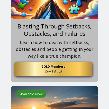
Blasting Through Setbacks,
Obstacles, and Failures
Learn how to deal with setbacks,
obstacles and people getting in your
way like a true champion.
GOLD Members
View & Enroll
Available Now