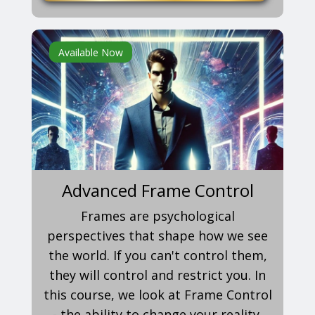
Available Now
Advanced Frame Control
Frames are psychological
perspectives that shape how we see
the world. If you can't control them,
they will control and restrict you. In
this course, we look at Frame Control
- the ability to change your reality.