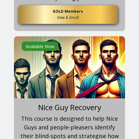
GOLD Members
View & Enroll
Available Now
Nice Guy Recovery
This course is designed to help Nice
Guys and people-pleasers identify
their blind-spots and strategise how