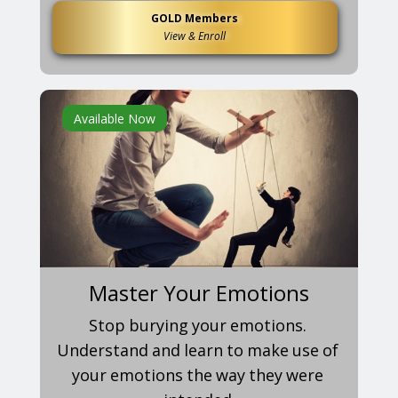
GOLD Members
View & Enroll
Available Now
Master Your Emotions
Stop burying your emotions.
Understand and learn to make use of
your emotions the way they were