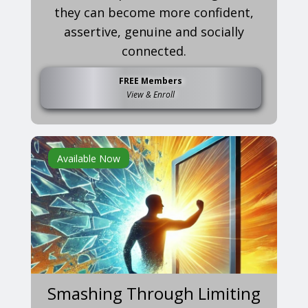
they can become more confident,
assertive, genuine and socially
connected.
FREE Members
View & Enroll
Available Now
Smashing Through Limiting