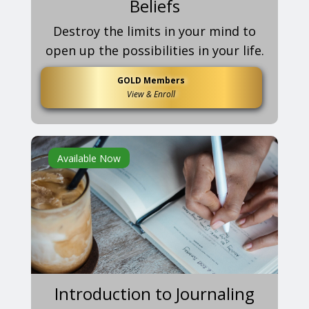
Beliefs
Destroy the limits in your mind to
open up the possibilities in your life.
GOLD Members
View & Enroll
Available Now
Introduction to Journaling