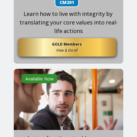
CM201
Learn how to live with integrity by
translating your core values into real-
life actions
GOLD Members
View & Enroll
Available Now