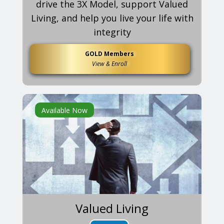
drive the 3X Model, support Valued
Living, and help you live your life with
integrity
GOLD Members
View & Enroll
Available Now
Valued Living