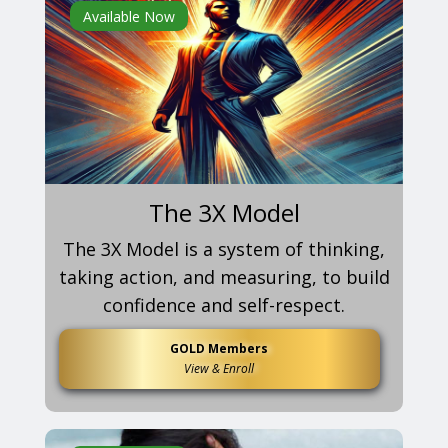
Available Now
The 3X Model
The 3X Model is a system of thinking,
taking action, and measuring, to build
confidence and self-respect.
GOLD Members
View & Enroll