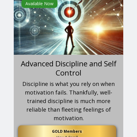
Available Now
Advanced Discipline and Self
Control
Discipline is what you rely on when
motivation fails. Thankfully, well-
trained discipline is much more
reliable than fleeting feelings of
motivation.
GOLD Members