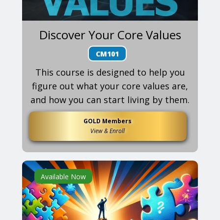
Discover Your Core Values
CM101
This course is designed to help you
figure out what your core values are,
and how you can start living by them.
GOLD Members
View & Enroll
Available Now