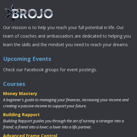
Our mission is to help you reach your full potential in life. Our
team of coaches and ambassadors are dedicated to helping you
learn the skills and the mindset you need to reach your dreams.
Upcoming Events
Check our Facebook groups for event postings.
Courses
Money Mastery
A beginner's guide to managing your finances, increasing your income and
creating a passive-income to support your future.
Building Rapport
Building Rapport guides you through the art of turning a stranger into a
friend; a friend into a lover; a lover into a life partner.
Advanced Frame Control