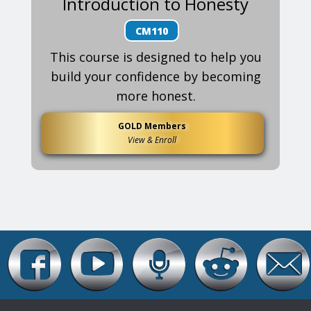
Introduction to Honesty
CM110
This course is designed to help you
build your confidence by becoming
more honest.
GOLD Members
View & Enroll