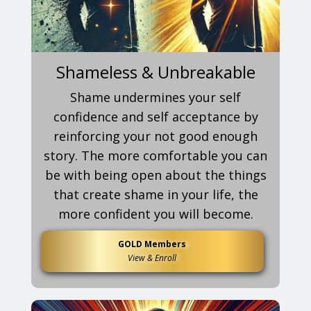
Shameless & Unbreakable
Shame undermines your self
confidence and self acceptance by
reinforcing your not good enough
story. The more comfortable you can
be with being open about the things
that create shame in your life, the
more confident you will become.
GOLD Members
View & Enroll