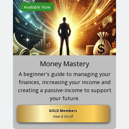
Available Now
Money Mastery
A beginner's guide to managing your
finances, increasing your income and
creating a passive-income to support
your future.
GOLD Members
View & Enroll