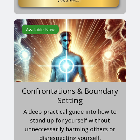
View & Enroll
Available Now
Confrontations & Boundary
Setting
A deep practical guide into how to
stand up for yourself without
unneccessarily harming others or
disrespecting yourself.