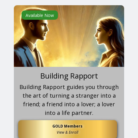
Available Now
Building Rapport
Building Rapport guides you through
the art of turning a stranger into a
friend; a friend into a lover; a lover
into a life partner.
GOLD Members
View & Enroll