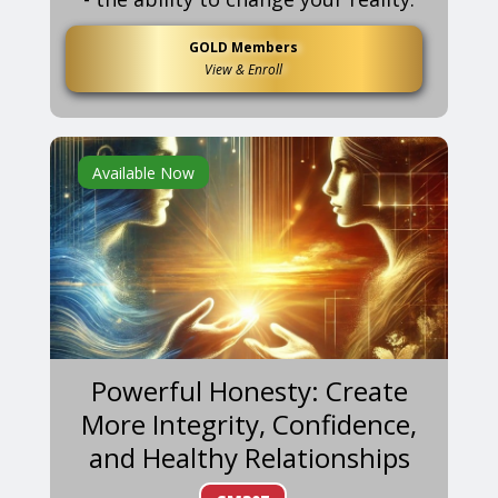
GOLD Members
View & Enroll
Available Now
Powerful Honesty: Create
More Integrity, Confidence,
and Healthy Relationships