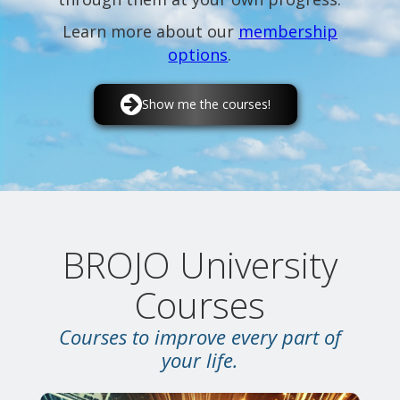
Learn more about our
membership
options
.
Show me the courses!
BROJO University
Courses
Courses to improve every part of
your life.