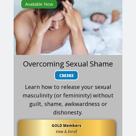
Available Now
Overcoming Sexual Shame
CM303
Learn how to release your sexual
masculinity (or femininity) without
guilt, shame, awkwardness or
dishonesty.
GOLD Members
View & Enroll