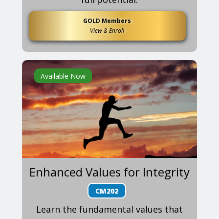
GOLD Members
View & Enroll
Available Now
Enhanced Values for Integrity
CM202
Learn the fundamental values that