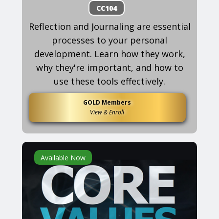
CC104
Reflection and Journaling are essential
processes to your personal
development. Learn how they work,
why they're important, and how to
use these tools effectively.
GOLD Members
View & Enroll
Available Now