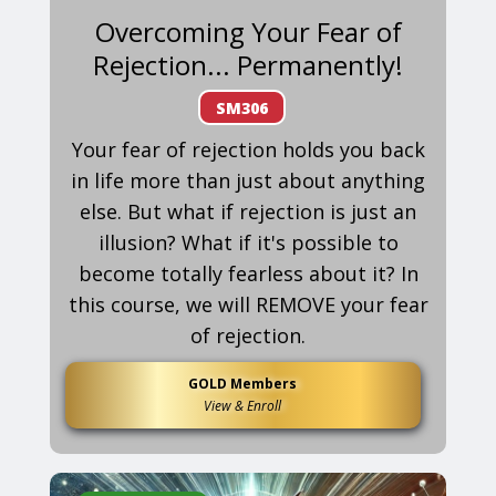
Overcoming Your Fear of
Rejection... Permanently!
SM306
Your fear of rejection holds you back
in life more than just about anything
else. But what if rejection is just an
illusion? What if it's possible to
become totally fearless about it? In
this course, we will REMOVE your fear
of rejection.
GOLD Members
View & Enroll