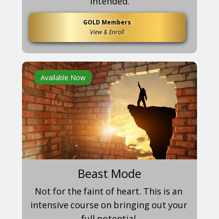
intended.
GOLD Members
View & Enroll
Available Now
Beast Mode
Not for the faint of heart. This is an
intensive course on bringing out your
full potential.