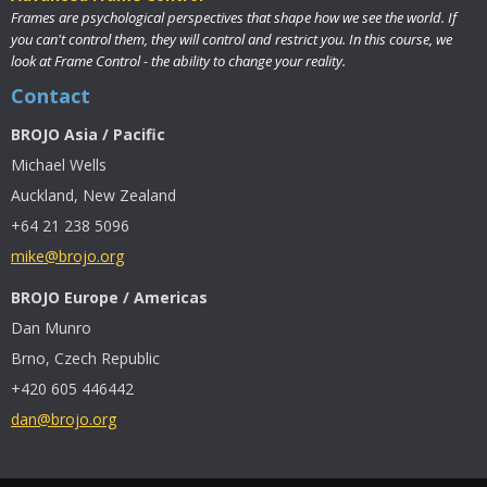
Frames are psychological perspectives that shape how we see the world. If
you can't control them, they will control and restrict you. In this course, we
look at Frame Control - the ability to change your reality.
Contact
BROJO Asia / Pacific
Michael Wells
Auckland, New Zealand
+64 21 238 5096
mike@brojo.org
BROJO Europe / Americas
Dan Munro
Brno, Czech Republic
+420 605 446442
dan@brojo.org