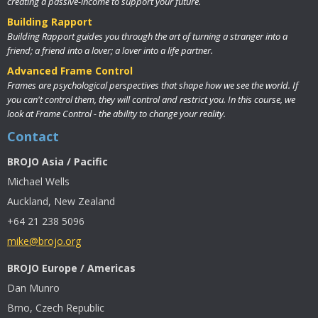
creating a passive-income to support your future.
Building Rapport
Building Rapport guides you through the art of turning a stranger into a
friend; a friend into a lover; a lover into a life partner.
Advanced Frame Control
Frames are psychological perspectives that shape how we see the world. If
you can't control them, they will control and restrict you. In this course, we
look at Frame Control - the ability to change your reality.
Contact
BROJO Asia / Pacific
Michael Wells
Auckland, New Zealand
+64 21 238 5096
mike@brojo.org
BROJO Europe / Americas
Dan Munro
Brno, Czech Republic