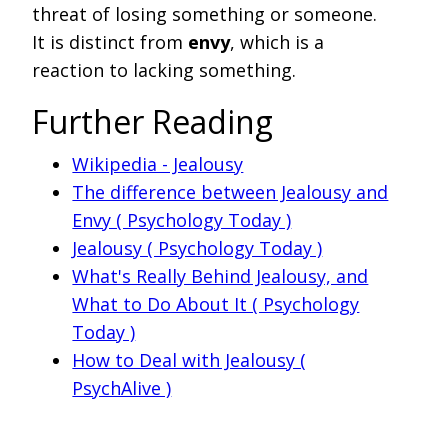
threat of losing something or someone.
It is distinct from
envy
, which is a
reaction to lacking something.
Further Reading
Wikipedia - Jealousy
The difference between Jealousy and
Envy ( Psychology Today )
Jealousy ( Psychology Today )
What's Really Behind Jealousy, and
What to Do About It ( Psychology
Today )
How to Deal with Jealousy (
PsychAlive )