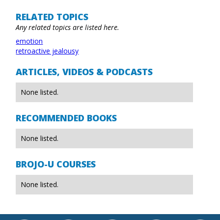
RELATED TOPICS
Any related topics are listed here.
emotion
retroactive jealousy
ARTICLES, VIDEOS & PODCASTS
None listed.
RECOMMENDED BOOKS
None listed.
BROJO-U COURSES
None listed.