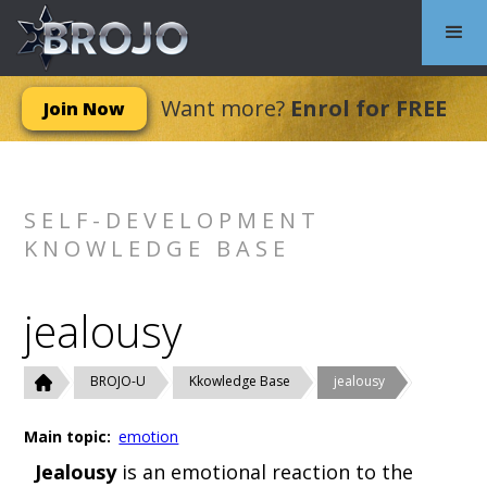
Want more?
Enrol for FREE
Join Now
SELF-DEVELOPMENT
KNOWLEDGE BASE
jealousy
BROJO-U
Kkowledge Base
jealousy
Main topic:
emotion
Jealousy
is an emotional reaction to the