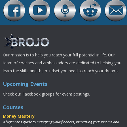
Our mission is to help you reach your full potential in life. Our
team of coaches and ambassadors are dedicated to helping you
learn the skills and the mindset you need to reach your dreams.
Upcoming Events
Check our Facebook groups for event postings.
Courses
Money Mastery
A beginner's guide to managing your finances, increasing your income and