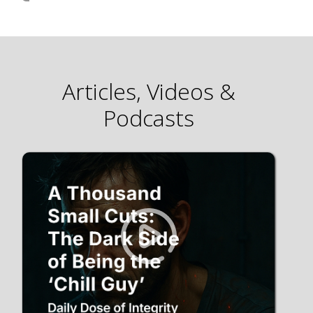
Articles, Videos &
Podcasts