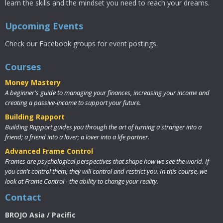
learn the skills and the mindset you need to reach your dreams.
Upcoming Events
Check our Facebook groups for event postings.
Courses
Money Mastery
A beginner's guide to managing your finances, increasing your income and
creating a passive-income to support your future.
Building Rapport
Building Rapport guides you through the art of turning a stranger into a
friend; a friend into a lover; a lover into a life partner.
Advanced Frame Control
Frames are psychological perspectives that shape how we see the world. If
you can't control them, they will control and restrict you. In this course, we
look at Frame Control - the ability to change your reality.
Contact
BROJO Asia / Pacific