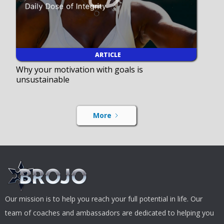
ARTICLE
Why your motivation with goals is
unsustainable
More
Our mission is to help you reach your full potential in life. Our
team of coaches and ambassadors are dedicated to helping you