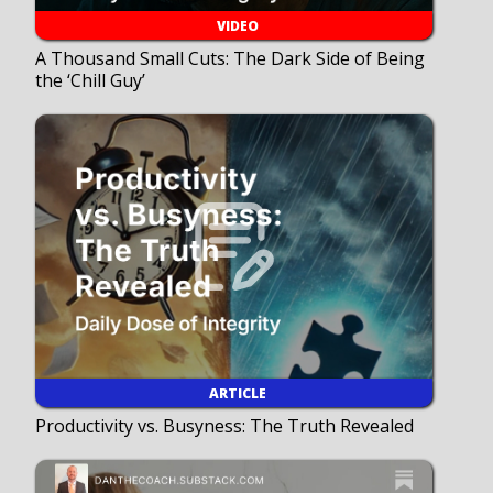
VIDEO
A Thousand Small Cuts: The Dark Side of Being
the ‘Chill Guy’
ARTICLE
Productivity vs. Busyness: The Truth Revealed