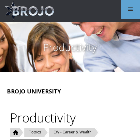
Productivity
BROJO UNIVERSITY
Productivity
Topics
CW - Career & Wealth