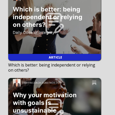
ARTICLE
Which is better: being independent or relying
on others?