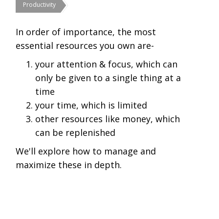
Productivity
In order of importance, the most
essential resources you own are-
your attention & focus, which can
only be given to a single thing at a
time
your time, which is limited
other resources like money, which
can be replenished
We'll explore how to manage and
maximize these in depth.