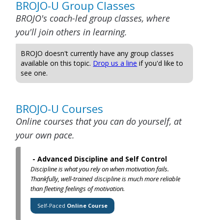
BROJO-U Group Classes
BROJO's coach-led group classes, where
you'll join others in learning.
BROJO doesn't currently have any group classes
available on this topic.
Drop us a line
if you'd like to
see one.
BROJO-U Courses
Online courses that you can do yourself, at
your own pace.
-
Advanced Discipline and Self Control
Discipline is what you rely on when motivation fails.
Thankfully, well-trained discipline is much more reliable
than fleeting feelings of motivation.
Self-Paced
Online Course