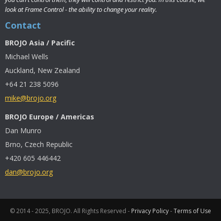
look at Frame Control - the ability to change your reality.
Contact
BROJO Asia / Pacific
Michael Wells
Auckland, New Zealand
+64 21 238 5096
mike@brojo.org
BROJO Europe / Americas
Dan Munro
Brno, Czech Republic
+420 605 446442
dan@brojo.org
© 2014 - 2025, BROJO. All Rights Reserved -
Privacy Policy
-
Terms of Use