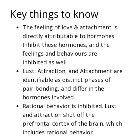
Key things to know
The feeling of love & attachment is
directly attributable to hormones.
Inhibit these hormones, and the
feelings and behaviours are
inhibited as well.
Lust, Attraction, and Attachment are
identifiable as distinct phases of
pair-bonding, and differ in the
hormones involved.
Rational behavior is inhibited. Lust
and attraction shut off the
prefrontal cortex of the brain, which
includes rational behavior.