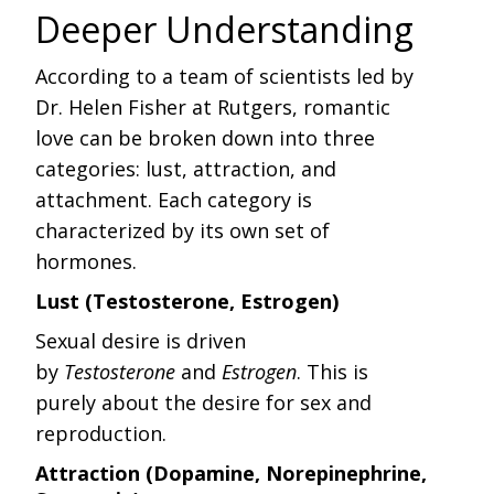
Deeper Understanding
According to a team of scientists led by
Dr. Helen Fisher at Rutgers, romantic
love can be broken down into three
categories: lust, attraction, and
attachment. Each category is
characterized by its own set of
hormones.
Lust (Testosterone, Estrogen)
Sexual desire is driven
by
Testosterone
and
Estrogen
. This is
purely about the desire for sex and
reproduction.
Attraction (Dopamine, Norepinephrine,