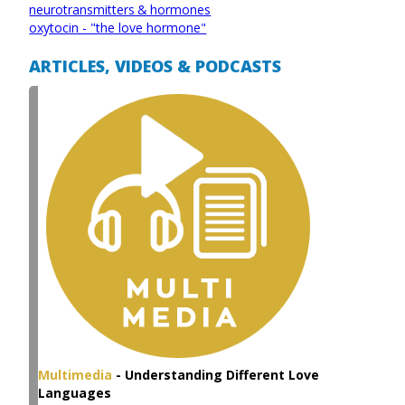
neurotransmitters & hormones
oxytocin - "the love hormone"
ARTICLES, VIDEOS & PODCASTS
Multimedia
-
Understanding Different Love
Languages