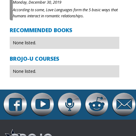
Monday, December 30, 2019
According to some, Love Languages form the 5 basic ways that
humans interact in romantic relationships.
RECOMMENDED BOOKS
None listed.
BROJO-U COURSES
None listed.