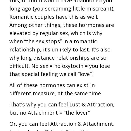
this, or mom would have abandoned you
long ago (you screaming little miscreant).
Romantic couples have this as well.
Among other things, these hormones are
elevated by regular sex, which is why
when “the sex stops” in a romantic
relationship, it’s unlikely to last. It’s also
why long distance relationships are so
difficult. No sex = no oxytocin = you lose
that special feeling we call “love”.
All of these hormones can exist in
different measure, at the same time.
That’s why you can feel Lust & Attraction,
but no Attachment = “the lover”
Or, you can feel Attraction & Attachment,