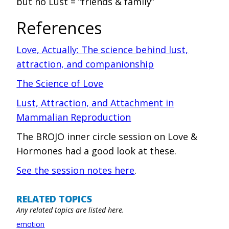
but no Lust = “friends & family”
References
‍Love, Actually: The science behind lust,
attraction, and companionship
The Science of Love
Lust, Attraction, and Attachment in
Mammalian Reproduction
The BROJO inner circle session on Love &
Hormones had a good look at these.
See the session notes here
.
RELATED TOPICS
Any related topics are listed here.
emotion