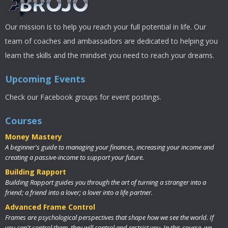
Our mission is to help you reach your full potential in life. Our
team of coaches and ambassadors are dedicated to helping you
learn the skills and the mindset you need to reach your dreams.
Upcoming Events
Check our Facebook groups for event postings.
Courses
Money Mastery
A beginner's guide to managing your finances, increasing your income and
creating a passive-income to support your future.
Building Rapport
Building Rapport guides you through the art of turning a stranger into a
friend; a friend into a lover; a lover into a life partner.
Advanced Frame Control
Frames are psychological perspectives that shape how we see the world. If
you can't control them, they will control and restrict you. In this course, we