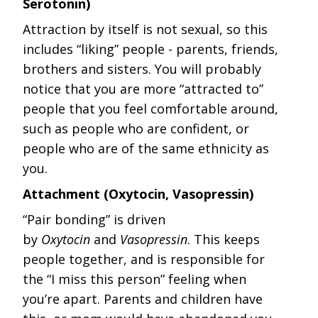
Serotonin)
Attraction by itself is not sexual, so this
includes “liking” people - parents, friends,
brothers and sisters. You will probably
notice that you are more “attracted to”
people that you feel comfortable around,
such as people who are confident, or
people who are of the same ethnicity as
you.
Attachment (Oxytocin, Vasopressin)
“Pair bonding” is driven
by
Oxytocin
and
Vasopressin
. This keeps
people together, and is responsible for
the “I miss this person” feeling when
you’re apart. Parents and children have