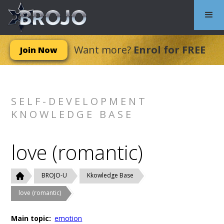
Want more?
Enrol for FREE
Join Now
SELF-DEVELOPMENT
KNOWLEDGE BASE
love (romantic)
BROJO-U
Kkowledge Base
love (romantic)
Main topic:
emotion