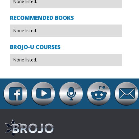
None listed.
RECOMMENDED BOOKS
None listed.
BROJO-U COURSES
None listed.