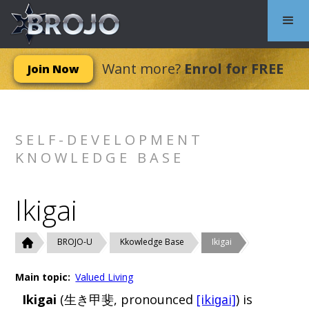
Want more?
Enrol for FREE
Join Now
SELF-DEVELOPMENT
KNOWLEDGE BASE
Ikigai
BROJO-U
Kkowledge Base
Ikigai
Main topic:
Valued Living
Ikigai
(生き甲斐, pronounced
[ikiɡai]
) is