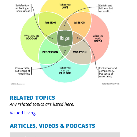
RELATED TOPICS
Any related topics are listed here.
Valued Living
ARTICLES, VIDEOS & PODCASTS