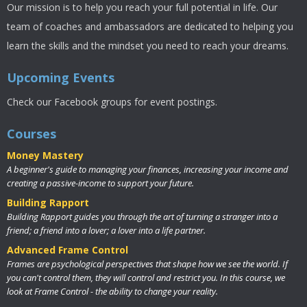
Our mission is to help you reach your full potential in life. Our
team of coaches and ambassadors are dedicated to helping you
learn the skills and the mindset you need to reach your dreams.
Upcoming Events
Check our Facebook groups for event postings.
Courses
Money Mastery
A beginner's guide to managing your finances, increasing your income and
creating a passive-income to support your future.
Building Rapport
Building Rapport guides you through the art of turning a stranger into a
friend; a friend into a lover; a lover into a life partner.
Advanced Frame Control
Frames are psychological perspectives that shape how we see the world. If
you can't control them, they will control and restrict you. In this course, we
look at Frame Control - the ability to change your reality.