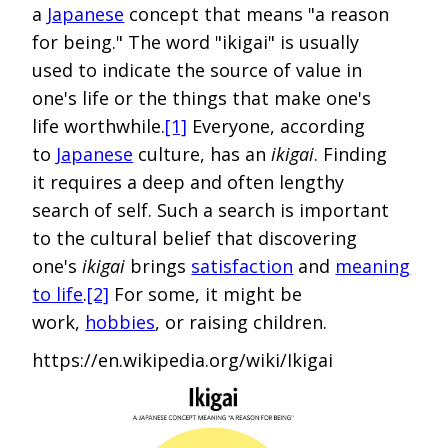
a
Japanese
concept that means "a reason
for being." The word "ikigai" is usually
used to indicate the source of value in
one's life or the things that make one's
life worthwhile.
[1]
Everyone, according
to
Japanese
culture, has an
ikigai
. Finding
it requires a deep and often lengthy
search of self. Such a search is important
to the cultural belief that discovering
one's
ikigai
brings
satisfaction
and
meaning
to life
.
[2]
For some, it might be
work,
hobbies
, or raising children.
https://en.wikipedia.org/wiki/Ikigai