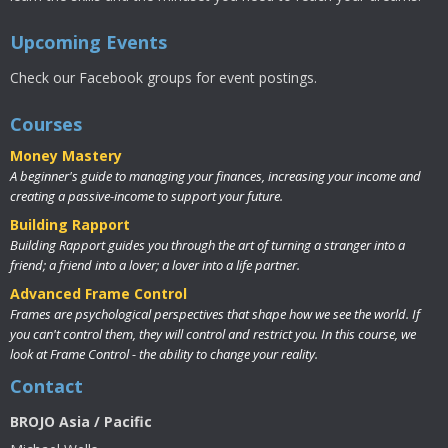
Upcoming Events
Check our Facebook groups for event postings.
Courses
Money Mastery
A beginner's guide to managing your finances, increasing your income and
creating a passive-income to support your future.
Building Rapport
Building Rapport guides you through the art of turning a stranger into a
friend; a friend into a lover; a lover into a life partner.
Advanced Frame Control
Frames are psychological perspectives that shape how we see the world. If
you can't control them, they will control and restrict you. In this course, we
look at Frame Control - the ability to change your reality.
Contact
BROJO Asia / Pacific