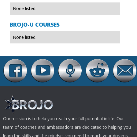
None listed.
BROJO-U COURSES
None listed.
Our mission is to help you reach your full potential in life. Our
team of coaches and ambassadors are dedicated to helping you
learn the skills and the mindset you need to reach your dreams.