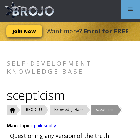
Want more?
Enrol for FREE
Join Now
SELF-DEVELOPMENT
KNOWLEDGE BASE
scepticism
BROJO-U
Kkowledge Base
scepticism
Main topic:
philosophy
Questioning any version of the truth