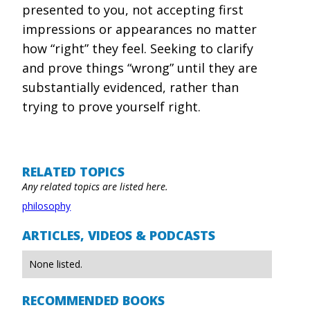
presented to you, not accepting first
impressions or appearances no matter
how “right” they feel. Seeking to clarify
and prove things “wrong” until they are
substantially evidenced, rather than
trying to prove yourself right.
RELATED TOPICS
Any related topics are listed here.
philosophy
ARTICLES, VIDEOS & PODCASTS
None listed.
RECOMMENDED BOOKS