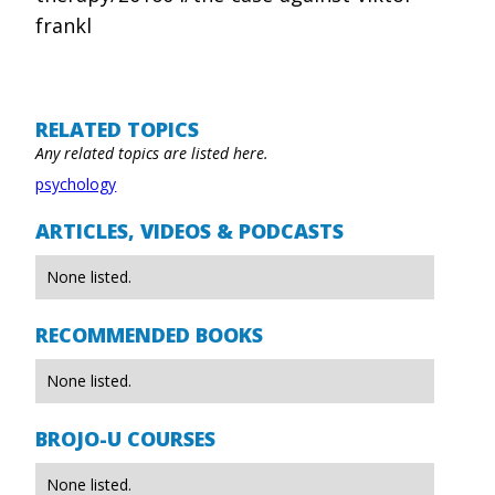
frankl
RELATED TOPICS
Any related topics are listed here.
psychology
ARTICLES, VIDEOS & PODCASTS
None listed.
RECOMMENDED BOOKS
None listed.
BROJO-U COURSES
None listed.