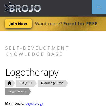
Want more?
Enrol for FREE
Join Now
SELF-DEVELOPMENT
KNOWLEDGE BASE
Logotherapy
BROJO-U
Kkowledge Base
Logotherapy
Main topic:
psychology