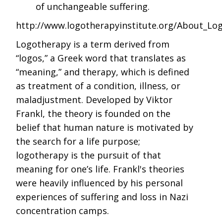
of unchangeable suffering.
http://www.logotherapyinstitute.org/About_Lo
Logotherapy is a term derived from
“logos,” a Greek word that translates as
“meaning,” and therapy, which is defined
as treatment of a condition, illness, or
maladjustment. Developed by Viktor
Frankl, the theory is founded on the
belief that human nature is motivated by
the search for a life purpose;
logotherapy is the pursuit of that
meaning for one’s life. Frankl's theories
were heavily influenced by his personal
experiences of suffering and loss in Nazi
concentration camps.