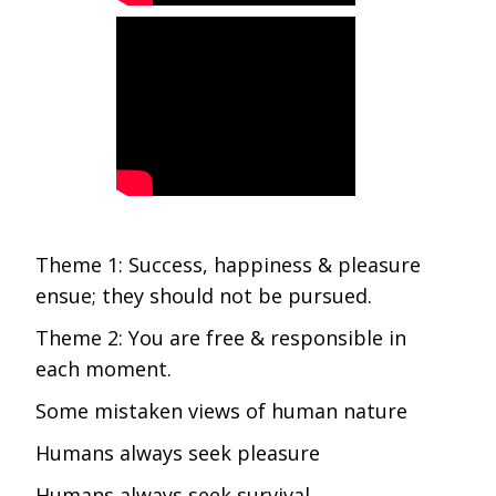
Theme 1: Success, happiness & pleasure
ensue; they should not be pursued.
Theme 2: You are free & responsible in
each moment.
Some mistaken views of human nature
Humans always seek pleasure
Humans always seek survival