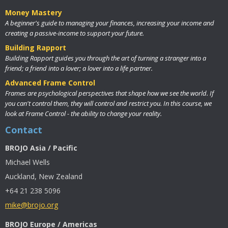
Money Mastery
A beginner's guide to managing your finances, increasing your income and
creating a passive-income to support your future.
Building Rapport
Building Rapport guides you through the art of turning a stranger into a
friend; a friend into a lover; a lover into a life partner.
Advanced Frame Control
Frames are psychological perspectives that shape how we see the world. If
you can't control them, they will control and restrict you. In this course, we
look at Frame Control - the ability to change your reality.
Contact
BROJO Asia / Pacific
Michael Wells
Auckland, New Zealand
+64 21 238 5096
mike@brojo.org
BROJO Europe / Americas