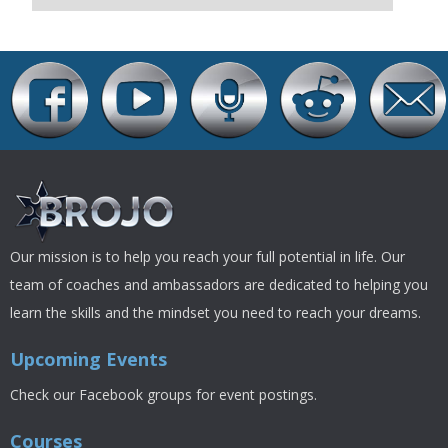
Our mission is to help you reach your full potential in life. Our
team of coaches and ambassadors are dedicated to helping you
learn the skills and the mindset you need to reach your dreams.
Upcoming Events
Check our Facebook groups for event postings.
Courses