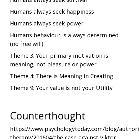
Humans always seek happiness
Humans always seek power
Humans behaviour is always determined
(no free will)
Theme 3: Your primary motivation is
meaning, not pleasure or power.
Theme 4: There is Meaning in Creating
Theme 9: Your value is not your Utility
Counterthought
https://www.psychologytoday.com/blog/authori
therapy/201604/the-case-against-viktor-