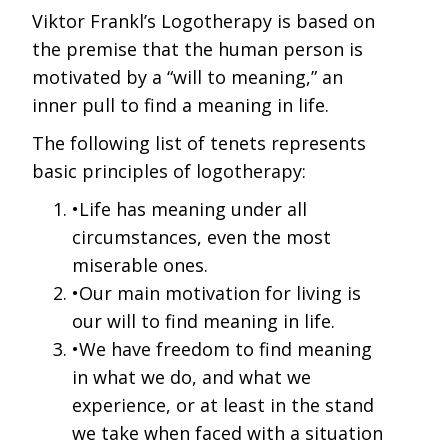
Viktor Frankl’s Logotherapy is based on
the premise that the human person is
motivated by a “will to meaning,” an
inner pull to find a meaning in life.
The following list of tenets represents
basic principles of logotherapy:
•Life has meaning under all
circumstances, even the most
miserable ones.
•Our main motivation for living is
our will to find meaning in life.
•We have freedom to find meaning
in what we do, and what we
experience, or at least in the stand
we take when faced with a situation