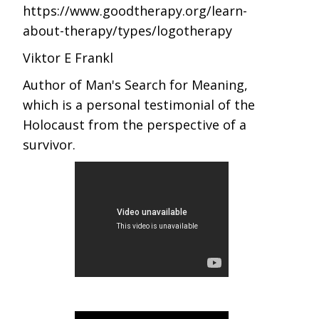
https://www.goodtherapy.org/learn-
about-therapy/types/logotherapy
Viktor E Frankl
Author of Man's Search for Meaning,
which is a personal testimonial of the
Holocaust from the perspective of a
survivor.