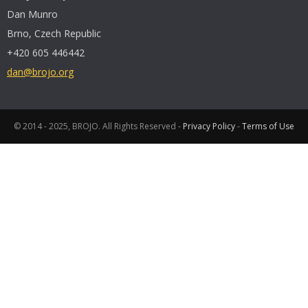
Dan Munro
Brno, Czech Republic
+420 605 446442
dan@brojo.org
© 2014 - 2025, BROJO. All Rights Reserved -
Privacy Policy
-
Terms of Use