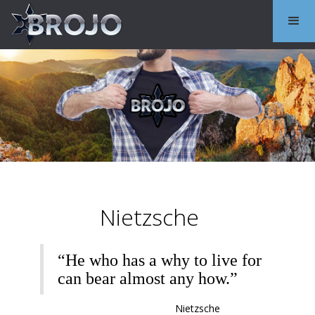
Nietzsche
“He who has a why to live for
can bear almost any how.”
Nietzsche