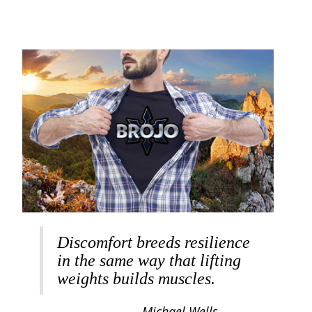
Discomfort breeds resilience
in the same way that lifting
weights builds muscles.
Michael Wells