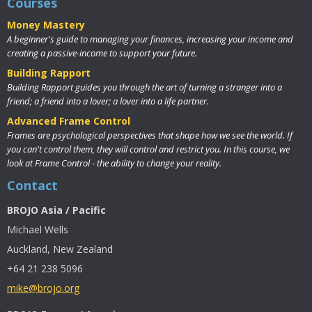
Courses
Money Mastery
A beginner's guide to managing your finances, increasing your income and
creating a passive-income to support your future.
Building Rapport
Building Rapport guides you through the art of turning a stranger into a
friend; a friend into a lover; a lover into a life partner.
Advanced Frame Control
Frames are psychological perspectives that shape how we see the world. If
you can't control them, they will control and restrict you. In this course, we
look at Frame Control - the ability to change your reality.
Contact
BROJO Asia / Pacific
Michael Wells
Auckland, New Zealand
+64 21 238 5096
mike@brojo.org