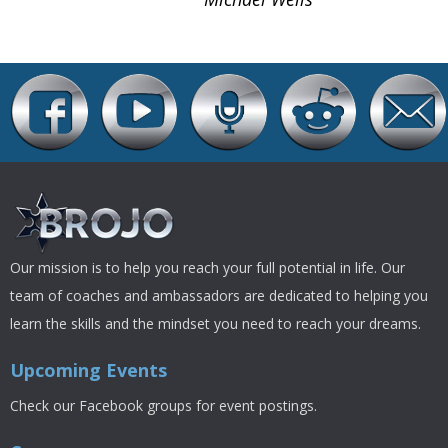
Our mission is to help you reach your full potential in life. Our
team of coaches and ambassadors are dedicated to helping you
learn the skills and the mindset you need to reach your dreams.
Upcoming Events
Check our Facebook groups for event postings.