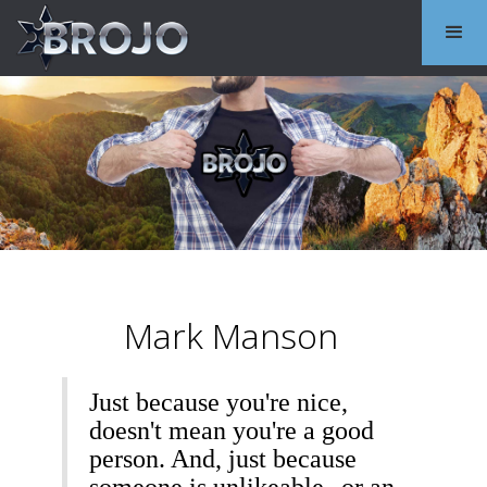
Mark Manson
Just because you're nice,
doesn't mean you're a good
person. And, just because