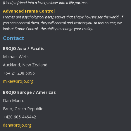
friend; a friend into a lover; a lover into a life partner.
Advanced Frame Control
Frames are psychological perspectives that shape how we see the world. If
you can't control them, they will control and restrict you. In this course, we
look at Frame Control - the ability to change your reality.
Contact
BROJO Asia / Pacific
Michael Wells
Auckland, New Zealand
+64 21 238 5096
mike@brojo.org
BROJO Europe / Americas
Dan Munro
Brno, Czech Republic
+420 605 446442
dan@brojo.org