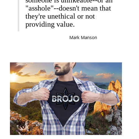
someone is unlikeable--or an
"asshole"--doesn't mean that
they're unethical or not
providing value.
Mark Manson