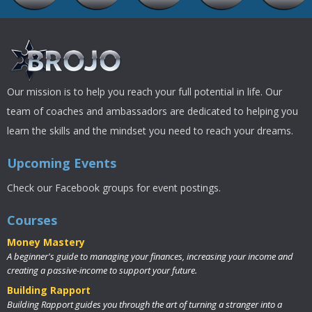
Our mission is to help you reach your full potential in life. Our
team of coaches and ambassadors are dedicated to helping you
learn the skills and the mindset you need to reach your dreams.
Upcoming Events
Check our Facebook groups for event postings.
Courses
Money Mastery
A beginner's guide to managing your finances, increasing your income and
creating a passive-income to support your future.
Building Rapport
Building Rapport guides you through the art of turning a stranger into a