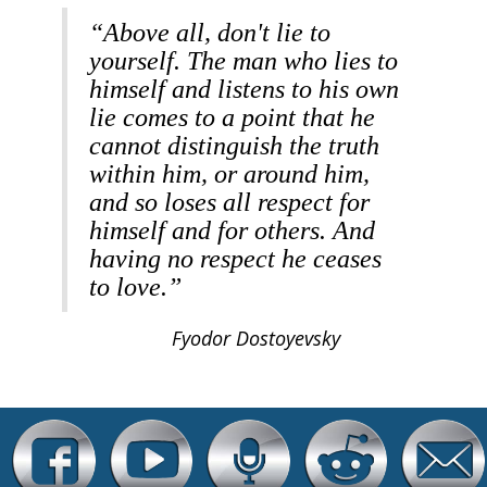
“Above all, don't lie to
yourself. The man who lies to
himself and listens to his own
lie comes to a point that he
cannot distinguish the truth
within him, or around him,
and so loses all respect for
himself and for others. And
having no respect he ceases
to love.”
Fyodor Dostoyevsky