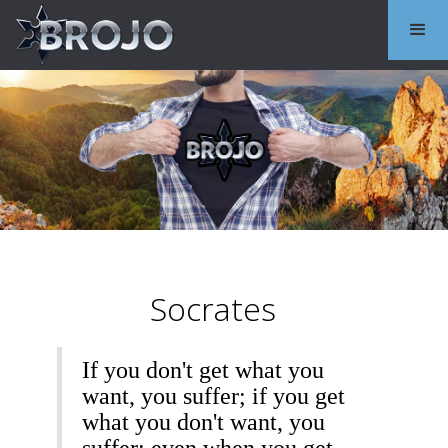
Socrates
If you don't get what you
want, you suffer; if you get
what you don't want, you