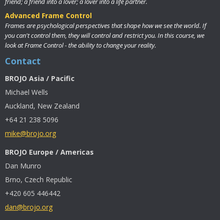
friend; a friend into a lover; a lover into a life partner.
Advanced Frame Control
Frames are psychological perspectives that shape how we see the world. If
you can't control them, they will control and restrict you. In this course, we
look at Frame Control - the ability to change your reality.
Contact
BROJO Asia / Pacific
Michael Wells
Auckland, New Zealand
+64 21 238 5096
mike@brojo.org
BROJO Europe / Americas
Dan Munro
Brno, Czech Republic
+420 605 446442
dan@brojo.org