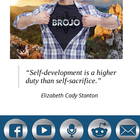
“Self-development is a higher
duty than self-sacrifice.”
Elizabeth Cady Stanton