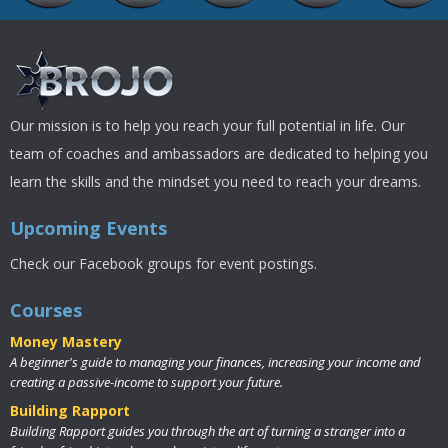
Our mission is to help you reach your full potential in life. Our
team of coaches and ambassadors are dedicated to helping you
learn the skills and the mindset you need to reach your dreams.
Upcoming Events
Check our Facebook groups for event postings.
Courses
Money Mastery
A beginner's guide to managing your finances, increasing your income and
creating a passive-income to support your future.
Building Rapport
Building Rapport guides you through the art of turning a stranger into a