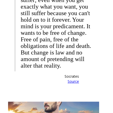
suffer; even when you get
exactly what you want, you
still suffer because you can't
hold on to it forever. Your
mind is your predicament. It
wants to be free of change.
Free of pain, free of the
obligations of life and death.
But change is law and no
amount of pretending will
alter that reality.
Socrates
Source