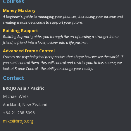
Courses
Money Mastery
A beginner's guide to managing your finances, increasing your income and
creating a passive-income to support your future.
Building Rapport
Building Rapport guides you through the art of turning a stranger into a
friend; a friend into a lover; a lover into a life partner.
Advanced Frame Control
Frames are psychological perspectives that shape how we see the world. If
you can't control them, they will control and restrict you. In this course, we
look at Frame Control - the ability to change your reality.
Contact
BROJO Asia / Pacific
Michael Wells
Auckland, New Zealand
+64 21 238 5096
mike@brojo.org