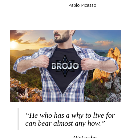
Pablo Picasso
“He who has a why to live for
can bear almost any how.”
Nietzsche