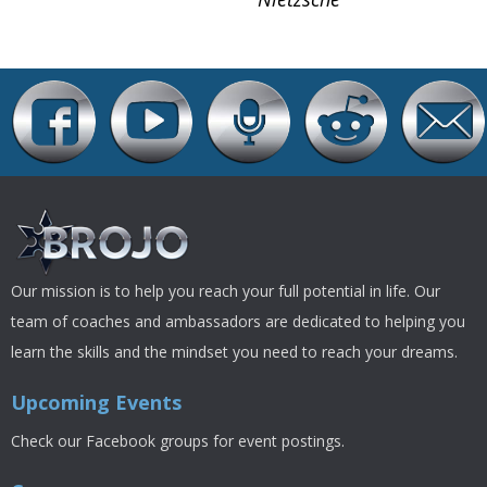
Our mission is to help you reach your full potential in life. Our
team of coaches and ambassadors are dedicated to helping you
learn the skills and the mindset you need to reach your dreams.
Upcoming Events
Check our Facebook groups for event postings.