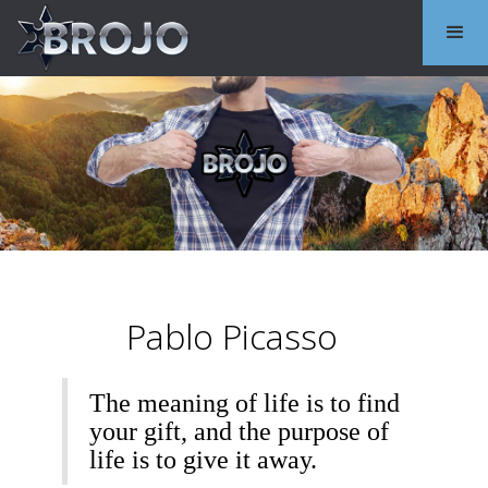
Pablo Picasso
The meaning of life is to find
your gift, and the purpose of
life is to give it away.