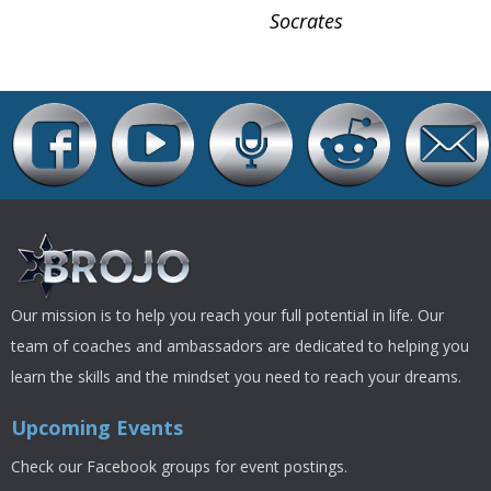
Socrates
Our mission is to help you reach your full potential in life. Our
team of coaches and ambassadors are dedicated to helping you
learn the skills and the mindset you need to reach your dreams.
Upcoming Events
Check our Facebook groups for event postings.