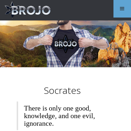
Socrates
There is only one good,
knowledge, and one evil,
ignorance.