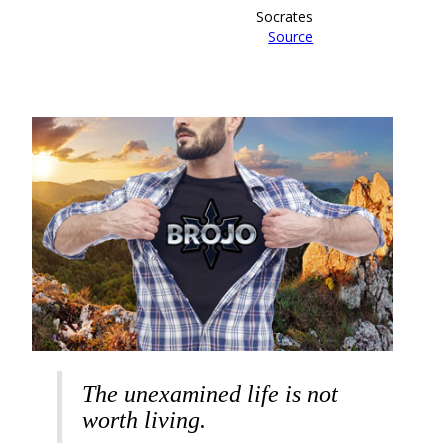
Socrates
Source
The unexamined life is not
worth living.