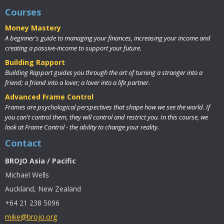
Courses
Money Mastery
A beginner's guide to managing your finances, increasing your income and
creating a passive-income to support your future.
Building Rapport
Building Rapport guides you through the art of turning a stranger into a
friend; a friend into a lover; a lover into a life partner.
Advanced Frame Control
Frames are psychological perspectives that shape how we see the world. If
you can't control them, they will control and restrict you. In this course, we
look at Frame Control - the ability to change your reality.
Contact
BROJO Asia / Pacific
Michael Wells
Auckland, New Zealand
+64 21 238 5096
mike@brojo.org