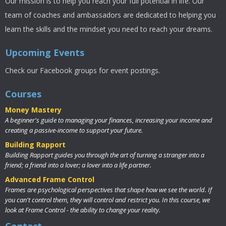
Our mission is to help you reach your full potential in life. Our
team of coaches and ambassadors are dedicated to helping you
learn the skills and the mindset you need to reach your dreams.
Upcoming Events
Check our Facebook groups for event postings.
Courses
Money Mastery
A beginner's guide to managing your finances, increasing your income and
creating a passive-income to support your future.
Building Rapport
Building Rapport guides you through the art of turning a stranger into a
friend; a friend into a lover; a lover into a life partner.
Advanced Frame Control
Frames are psychological perspectives that shape how we see the world. If
you can't control them, they will control and restrict you. In this course, we
look at Frame Control - the ability to change your reality.