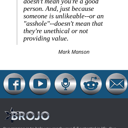
doesn't mean you're a good
person. And, just because
someone is unlikeable--or an
"asshole"--doesn't mean that
they're unethical or not
providing value.
Mark Manson