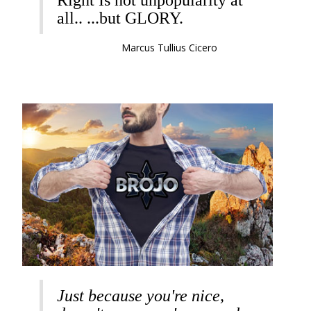
Right Is not unpopularity at
all.. ...but GLORY.
Marcus Tullius Cicero
Just because you're nice,