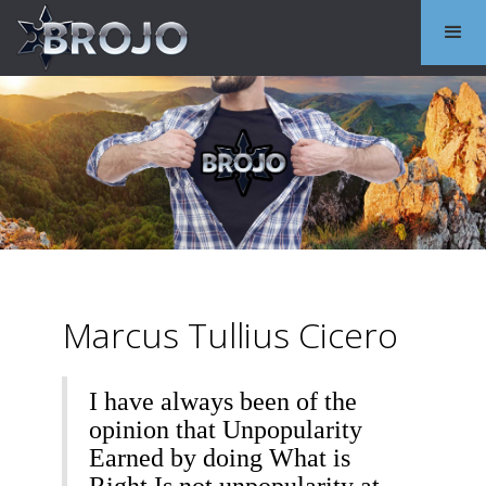
Marcus Tullius Cicero
I have always been of the
opinion that Unpopularity
Earned by doing What is