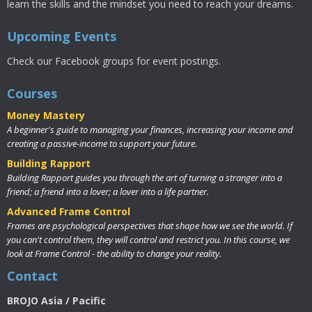
learn the skills and the mindset you need to reach your dreams.
Upcoming Events
Check our Facebook groups for event postings.
Courses
Money Mastery
A beginner's guide to managing your finances, increasing your income and
creating a passive-income to support your future.
Building Rapport
Building Rapport guides you through the art of turning a stranger into a
friend; a friend into a lover; a lover into a life partner.
Advanced Frame Control
Frames are psychological perspectives that shape how we see the world. If
you can't control them, they will control and restrict you. In this course, we
look at Frame Control - the ability to change your reality.
Contact
BROJO Asia / Pacific