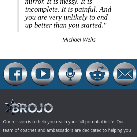
mirror. It is messy. It is
incomplete. It is painful. And
you are very unlikely to end
up better than you started."
Michael Wells
Our mission is to help you reach your full potential in life. Our
team of coaches and ambassadors are dedicated to helping you