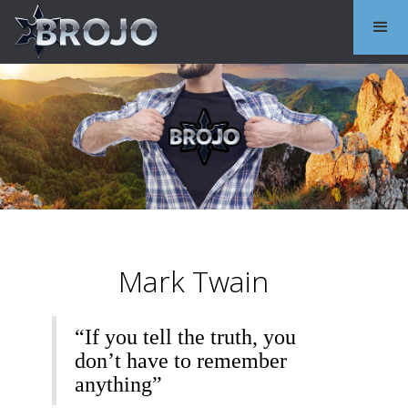
Mark Twain
“If you tell the truth, you
don’t have to remember
anything”