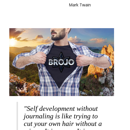
Mark Twain
"Self development without
journaling is like trying to
cut your own hair without a