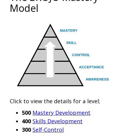
Model
Click to view the details for a level;
500
Mastery Development
400
Skills Development
300
Self-Control