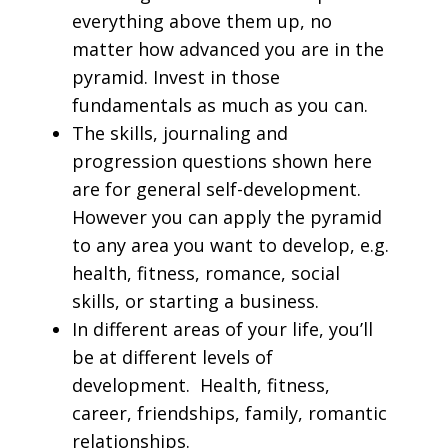
everything above them up, no
matter how advanced you are in the
pyramid. Invest in those
fundamentals as much as you can.
The skills, journaling and
progression questions shown here
are for general self-development.
However you can apply the pyramid
to any area you want to develop, e.g.
health, fitness, romance, social
skills, or starting a business.
In different areas of your life, you’ll
be at different levels of
development. Health, fitness,
career, friendships, family, romantic
relationships.