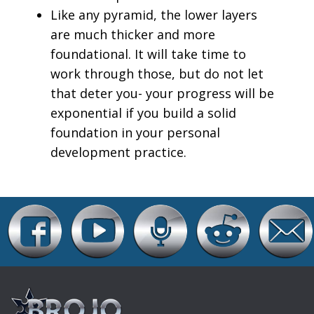
Like any pyramid, the lower layers
are much thicker and more
foundational. It will take time to
work through those, but do not let
that deter you- your progress will be
exponential if you build a solid
foundation in your personal
development practice.