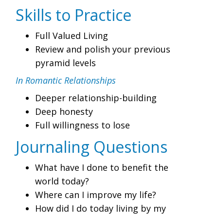
Skills to Practice
Full Valued Living
Review and polish your previous
pyramid levels
In Romantic Relationships
Deeper relationship-building
Deep honesty
Full willingness to lose
Journaling Questions
What have I done to benefit the
world today?
Where can I improve my life?
How did I do today living by my