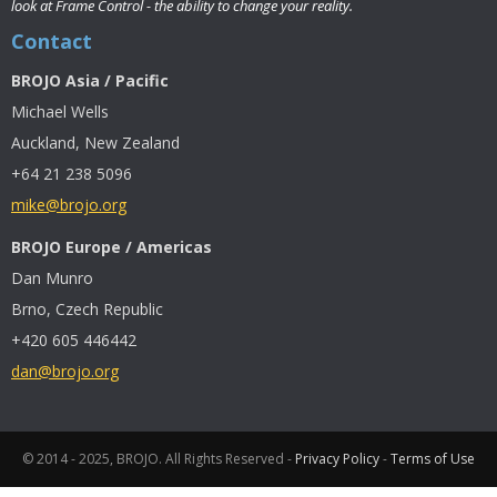
look at Frame Control - the ability to change your reality.
Contact
BROJO Asia / Pacific
Michael Wells
Auckland, New Zealand
+64 21 238 5096
mike@brojo.org
BROJO Europe / Americas
Dan Munro
Brno, Czech Republic
+420 605 446442
dan@brojo.org
© 2014 - 2025, BROJO. All Rights Reserved -
Privacy Policy
-
Terms of Use