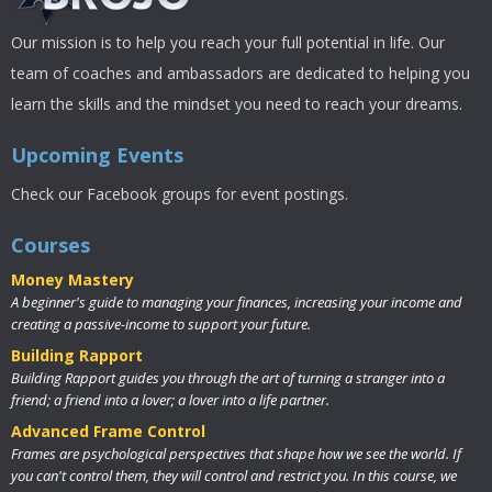
Our mission is to help you reach your full potential in life. Our
team of coaches and ambassadors are dedicated to helping you
learn the skills and the mindset you need to reach your dreams.
Upcoming Events
Check our Facebook groups for event postings.
Courses
Money Mastery
A beginner's guide to managing your finances, increasing your income and
creating a passive-income to support your future.
Building Rapport
Building Rapport guides you through the art of turning a stranger into a
friend; a friend into a lover; a lover into a life partner.
Advanced Frame Control
Frames are psychological perspectives that shape how we see the world. If
you can't control them, they will control and restrict you. In this course, we