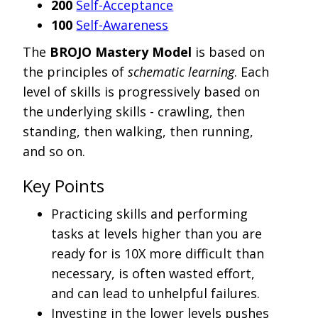
200
Self-Acceptance
100
Self-Awareness
The
BROJO Mastery Model
is based on
the principles of
schematic learning
. Each
level of skills is progressively based on
the underlying skills - crawling, then
standing, then walking, then running,
and so on.
Key Points
Practicing skills and performing
tasks at levels higher than you are
ready for is 10X more difficult than
necessary, is often wasted effort,
and can lead to unhelpful failures.
Investing in the lower levels pushes