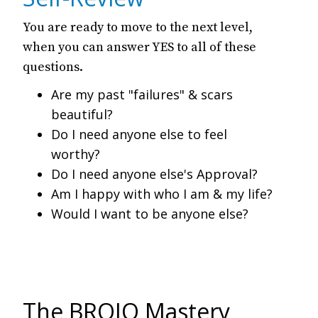
You are ready to move to the next level,
when you can answer YES to all of these
questions.
Are my past "failures" & scars
beautiful?
Do I need anyone else to feel
worthy?
Do I need anyone else's Approval?
Am I happy with who I am & my life?
Would I want to be anyone else?
The BROJO Mastery