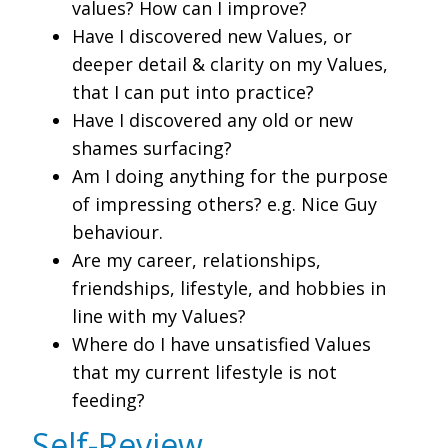
values? How can I improve?
Have I discovered new Values, or
deeper detail & clarity on my Values,
that I can put into practice?
Have I discovered any old or new
shames surfacing?
Am I doing anything for the purpose
of impressing others? e.g. Nice Guy
behaviour.
Are my career, relationships,
friendships, lifestyle, and hobbies in
line with my Values?
Where do I have unsatisfied Values
that my current lifestyle is not
feeding?
Self-Review