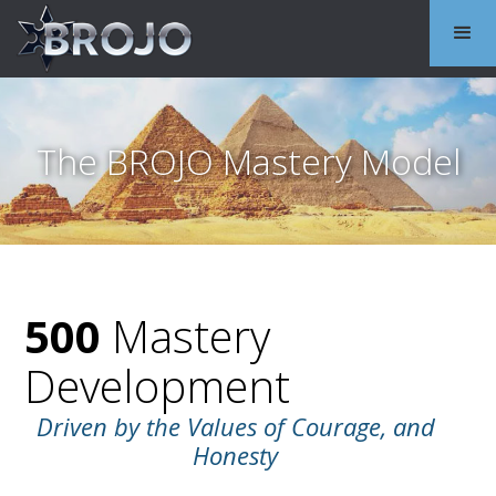
The BROJO Mastery Model
500
Mastery
Development
Driven by the Values of Courage, and
Honesty