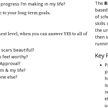
The
B
 progress I’m making in my life?
based 
c to your long-term goals.
of
sch
skills
the un
next level, when you can answer YES to all of
then s
runnin
 scars beautiful?
Key 
o feel worthy?
 Approval?
P
m & my life?
p
one else?
h
i
n
e
u