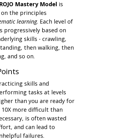
ROJO Mastery Model
is
on the principles
ematic learning
. Each level of
 is progressively based on
derlying skills - crawling,
tanding, then walking, then
g, and so on.
Points
racticing skills and
erforming tasks at levels
igher than you are ready for
s 10X more difficult than
ecessary, is often wasted
ffort, and can lead to
nhelpful failures.