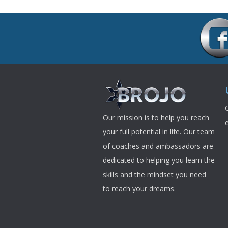
Our mission is to help you reach
your full potential in life. Our team
of coaches and ambassadors are
dedicated to helping you learn the
skills and the mindset you need
to reach your dreams.