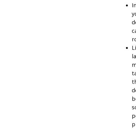
I
y
d
c
r
L
l
m
t
t
d
b
s
p
p