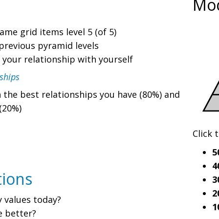
Mo
me grid items level 5 (of 5)
previous pyramid levels
 your relationship with yourself
ships
 the best relationships you have (80%) and
(20%)
Click 
5
4
tions
3
2
y values today?
1
e better?