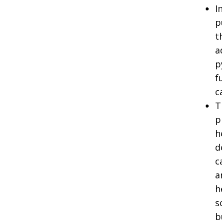
I
p
t
a
p
f
c
T
p
h
d
c
a
h
s
b