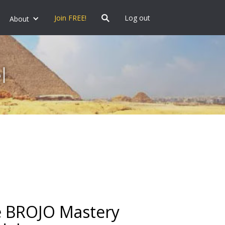
Join FREE!
Log out
About
l
 BROJO Mastery