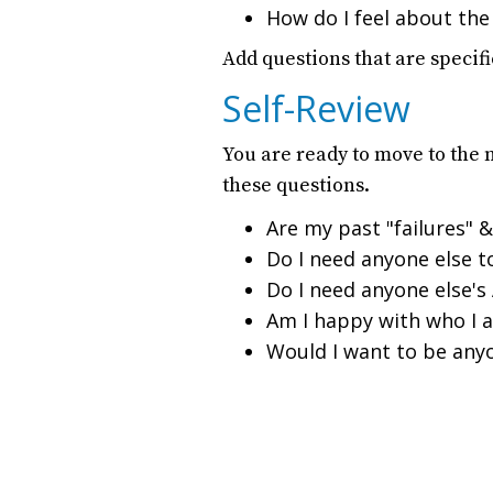
How do I feel about the
Add questions that are specifi
Self-Review
You are ready to move to the 
these questions.
Are my past "failures" &
Do I need anyone else t
Do I need anyone else's
Am I happy with who I a
Would I want to be any