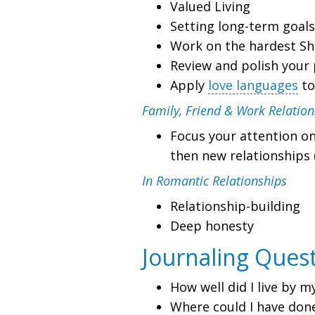
Valued Living
Setting long-term goals
Work on the hardest Sha
Review and polish your 
Apply
love languages
to
Family, Friend & Work Relation
Focus your attention on
then new relationships 
In Romantic Relationships
Relationship-building
Deep honesty
Journaling Ques
How well did I live by m
Where could I have don