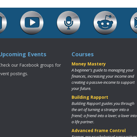
Upcoming Events
Courses
Money Mastery
Check our Facebook groups for
A beginner's guide to managing your
event postings.
finances, increasing your income and
creating a passive-income to support
your future.
Building Rapport
Building Rapport guides you through
the art of turning a stranger into a
friend; a friend into a lover; a lover into
a life partner.
Advanced Frame Control
Frames are psychological perspectives