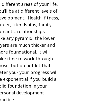
n different areas of your life,
ou’ll be at different levels of
evelopment. Health, fitness,
areer, friendships, family,
omantic relationships.
ike any pyramid, the lower
ayers are much thicker and
ore foundational. It will
ake time to work through
hose, but do not let that
eter you- your progress will
e exponential if you build a
olid foundation in your
ersonal development
ractice.