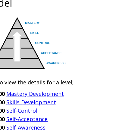
del
to view the details for a level;
00
Mastery Development
00
Skills Development
00
Self-Control
00
Self-Acceptance
00
Self-Awareness