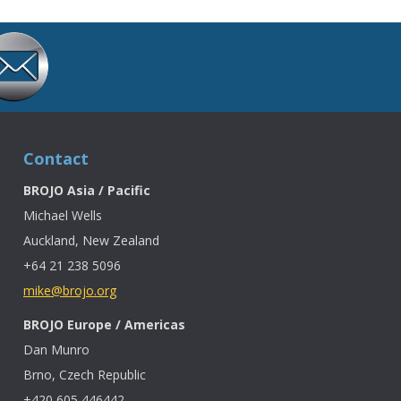
Contact
BROJO Asia / Pacific
Michael Wells
Auckland, New Zealand
+64 21 238 5096
mike@brojo.org
BROJO Europe / Americas
Dan Munro
Brno, Czech Republic
+420 605 446442