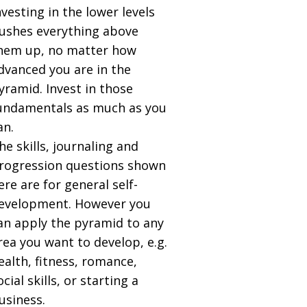
nvesting in the lower levels
ushes everything above
hem up, no matter how
dvanced you are in the
yramid. Invest in those
undamentals as much as you
an.
he skills, journaling and
rogression questions shown
ere are for general self-
evelopment. However you
an apply the pyramid to any
rea you want to develop, e.g.
ealth, fitness, romance,
ocial skills, or starting a
usiness.