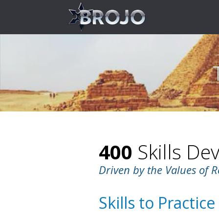
400
Skills De
Driven by the Values of R
Skills to Practice