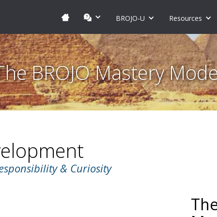
BROJO-U
Resources
The BROJO Mastery Mode
velopment
esponsibility & Curiosity
The