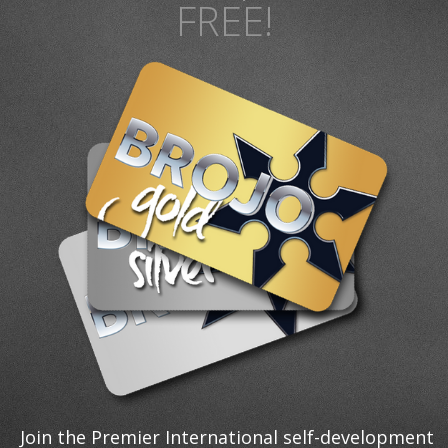
FREE!
Join the Premier International self-development