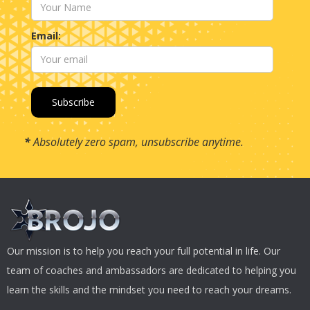
Email:
*
Absolutely zero spam, unsubscribe anytime.
Our mission is to help you reach your full potential in life. Our
team of coaches and ambassadors are dedicated to helping you
learn the skills and the mindset you need to reach your dreams.