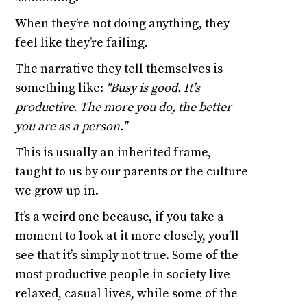
When they’re not doing anything, they
feel like they’re failing.
The narrative they tell themselves is
something like:
"Busy is good. It’s
productive. The more you do, the better
you are as a person."
This is usually an inherited frame,
taught to us by our parents or the culture
we grow up in.
It’s a weird one because, if you take a
moment to look at it more closely, you’ll
see that it’s simply not true. Some of the
most productive people in society live
relaxed, casual lives, while some of the