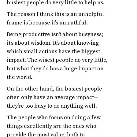
busiest people do very little to help us.
The reason I think this is an unhelpful
frame is because it’s untruthful.
Being productive isn’t about busyness;
it’s about wisdom. It’s about knowing
which small actions have the biggest
impact. The wisest people do very little,
but what they do has a huge impact on
the world.
On the other hand, the busiest people
often only have an average impact—
they’re too busy to do anything well.
The people who focus on doing a few
things excellently are the ones who
provide the most value, both to