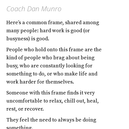
Coach Dan Munro
Here’s a common frame, shared among
many people: hard work is good (or
busyness) is good.
People who hold onto this frame are the
kind of people who brag about being
busy, who are constantly looking for
something to do, or who make life and
work harder for themselves.
Someone with this frame finds it very
uncomfortable to relax, chill out, heal,
rest, or recover.
They feel the need to always be doing
something.