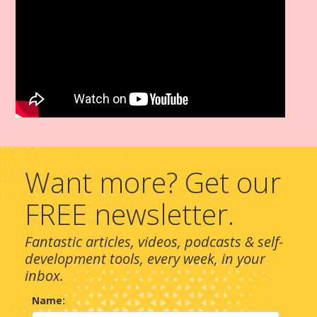
Want more? Get our
FREE newsletter.
Fantastic articles, videos, podcasts & self-
development tools, every week, in your
inbox.
Name: