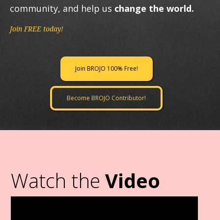
community, and help us
change the world.
Join FREE today!
Join BROJO 100% Free!
Become BROJO Contributor!
Watch the
Video