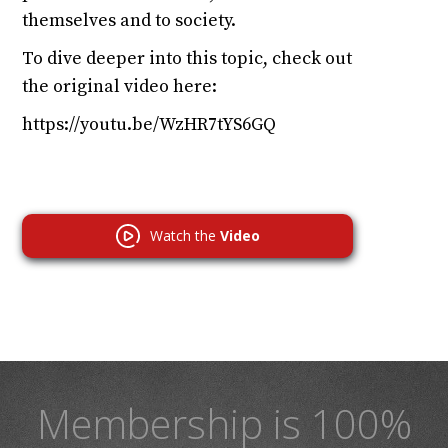
themselves and to society.
To dive deeper into this topic, check out
the original video here:
https://youtu.be/WzHR7tYS6GQ
Watch the
Video
Membership is 100%