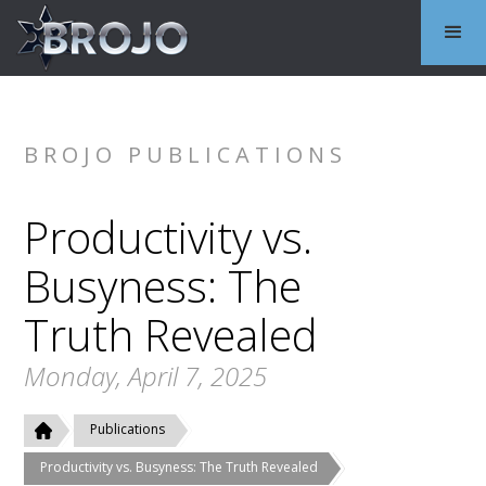
BROJO PUBLICATIONS
Productivity vs.
Busyness: The
Truth Revealed
Monday, April 7, 2025
Publications
Productivity vs. Busyness: The Truth Revealed