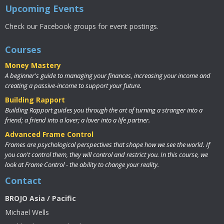
Upcoming Events
Check our Facebook groups for event postings.
Courses
Money Mastery
A beginner's guide to managing your finances, increasing your income and
creating a passive-income to support your future.
Building Rapport
Building Rapport guides you through the art of turning a stranger into a
friend; a friend into a lover; a lover into a life partner.
Advanced Frame Control
Frames are psychological perspectives that shape how we see the world. If
you can't control them, they will control and restrict you. In this course, we
look at Frame Control - the ability to change your reality.
Contact
BROJO Asia / Pacific
Michael Wells