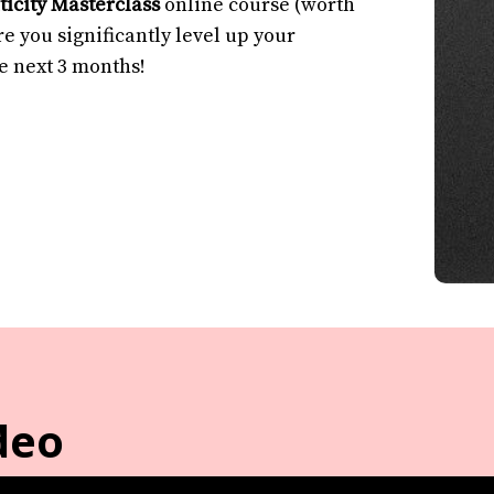
icity Masterclass
online course (worth
e you significantly level up your
he next 3 months!
deo