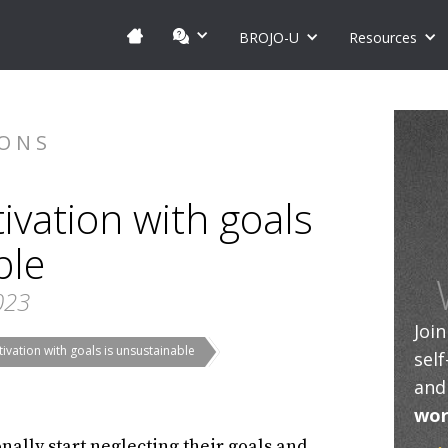
BROJO-U
Resources
IONS
vation with goals
ble
023
Joi
vation with goals is unsustainable
sel
and
wor
nally start neglecting their goals and