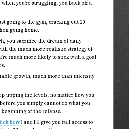
 when you’re struggling, you back off a
st going to the gym, cracking out 10
then going home.
h, you sacrifice the dream of daily
th the much more realistic strategy of
u're much more likely to stick with a goal
rs.
inable growth, much more than intensity
eep upping the levels, no matter how you
me before you simply cannot do what you
e beginning of the relapse.
lick here
) and I’ll give you full access to