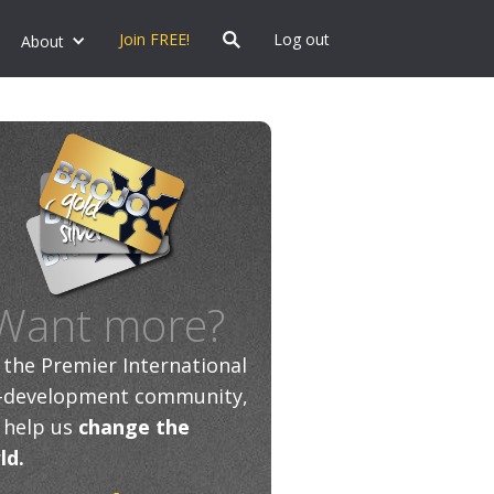
Join FREE!
Log out
About
Want more?
n the Premier International
f-development community,
 help us
change the
ld.