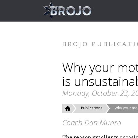
BROJO PUBLICAT
Why your moti
is unsustaina
Monday, October 23, 2
Publications
Why your moti
Coach Dan Munro
The reason my clients occasio