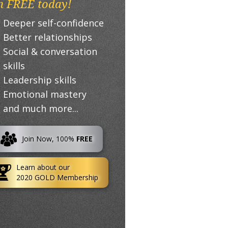
n FREE today!
Deeper self-confidence
Better relationships
Social & conversation
skills
Leadership skills
Emotional mastery
and much more...
Join Now, 100%
FREE
Learn about our
2020 GOLD Membership