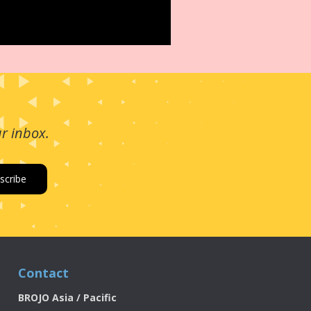
ur inbox.
Contact
BROJO Asia / Pacific