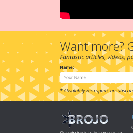
Want more? G
Fantastic articles, videos, 
Name:
*
Absolutely zero spam, unsubscrib
Our mission is to help you reach