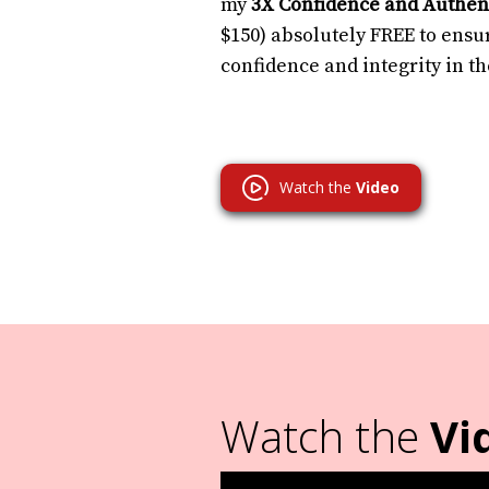
my
3X Confidence and Authent
$150) absolutely FREE to ensur
confidence and integrity in t
Watch the
Video
Watch the
Vi