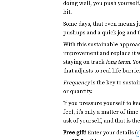
doing well, you push yourself,
bit.
Some days, that even means ju
pushups and a quick jog and 
With this sustainable approac
improvement and replace it wi
staying on track
long term
. Yo
that adjusts to real life barrie
Frequency
is the key to susta
or quantity.
If you pressure yourself to k
feel, it’s only a matter of ti
ask of yourself, and that is th
Free gift!
Enter your details (
c