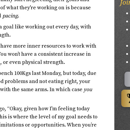
Joi
t of what they're working on is because
ll
pacing
.
 a goal like working out every day, with
ngth.
o have more inner resources to work with
You won’t have a consistent increase in
, or even physical strength.
bench 100Kgs last Monday, but today, due
d problems and not eating right, your
 with the same arms. In which case
you
o, “Okay, given how I'm feeling today
his is where the level of my goal needs to
 limitations or opportunities. When you’re