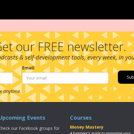
et our FREE newsletter.
podcasts & self-development tools, every week, in yo
Email:
e anytime.
Upcoming Events
Courses
Money Mastery
Check our Facebook groups for
A beginner's guide to managing your