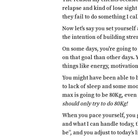
relapse and kind of lose sigh
they fail to do something I ca
Now let's say you set yourself
the intention of building stre
On some days, you're going t
on that goal than other days. 
things like energy, motivation
You might have been able to 
to lack of sleep and some moo
max is going to be 80Kg, even
should only try to do 80Kg!
When you pace yourself, you g
and what I can handle today, t
be”, and you adjust to today’s