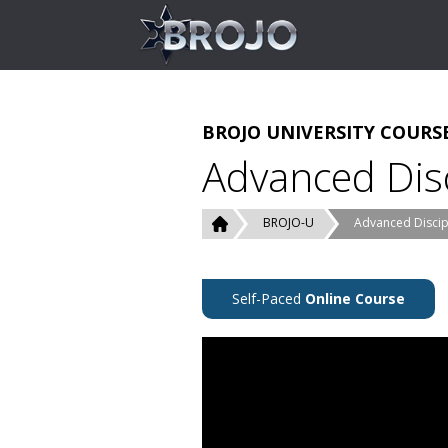
BROJO UNIVERSITY COURS
Advanced Disc
BROJO-U
Advanced Discipl
Self-Paced
Online Course