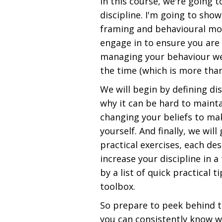
In this course, we're going 
discipline. I'm going to sho
framing and behavioural mod
engage in to ensure you are 
managing your behaviour well
the time (which is more than
We will begin by defining dis
why it can be hard to mainta
changing your beliefs to mak
yourself. And finally, we wil
practical exercises, each de
increase your discipline in a
by a list of quick practical 
toolbox.
So prepare to peek behind t
you can consistently know w