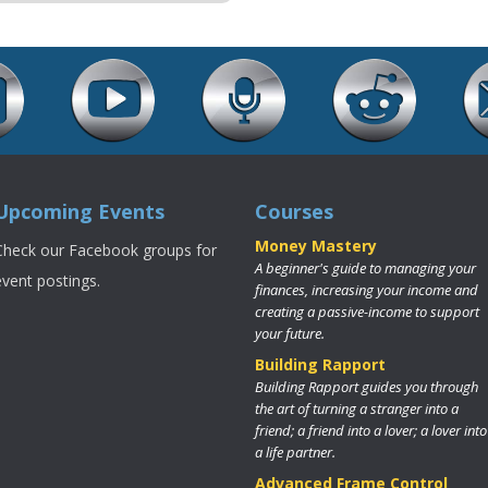
Upcoming Events
Courses
Money Mastery
Check our Facebook groups for
A beginner's guide to managing your
event postings.
finances, increasing your income and
creating a passive-income to support
your future.
Building Rapport
Building Rapport guides you through
the art of turning a stranger into a
friend; a friend into a lover; a lover into
a life partner.
Advanced Frame Control