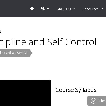
BROJO-U
Resources
E
ipline and Self Control
ine and Self Control
Course Syllabus
The 