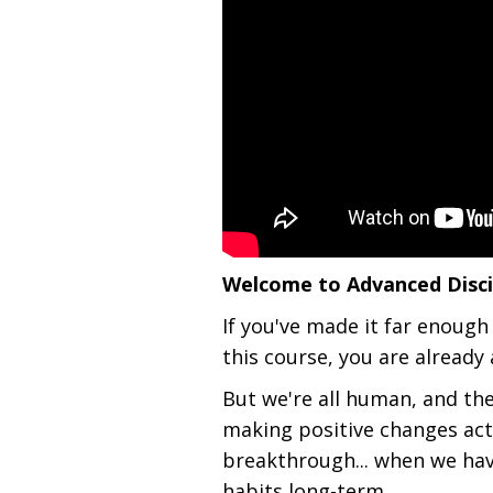
Welcome to Advanced Discip
If you've made it far enough
this course, you are already 
But we're all human, and th
making positive changes act
breakthrough... when we ha
habits long-term.