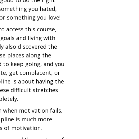
 good to do the right
r something you hated,
or something you love!
to access this course,
goals and living with
ly also discovered the
ose places along the
rd to keep going, and you
ate, get complacent, or
pline is about having the
ese difficult stretches
letely.
n when motivation fails.
cipline is much more
gs of motivation.