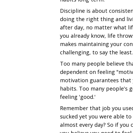
Discipline is about consiste
doing the right thing and li
after day, no matter what li
you already know, life throw
makes maintaining your conf
challenging, to say the least.
Too many people believe that
dependent on feeling "motiva
motivation guarantees that y
habits. Too many people's 
feeling 'good.'
Remember that job you used 
sucked yet you were able t
almost every day? So if you 