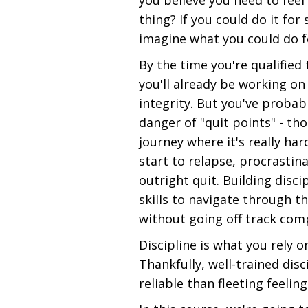
you believe you need to feel
thing? If you could do it fo
imagine what you could do f
By the time you're qualified 
you'll already be working on 
integrity. But you've probab
danger of "quit points" - th
journey where it's really ha
start to relapse, procrastin
outright quit. Building disci
skills to navigate through th
without going off track comp
Discipline is what you rely o
Thankfully, well-trained dis
reliable than fleeting feelin