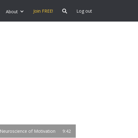
Join FREE!
Log out
About
Neuroscience of Motivation
9:42