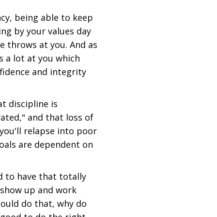
ncy, being able to keep
ving by your values day
fe throws at you. And as
s a lot at you which
idence and integrity
 discipline is
ted," and that loss of
ou'll relapse into poor
goals are dependent on
to have that totally
o show up and work
could do that, why do