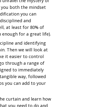
to unravel the mystery of
w you both the mindset
ification you can
disciplined and
, at least for 80% of
 enough for a great life).
cipline and identifying
in. Then we will look at
e it easier to control
l go through a range of
signed to immediately
 tangible way, followed
tips you can add to your
he curtain and learn how
hat you need to do and