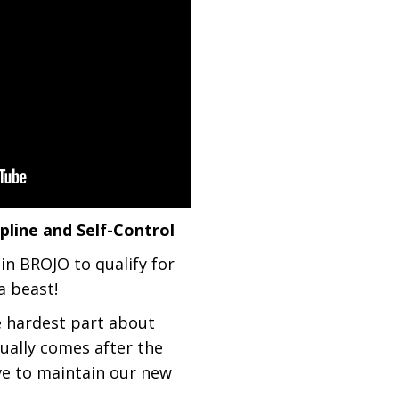
line and Self-Control
 in BROJO to qualify for
a beast!
e hardest part about
ually comes after the
ve to maintain our new