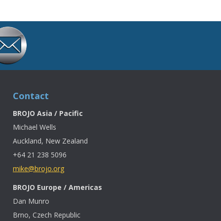
Contact
BROJO Asia / Pacific
Michael Wells
Auckland, New Zealand
+64 21 238 5096
mike@brojo.org
BROJO Europe / Americas
Dan Munro
Brno, Czech Republic