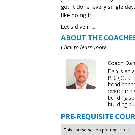
get it done, every single da
like doing it.
Let's dive in...
ABOUT THE COACHE
Click to learn more.
Coach Da
Dan is an 
BROJO, and
head coach
overcoming
building se
building au
PRE-REQUISITE COUR
This course has no pre-requisites.