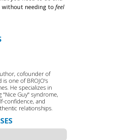
y, without needing to
feel
S
n
author, cofounder of
 is one of BROJO's
es. He specializes in
 "Nice Guy" syndrome,
lf-confidence, and
thentic relationships.
SES