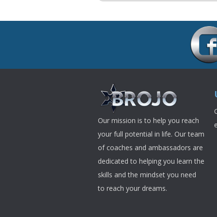
Our mission is to help you reach
your full potential in life. Our team
of coaches and ambassadors are
dedicated to helping you learn the
skills and the mindset you need
to reach your dreams.