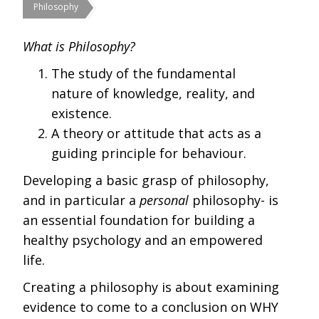
Philosophy
What is Philosophy?
The study of the fundamental
nature of knowledge, reality, and
existence.
A theory or attitude that acts as a
guiding principle for behaviour.
Developing a basic grasp of philosophy,
and in particular a
personal
philosophy- is
an essential foundation for building a
healthy psychology and an empowered
life.
Creating a philosophy is about examining
evidence to come to a conclusion on WHY