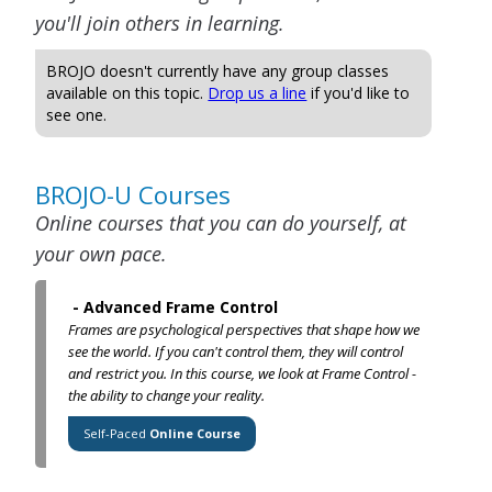
you'll join others in learning.
BROJO doesn't currently have any group classes
available on this topic.
Drop us a line
if you'd like to
see one.
BROJO-U Courses
Online courses that you can do yourself, at
your own pace.
-
Advanced Frame Control
Frames are psychological perspectives that shape how we
see the world. If you can't control them, they will control
and restrict you. In this course, we look at Frame Control -
the ability to change your reality.
Self-Paced
Online Course