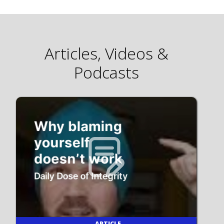
Articles, Videos &
Podcasts
ARTICLE