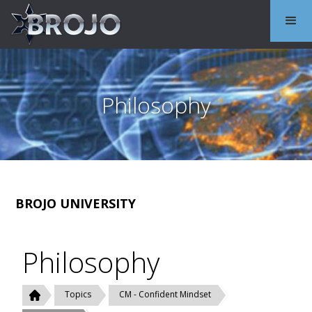
Philosophy
BROJO UNIVERSITY
Philosophy
Topics
CM - Confident Mindset