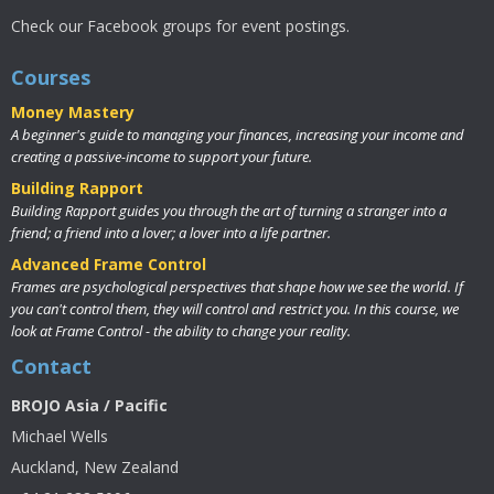
Check our Facebook groups for event postings.
Courses
Money Mastery
A beginner's guide to managing your finances, increasing your income and
creating a passive-income to support your future.
Building Rapport
Building Rapport guides you through the art of turning a stranger into a
friend; a friend into a lover; a lover into a life partner.
Advanced Frame Control
Frames are psychological perspectives that shape how we see the world. If
you can't control them, they will control and restrict you. In this course, we
look at Frame Control - the ability to change your reality.
Contact
BROJO Asia / Pacific
Michael Wells
Auckland, New Zealand