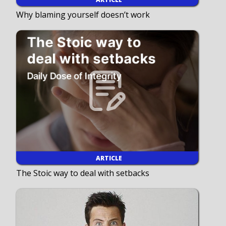
Why blaming yourself doesn’t work
ARTICLE
The Stoic way to deal with setbacks