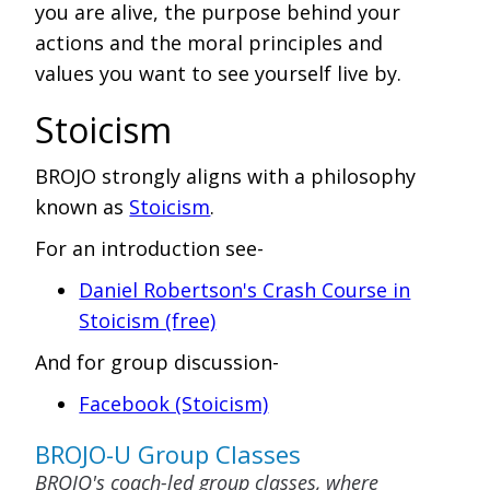
you are alive, the purpose behind your
actions and the moral principles and
values you want to see yourself live by.
Stoicism
BROJO strongly aligns with a philosophy
known as
Stoicism
.
For an introduction see-
Daniel Robertson's Crash Course in
Stoicism (free)
And for group discussion-
Facebook (Stoicism)
BROJO-U Group Classes
BROJO's coach-led group classes, where