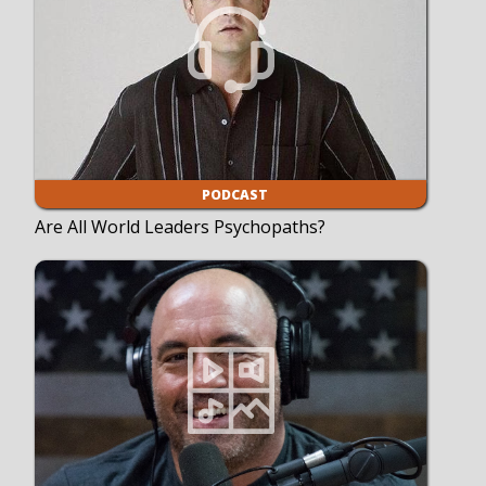
PODCAST
Are All World Leaders Psychopaths?