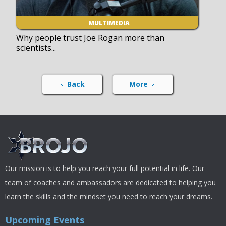
MULTIMEDIA
Why people trust Joe Rogan more than
scientists...
Back
More
Our mission is to help you reach your full potential in life. Our
team of coaches and ambassadors are dedicated to helping you
learn the skills and the mindset you need to reach your dreams.
Upcoming Events