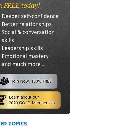
n FREE today!
Deeper self-confidence
Better relationships
Social & conversation
skills
Leadership skills
Emotional mastery
and much more...
Join Now, 100%
FREE
Learn about our
2020 GOLD Membership
ED TOPICS