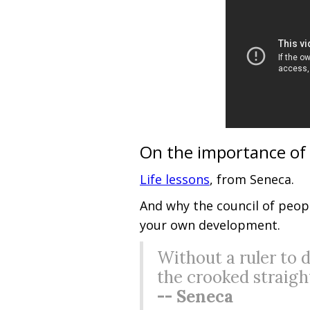
On the importance of
Life lessons
, from Seneca.
And why the council of peopl
your own development.
Without a ruler to 
the crooked straigh
-- Seneca