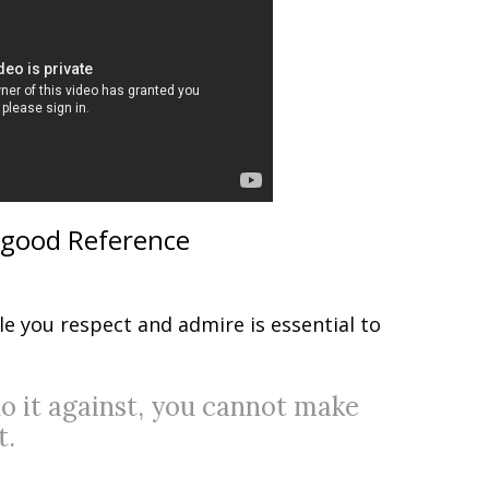
 good Reference
e you respect and admire is essential to
do it against, you cannot make
t.