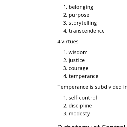
belonging
purpose
storytelling
transcendence
4 virtues
wisdom
justice
courage
temperance
Temperance is subdivided int
self-control
discipline
modesty