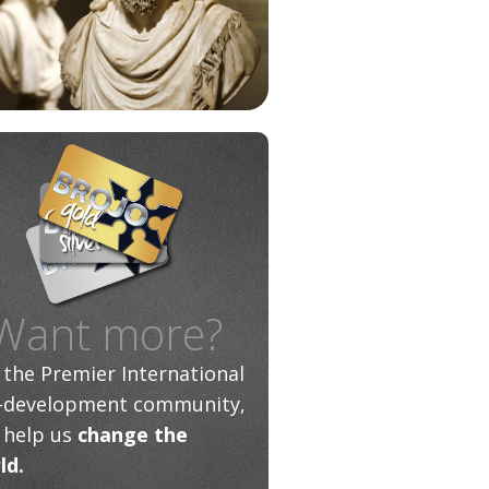
Want more?
n the Premier International
f-development community,
 help us
change the
ld.