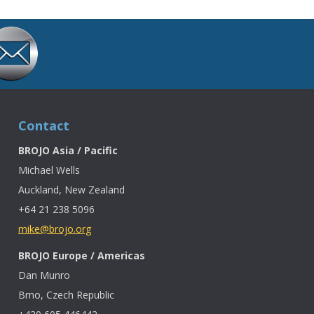
Contact
BROJO Asia / Pacific
Michael Wells
Auckland, New Zealand
+64 21 238 5096
mike@brojo.org
BROJO Europe / Americas
Dan Munro
Brno, Czech Republic