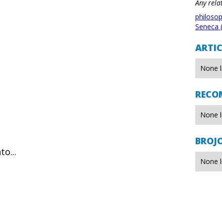
Any rela
philoso
Seneca 
ARTIC
None l
RECO
None l
BROJ
o...
None l