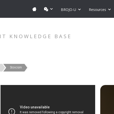
BROJO-U
Resources
NT KNOWLEDGE BASE
Stoicism