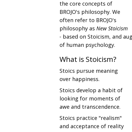
the core concepts of
BROJO's philosophy. We
often refer to BROJO's
philosophy as
New Stoicism
-
based on Stoicism, and au
of human psychology.
What is Stoicism?
Stoics pursue meaning
over happiness.
Stoics develop a habit of
looking for moments of
awe and transcendence.
Stoics practice "realism"
and acceptance of reality