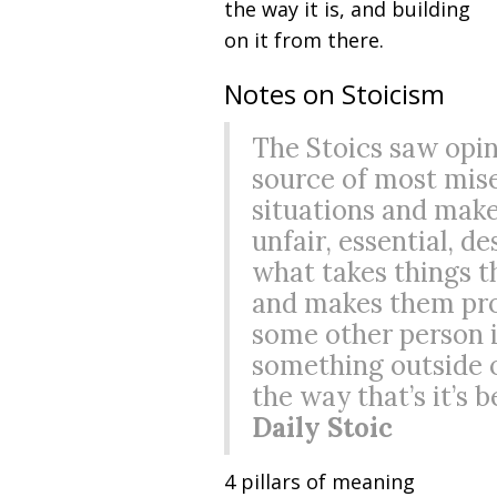
the way it is, and building
on it from there.
Notes on Stoicism
The Stoics saw opin
source of most miser
situations and mak
unfair, essential, de
what takes things t
and makes them pro
some other person i
something outside o
the way that’s it’s 
Daily Stoic
4 pillars of meaning