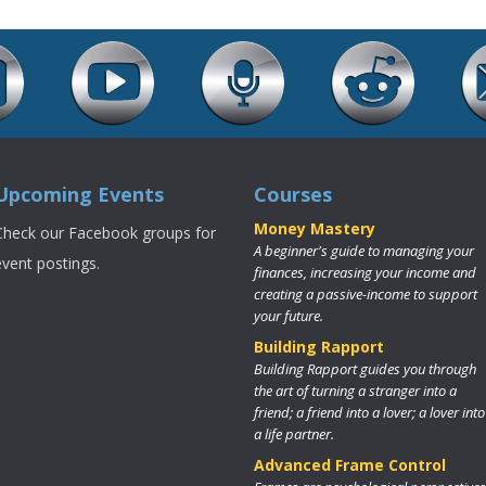
Upcoming Events
Courses
Money Mastery
Check our Facebook groups for
A beginner's guide to managing your
event postings.
finances, increasing your income and
creating a passive-income to support
your future.
Building Rapport
Building Rapport guides you through
the art of turning a stranger into a
friend; a friend into a lover; a lover into
a life partner.
Advanced Frame Control