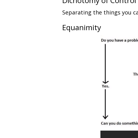
Dichotomy of Control
Separating the things you ca
Equanimity