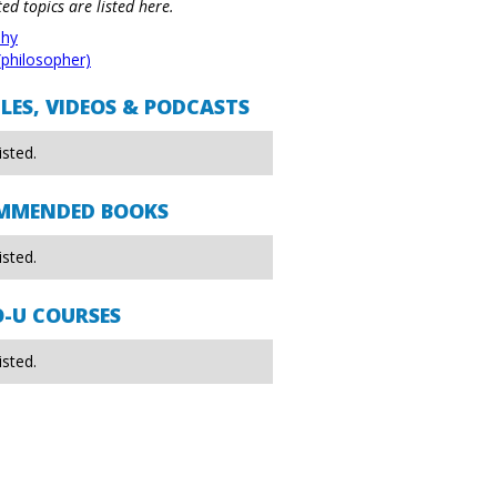
ted topics are listed here.
phy
(philosopher)
LES, VIDEOS & PODCASTS
isted.
MMENDED BOOKS
isted.
O-U COURSES
isted.