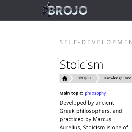
SELF-DEVELOPME
Stoicism
BROJO-U
Kkowledge Base
Main topic:
philosophy
Developed by ancient
Greek philosophers, and
practiced by Marcus
Aurelius, Stoicism is one of