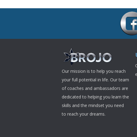
Our mission is to help you reach
your full potential in life. Our team
of coaches and ambassadors are
dedicated to helping you learn the
skills and the mindset you need
to reach your dreams.