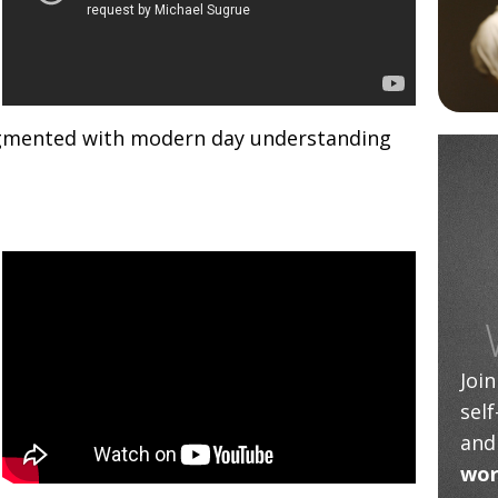
gmented with modern day understanding
Joi
sel
and
wor