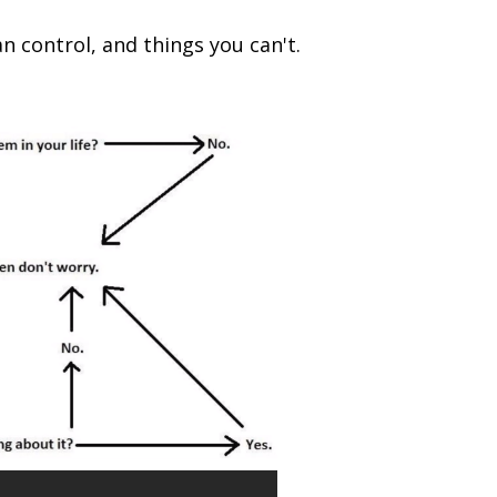
n control, and things you can't.