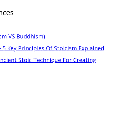
nces
ism VS Buddhism)
 5 Key Principles Of Stoicism Explained
 Ancient Stoic Technique For Creating