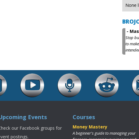
None l
BROJ
-
Mas
Stop bu
to make
intende
Upcoming Events
Courses
Money Mastery
Check our Facebook groups for
A beginner's guide to managing your
event postings.