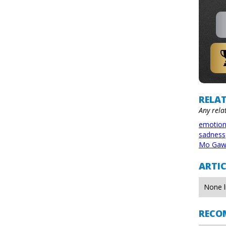
RELAT
Any rela
emotio
sadness
Mo Gaw
ARTIC
None l
RECO