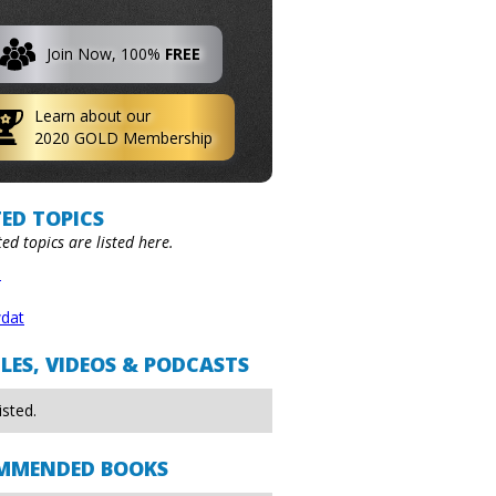
Join Now, 100%
FREE
Learn about our
2020 GOLD Membership
ED TOPICS
ted topics are listed here.
n
dat
LES, VIDEOS & PODCASTS
isted.
MMENDED BOOKS