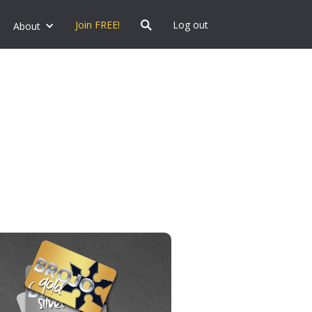
Join FREE!
Log out
About