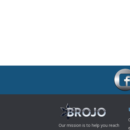
Our mission is to help you reach