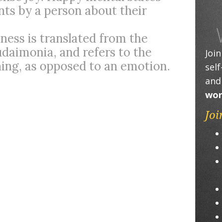
ts by a person about their
ness is translated from the
daimonia, and refers to the
Joi
shing, as opposed to an emotion.
sel
and
wor
Joi