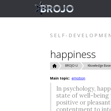
SELF-DEVELOPME
happiness
BROJO-U
Kkowledge Base
Main topic:
emotion
In psychology, happ
state of well-being
positive or pleasan
contentment to inte