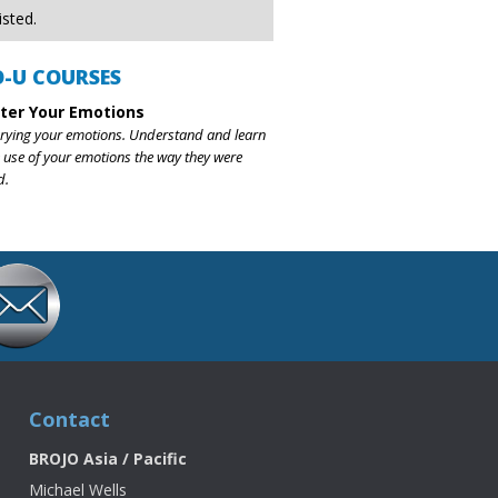
isted.
O-U COURSES
ter Your Emotions
rying your emotions. Understand and learn
 use of your emotions the way they were
d.
Contact
BROJO Asia / Pacific
Michael Wells