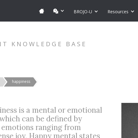
BROJO-U
Resources
NT KNOWLEDGE BASE
happiness
iness is a mental or emotional
 which can be defined by
t emotions ranging from
nse joy. Happy mental states