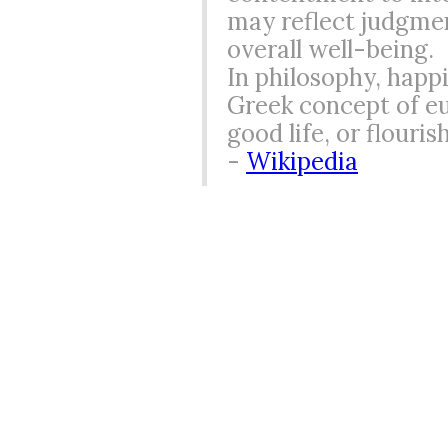
may reflect judgmen
overall well-being.
In philosophy, happi
Greek concept of eu
good life, or flouri
-
Wikipedia