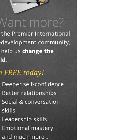
Want more?
n the Premier International
f-development community,
 help us
change the
ld.
n FREE today!
Deeper self-confidence
Better relationships
Social & conversation
skills
Leadership skills
Emotional mastery
and much more...