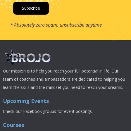
*
Absolutely zero spam, unsubscribe anytime.
Our mission is to help you reach your full potential in life. Our
team of coaches and ambassadors are dedicated to helping you
learn the skills and the mindset you need to reach your dreams.
Upcoming Events
Check our Facebook groups for event postings.
Courses