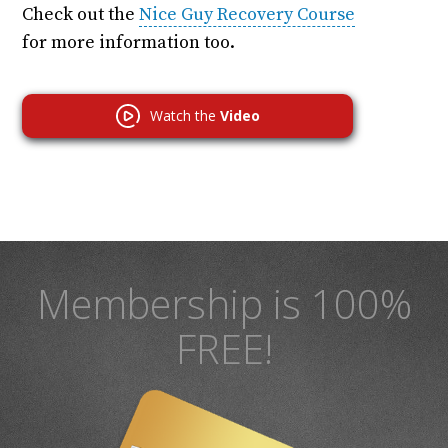
Check out the
Nice Guy Recovery Course
for more information too.
Watch the
Video
Membership is 100%
FREE!