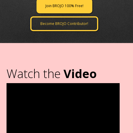
Join BROJO 100% Free!
Become BROJO Contributor!
Watch the
Video