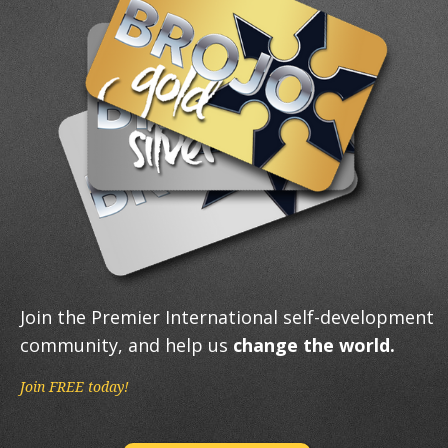
Join the Premier International self-development
community, and help us
change the world.
Join FREE today!