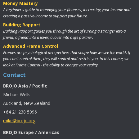
Money Mastery
A beginner's guide to managing your finances, increasing your income and
creating a passive-income to support your future.
Building Rapport
Building Rapport guides you through the art of turning a stranger into a
friend; a friend into a lover; a lover into a life partner.
Advanced Frame Control
Frames are psychological perspectives that shape how we see the world. If
you can't control them, they will control and restrict you. In this course, we
look at Frame Control - the ability to change your reality.
Contact
BROJO Asia / Pacific
Michael Wells
Auckland, New Zealand
+64 21 238 5096
mike@brojo.org
BROJO Europe / Americas