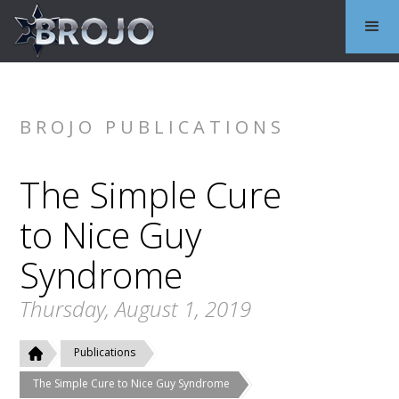
BROJO PUBLICATIONS
The Simple Cure
to Nice Guy
Syndrome
Thursday, August 1, 2019
Publications
The Simple Cure to Nice Guy Syndrome