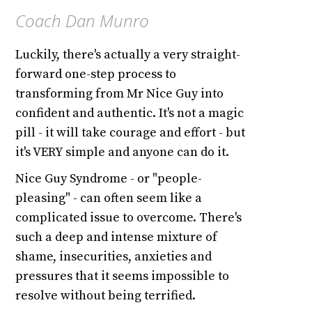
Coach Dan Munro
Luckily, there's actually a very straight-
forward one-step process to
transforming from Mr Nice Guy into
confident and authentic. It's not a magic
pill - it will take courage and effort - but
it's VERY simple and anyone can do it.
Nice Guy Syndrome - or "people-
pleasing" - can often seem like a
complicated issue to overcome. There's
such a deep and intense mixture of
shame, insecurities, anxieties and
pressures that it seems impossible to
resolve without being terrified.