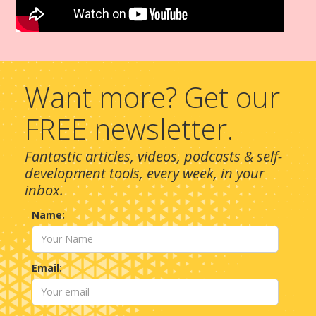
Want more? Get our
FREE newsletter.
Fantastic articles, videos, podcasts & self-
development tools, every week, in your
inbox.
Name:
Email: