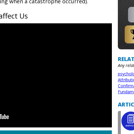
ng when a catastrophe occurred).
affect Us
RELAT
Any rela
psychol
Attribut
Confirm
Fundamen
ARTIC