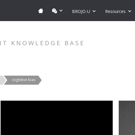
BROJO-U
Resources
NT KNOWLEDGE BASE
cognitive bias