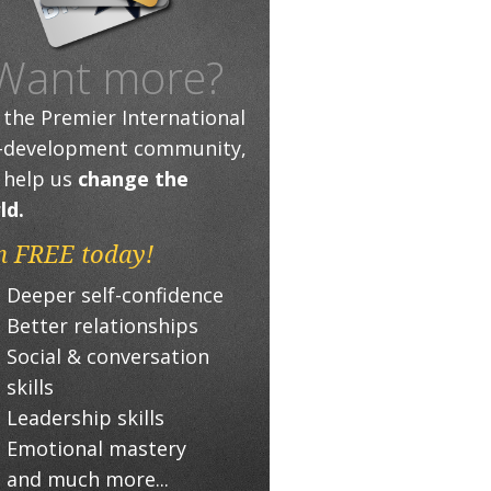
Want more?
n the Premier International
f-development community,
 help us
change the
ld.
n FREE today!
Deeper self-confidence
Better relationships
Social & conversation
skills
Leadership skills
Emotional mastery
and much more...