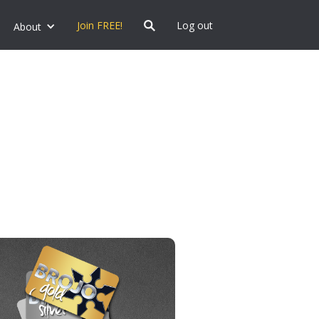
Join FREE!
Log out
About