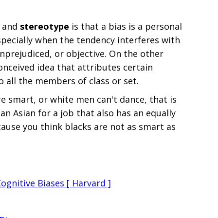
and
stereotype
is that a bias is a personal
especially when the tendency interferes with
unprejudiced, or objective. On the other
onceived idea that attributes certain
to all the members of class or set.
are smart, or white men can't dance, that is
 an Asian for a job that also has an equally
cause you think blacks are not as smart as
Cognitive Biases [ Harvard ]