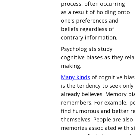
process, often occurring
as a result of holding onto
one's preferences and
beliefs regardless of
contrary information.
Psychologists study
cognitive biases as they rel
making.
Many kinds
of cognitive bias
is the tendency to seek onl
already believes. Memory bi
remembers. For example, peo
find humorous and better 
themselves. People are also 
memories associated with si