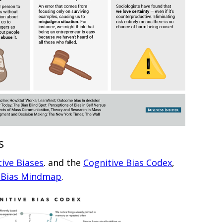
s
tive Biases
. and the
Cognitive Bias Codex
,
e Bias Mindmap
.