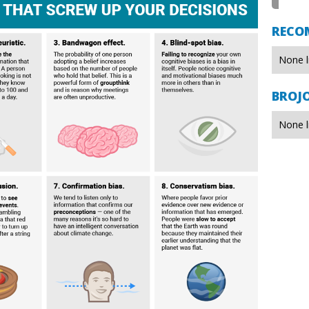
RECO
None l
BROJ
None l