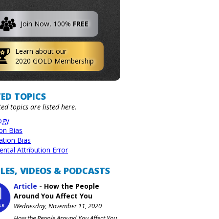
Join Now, 100%
FREE
Learn about our
2020 GOLD Membership
ED TOPICS
ted topics are listed here.
ogy
ion Bias
ation Bias
tal Attribution Error
LES, VIDEOS & PODCASTS
Article
-
How the People
Around You Affect You
Wednesday, November 11, 2020
How the People Around You Affect You