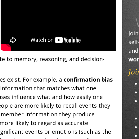
Joi
sel
and
ate to memory, reasoning, and decision-
wor
Joi
es exist. For example, a
confirmation bias
y information that matches what one
ases influence what and how easily one
ple are more likely to recall events they
remember information they produce
more likely to regard as accurate
gnificant events or emotions (such as the