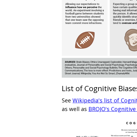
List of Cognitive Biase
See
Wikipedia's list of Cogni
as well as
BROJO's Cognitiv