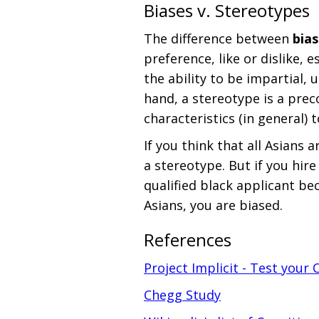
Biases v. Stereotypes
The difference between
bias
preference, like or dislike, 
the ability to be impartial, 
hand, a stereotype is a prec
characteristics (in general) 
If you think that all Asians 
a stereotype. But if you hire
qualified black applicant be
Asians, you are biased.
References
Project Implicit - Test your 
Chegg Study