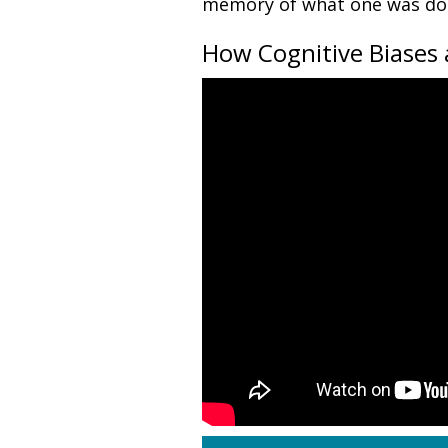
memory of what one was doi
How Cognitive Biases 