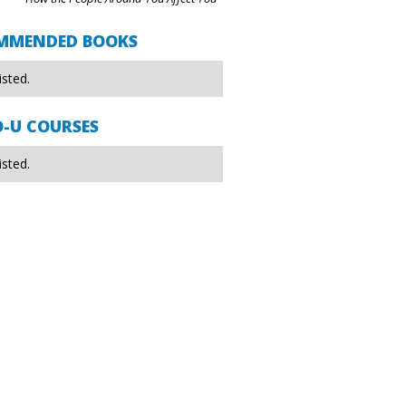
MMENDED BOOKS
isted.
O-U COURSES
isted.