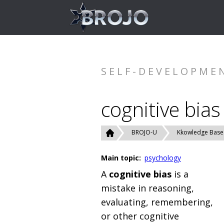
SELF-DEVELOPME
cognitive bias
BROJO-U
Kkowledge Base
Main topic:
psychology
A
cognitive bias
is a
mistake in reasoning,
evaluating, remembering,
or other cognitive