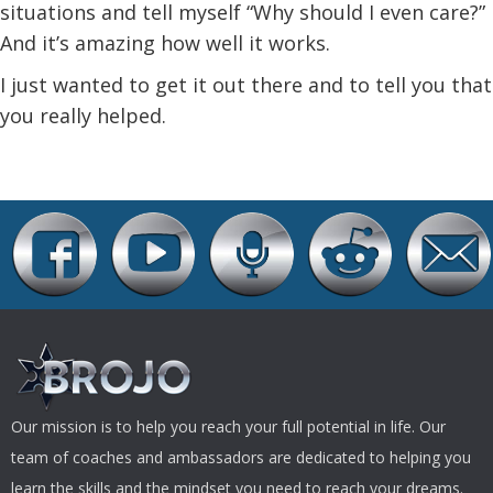
situations and tell myself “Why should I even care?”
And it’s amazing how well it works.
I just wanted to get it out there and to tell you that
you really helped.
Our mission is to help you reach your full potential in life. Our
team of coaches and ambassadors are dedicated to helping you
learn the skills and the mindset you need to reach your dreams.