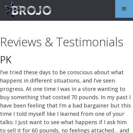
Reviews & Testimonials
PK
I’ve tried these days to be conscious about what
happens in different situations, and I’ve seen
progress. At one time I was in a store wanting to
buy something that costed 70 pounds. In my past I
have been feeling that I’m a bad bargainer but this
time I told myself like I learned from one of your
talks: I just want to see what happens if I ask him
to sell it for 60 pounds, no feelings attached… and