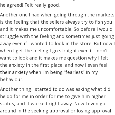
he agreed! Felt really good.
Another one I had when going through the markets
is the feeling that the sellers always try to fish you
and it makes me uncomfortable. So before I would
struggle with the feeling and sometimes just going
away even if I wanted to look in the store. But now I
when I get the feeling I go straight even if I don’t
want to look and it makes me question why I felt
the anxiety in the first place, and now I even feel
their anxiety when I’m being “fearless” in my
behaviour.
Another thing I started to do was asking what did
he do for me in order for me to give him higher
status, and it worked right away. Now I even go
around in the seeking approval or losing approval