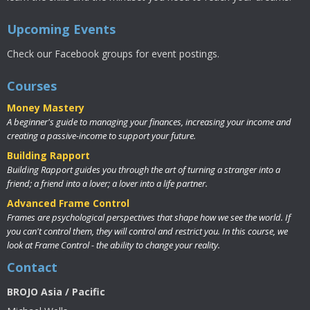
Upcoming Events
Check our Facebook groups for event postings.
Courses
Money Mastery
A beginner's guide to managing your finances, increasing your income and
creating a passive-income to support your future.
Building Rapport
Building Rapport guides you through the art of turning a stranger into a
friend; a friend into a lover; a lover into a life partner.
Advanced Frame Control
Frames are psychological perspectives that shape how we see the world. If
you can't control them, they will control and restrict you. In this course, we
look at Frame Control - the ability to change your reality.
Contact
BROJO Asia / Pacific