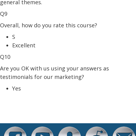
general themes.
Q9
Overall, how do you rate this course?
S
Excellent
Q10
Are you OK with us using your answers as
testimonials for our marketing?
Yes