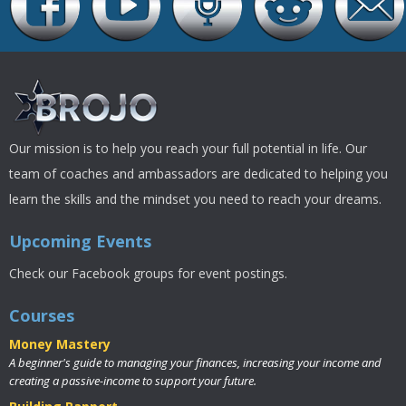
Our mission is to help you reach your full potential in life. Our
team of coaches and ambassadors are dedicated to helping you
learn the skills and the mindset you need to reach your dreams.
Upcoming Events
Check our Facebook groups for event postings.
Courses
Money Mastery
A beginner's guide to managing your finances, increasing your income and
creating a passive-income to support your future.