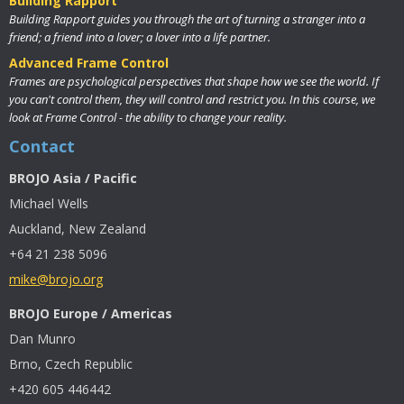
Building Rapport
Building Rapport guides you through the art of turning a stranger into a
friend; a friend into a lover; a lover into a life partner.
Advanced Frame Control
Frames are psychological perspectives that shape how we see the world. If
you can't control them, they will control and restrict you. In this course, we
look at Frame Control - the ability to change your reality.
Contact
BROJO Asia / Pacific
Michael Wells
Auckland, New Zealand
+64 21 238 5096
mike@brojo.org
BROJO Europe / Americas
Dan Munro
Brno, Czech Republic
+420 605 446442