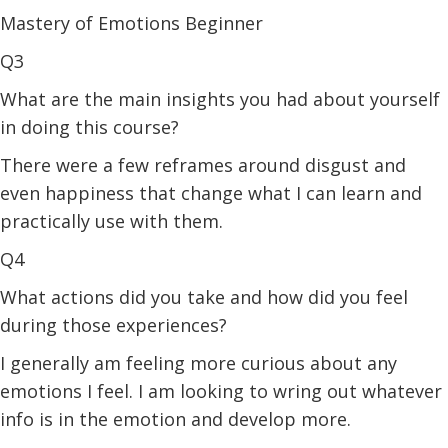
Mastery of Emotions Beginner
Q3
What are the main insights you had about yourself
in doing this course?
There were a few reframes around disgust and
even happiness that change what I can learn and
practically use with them.
Q4
What actions did you take and how did you feel
during those experiences?
I generally am feeling more curious about any
emotions I feel. I am looking to wring out whatever
info is in the emotion and develop more.