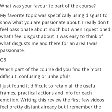
What was your favourite part of the course?
My favorite topic was specifically using disgust to
show what you are passionate about. I really don't
feel passionate about much but when I questioned
what I feel disgust about it was easy to think of
what disgusts me and there for an area I was
passionate.
Q8
Which part of the course did you find the most
difficult, confusing or unhelpful?
I just found it difficult to retain all the useful
frames, practical actions and info for each
emotion. Writing this review the first few videos
feel pretty distant already but I remember the