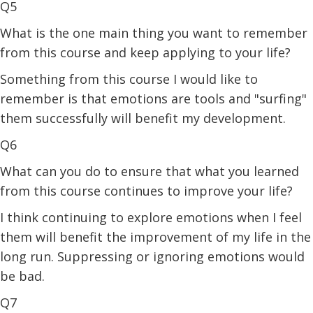
Q5
What is the one main thing you want to remember
from this course and keep applying to your life?
Something from this course I would like to
remember is that emotions are tools and "surfing"
them successfully will benefit my development.
Q6
What can you do to ensure that what you learned
from this course continues to improve your life?
I think continuing to explore emotions when I feel
them will benefit the improvement of my life in the
long run. Suppressing or ignoring emotions would
be bad.
Q7