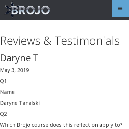
Reviews & Testimonials
Daryne T
May 3, 2019
Q1
Name
Daryne Tanalski
Q2
Which Brojo course does this reflection apply to?