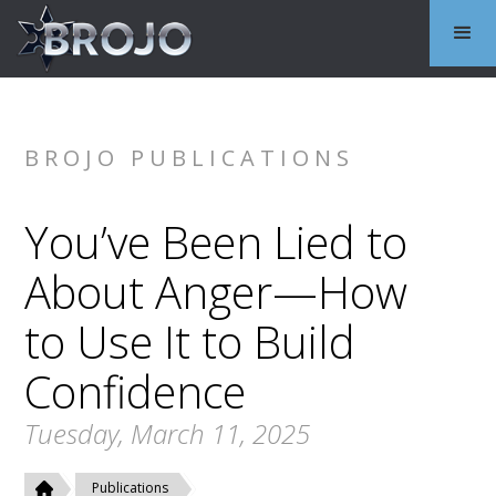
BROJO PUBLICATIONS
You’ve Been Lied to
About Anger—How
to Use It to Build
Confidence
Tuesday, March 11, 2025
Publications