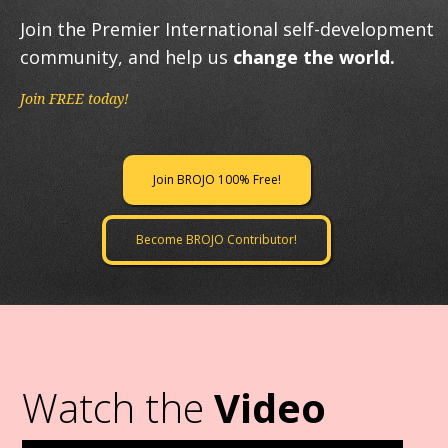
Join the Premier International self-development
community, and help us
change the world.
Join FREE today!
Join BROJO 100% Free!
Become BROJO Contributor!
Watch the
Video