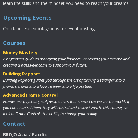
learn the skills and the mindset you need to reach your dreams.
Upcoming Events
Check our Facebook groups for event postings.
Courses
Money Mastery
A beginner's guide to managing your finances, increasing your income and
creating a passive-income to support your future.
Building Rapport
Building Rapport guides you through the art of turning a stranger into a
friend; a friend into a lover; a lover into a life partner.
Advanced Frame Control
Frames are psychological perspectives that shape how we see the world. If
you can't control them, they will control and restrict you. In this course, we
look at Frame Control - the ability to change your reality.
Contact
BROJO Asia / Pacific