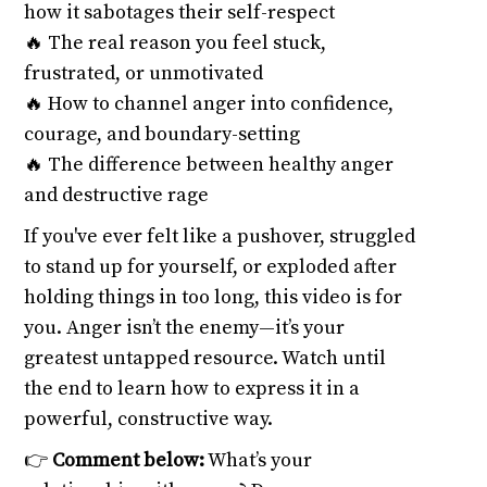
how it sabotages their self-respect
🔥 The real reason you feel stuck,
frustrated, or unmotivated
🔥 How to channel anger into confidence,
courage, and boundary-setting
🔥 The difference between healthy anger
and destructive rage
If you've ever felt like a pushover, struggled
to stand up for yourself, or exploded after
holding things in too long, this video is for
you. Anger isn’t the enemy—it’s your
greatest untapped resource. Watch until
the end to learn how to express it in a
powerful, constructive way.
👉
Comment below:
What’s your