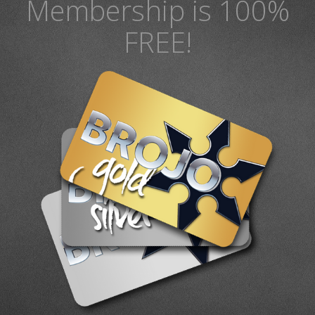
Membership is 100%
FREE!