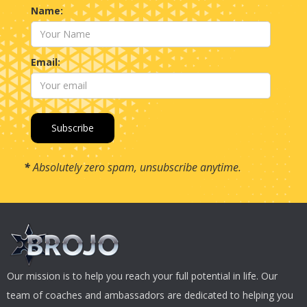
Name:
Email:
*
Absolutely zero spam, unsubscribe anytime.
Our mission is to help you reach your full potential in life. Our
team of coaches and ambassadors are dedicated to helping you