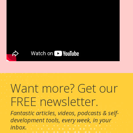
Want more? Get our
FREE newsletter.
Fantastic articles, videos, podcasts & self-
development tools, every week, in your
inbox.