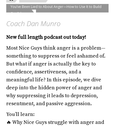
You’ve Been Lied to About Anger—How to Use It to Build
Confidence
Coach Dan Munro
New full length podcast out today!
Most Nice Guys think anger is a problem—
something to suppress or feel ashamed of.
But what if anger is actually the key to
confidence, assertiveness, and a
meaningful life? In this episode, we dive
deep into the hidden power of anger and
why suppressing it leads to depression,
resentment, and passive aggression.
You’ll learn:
🔥 Why Nice Guys struggle with anger and