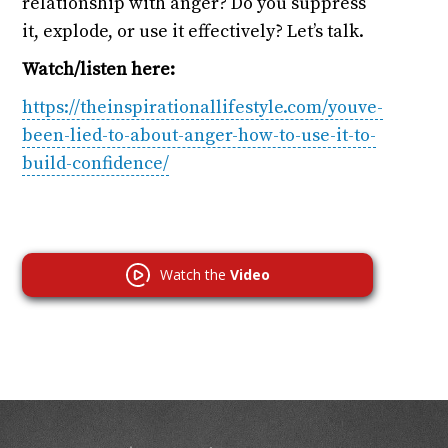
relationship with anger? Do you suppress
it, explode, or use it effectively? Let’s talk.
Watch/listen here:
https://theinspirationallifestyle.com/youve-
been-lied-to-about-anger-how-to-use-it-to-
build-confidence/
Watch the
Video