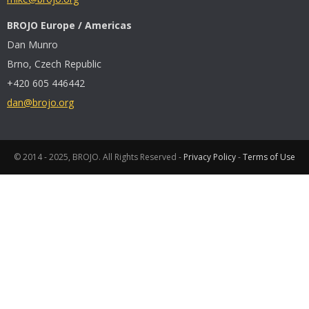
BROJO Europe / Americas
Dan Munro
Brno, Czech Republic
+420 605 446442
dan@brojo.org
© 2014 - 2025, BROJO. All Rights Reserved -
Privacy Policy
-
Terms of Use