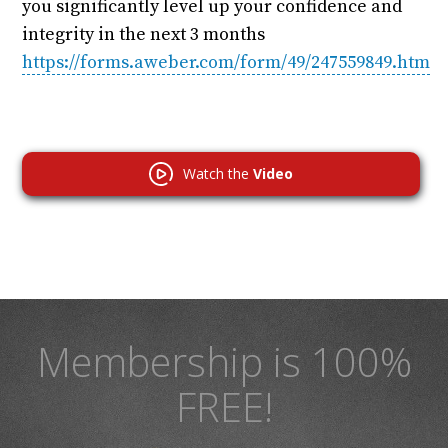
you significantly level up your confidence and
integrity in the next 3 months
https://forms.aweber.com/form/49/247559849.htm
Watch the
Video
Membership is 100%
FREE!