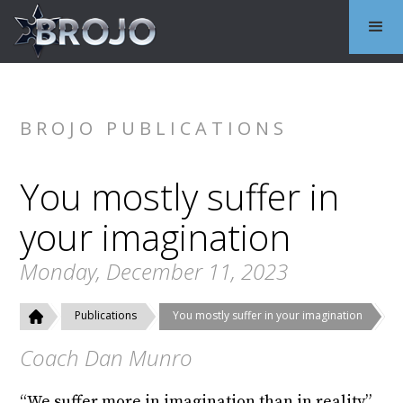
BROJO PUBLICATIONS
You mostly suffer in
your imagination
Monday, December 11, 2023
Publications
You mostly suffer in your imagination
Coach Dan Munro
“We suffer more in imagination than in reality”