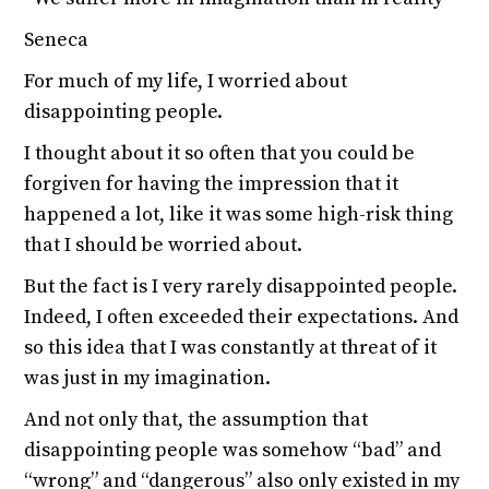
Seneca
For much of my life, I worried about
disappointing people.
I thought about it so often that you could be
forgiven for having the impression that it
happened a lot, like it was some high-risk thing
that I should be worried about.
But the fact is I very rarely disappointed people.
Indeed, I often exceeded their expectations. And
so this idea that I was constantly at threat of it
was just in my imagination.
And not only that, the assumption that
disappointing people was somehow “bad” and
“wrong” and “dangerous” also only existed in my