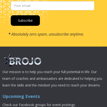
*
Absolutely zero spam, unsubscribe anytime.
Our mission is to help you reach your full potential in life. Our
team of coaches and ambassadors are dedicated to helping you
learn the skills and the mindset you need to reach your dreams.
Upcoming Events
Check our Facebook groups for event postings.