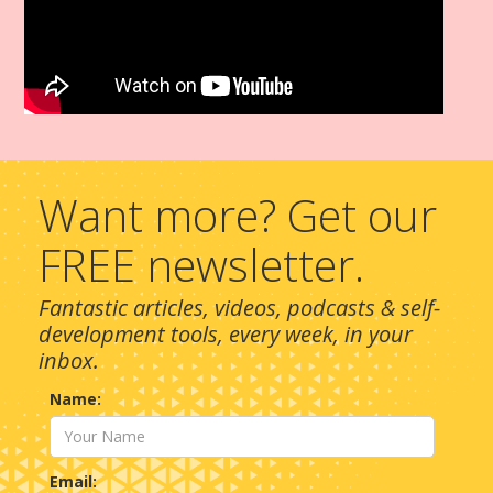
Want more? Get our
FREE newsletter.
Fantastic articles, videos, podcasts & self-
development tools, every week, in your
inbox.
Name:
Email: