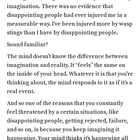
imagination. There was no evidence that
disappointing people had ever injured me in a
measurable way. I’ve been injured more by wasp
stings than I have by disappointing people.
Sound familiar?
The mind doesn't know the difference between
imagination and reality. It “feels” the same on
the inside of your head. Whatever it is that you're
thinking about, the mind responds to it as if it’s a
real event.
And so one of the reasons that you constantly
feel threatened by a certain situations, like
disappointing people, getting rejected, failure,
and so on, is because you keep imagining it
happening. Your mind thinks it's happening all