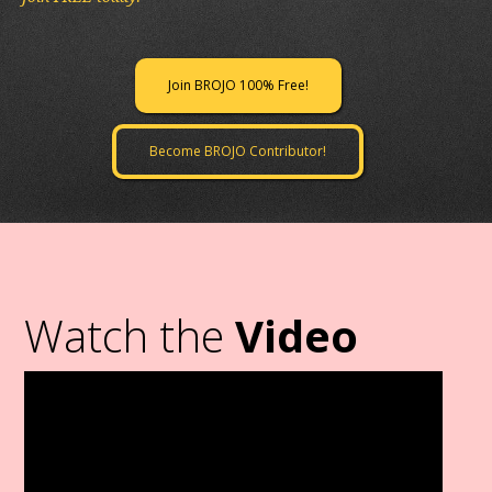
Join BROJO 100% Free!
Become BROJO Contributor!
Watch the
Video