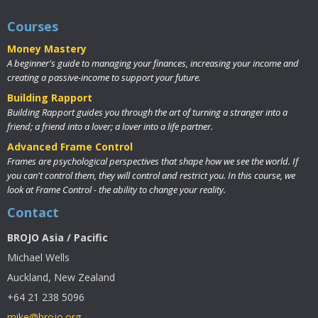
Courses
Money Mastery
A beginner's guide to managing your finances, increasing your income and
creating a passive-income to support your future.
Building Rapport
Building Rapport guides you through the art of turning a stranger into a
friend; a friend into a lover; a lover into a life partner.
Advanced Frame Control
Frames are psychological perspectives that shape how we see the world. If
you can't control them, they will control and restrict you. In this course, we
look at Frame Control - the ability to change your reality.
Contact
BROJO Asia / Pacific
Michael Wells
Auckland, New Zealand
+64 21 238 5096
mike@brojo.org