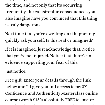
the time, and not only that it’s occurring
frequently, the catastrophic consequences you
also imagine have you convinced that this thing
is truly dangerous.
Next time that you're dwelling on it happening,
quickly ask yourself, Is this real or imagined?
If it is imagined, just acknowledge that. Notice
that you’re not injured. Notice that there’s no
evidence supporting your fear of this.
Just notice.
Free gift! Enter your details through the link
below and I’ll give you full access to my 3X
Confidence and Authenticity Masterclass online
course (worth $150) absolutely FREE to ensure