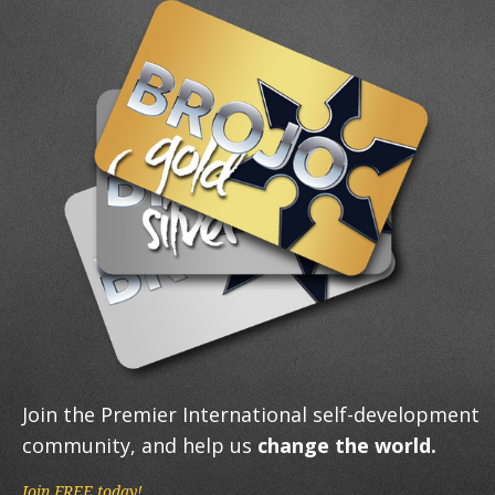
Join the Premier International self-development
community, and help us
change the world.
Join FREE today!