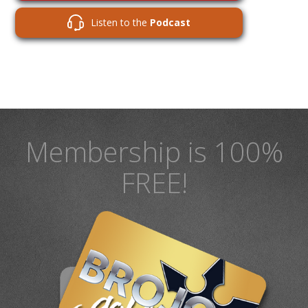
Listen to the
Podcast
Membership is 100%
FREE!