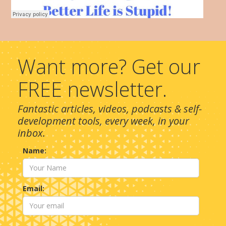
Want more? Get our
FREE newsletter.
Fantastic articles, videos, podcasts & self-
development tools, every week, in your
inbox.
Name:
Email: