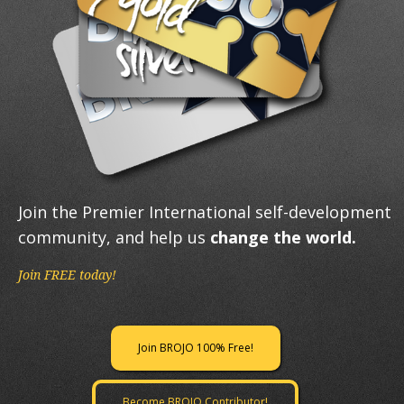
Join the Premier International self-development
community, and help us
change the world.
Join FREE today!
Join BROJO 100% Free!
Become BROJO Contributor!