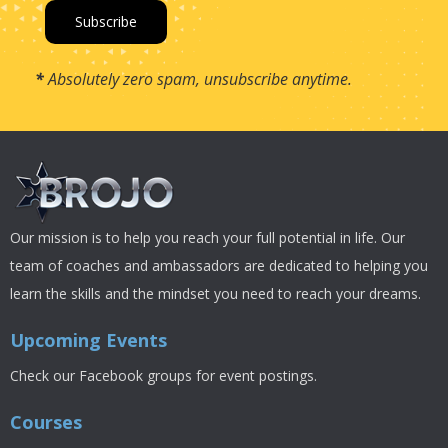
*
Absolutely zero spam, unsubscribe anytime.
Our mission is to help you reach your full potential in life. Our
team of coaches and ambassadors are dedicated to helping you
learn the skills and the mindset you need to reach your dreams.
Upcoming Events
Check our Facebook groups for event postings.
Courses