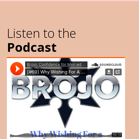
Listen to the
Podcast