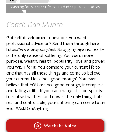
Wishing for A Better Life is a Bad Idea [BROJO Podcast
#69]
Coach Dan Munro
Got self-development questions you want
professional advice on? Send them through here
https://www.brojo.org/ask Struggling against reality
is the only cause of suffering. You want more
purpose, wealth, health, popularity, love and power.
You WISH for it. You compare your current life to
one that has all these things and come to believe
your current life is 'not good enough'. You even
believe that YOU are not good enough, incomplete
and failing at life. If you can change this perspective,
to realise that here and now is the only thing that's
real and controllable, your suffering can come to an
end. #AskDanAnything
Watch the
Video