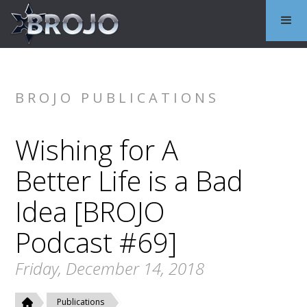
BROJO PUBLICATIONS
Wishing for A
Better Life is a Bad
Idea [BROJO
Podcast #69]
Friday, December 14, 2018
Publications