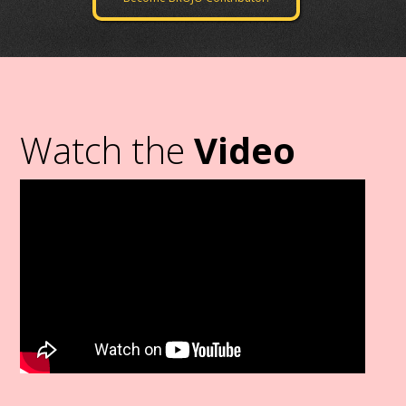
Watch the
Video