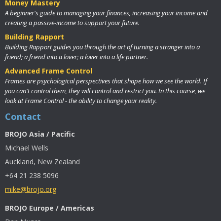
Money Mastery
A beginner's guide to managing your finances, increasing your income and
creating a passive-income to support your future.
Building Rapport
Building Rapport guides you through the art of turning a stranger into a
friend; a friend into a lover; a lover into a life partner.
Advanced Frame Control
Frames are psychological perspectives that shape how we see the world. If
you can't control them, they will control and restrict you. In this course, we
look at Frame Control - the ability to change your reality.
Contact
BROJO Asia / Pacific
Michael Wells
Auckland, New Zealand
+64 21 238 5096
mike@brojo.org
BROJO Europe / Americas