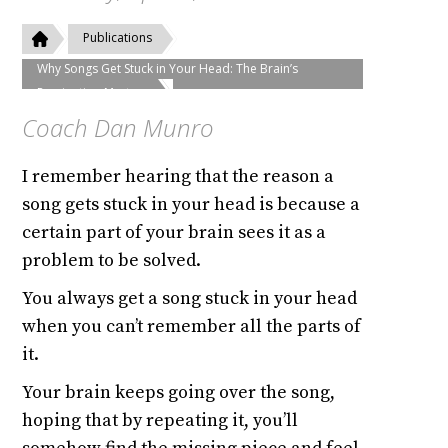
Publications
Why Songs Get Stuck in Your Head: The Brain’s
Rumination Mystery
Coach Dan Munro
I remember hearing that the reason a
song gets stuck in your head is because a
certain part of your brain sees it as a
problem to be solved.
You always get a song stuck in your head
when you can’t remember all the parts of
it.
Your brain keeps going over the song,
hoping that by repeating it, you’ll