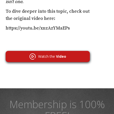
isn’t one.
To dive deeper into this topic, check out
the original video here:
https://youtu.be/xnzAzYMaEPs
Watch the
Video
Membership is 100%