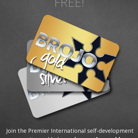
FREE!
Join the Premier International self-development