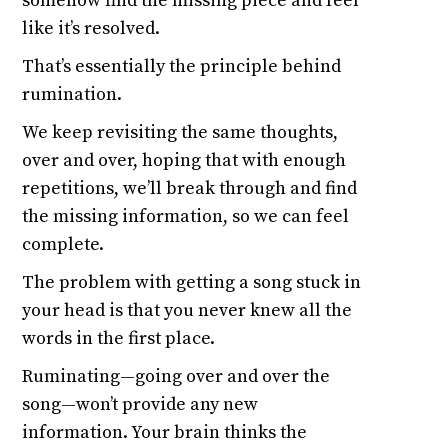
somehow find the missing piece and feel
like it’s resolved.
That’s essentially the principle behind
rumination.
We keep revisiting the same thoughts,
over and over, hoping that with enough
repetitions, we’ll break through and find
the missing information, so we can feel
complete.
The problem with getting a song stuck in
your head is that you never knew all the
words in the first place.
Ruminating—going over and over the
song—won’t provide any new
information. Your brain thinks the