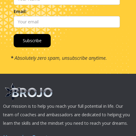
Email:
*
Absolutely zero spam, unsubscribe anytime.
Our mission is to help you reach your full potential in life. Our
team of coaches and ambassadors are dedicated to helping you
learn the skills and the mindset you need to reach your dreams.