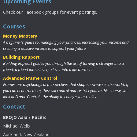
Upcoming Events
Check our Facebook groups for event postings.
Courses
Money Mastery
A beginner's guide to managing your finances, increasing your income and
creating a passive-income to support your future.
Building Rapport
Building Rapport guides you through the art of turning a stranger into a
friend; a friend into a lover; a lover into a life partner.
Advanced Frame Control
Frames are psychological perspectives that shape how we see the world. If
you can't control them, they will control and restrict you. In this course, we
look at Frame Control - the ability to change your reality.
Contact
BROJO Asia / Pacific
Michael Wells
Auckland, New Zealand