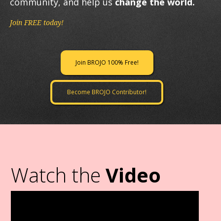
community, and help us
change the world.
Join FREE today!
Join BROJO 100% Free!
Become BROJO Contributor!
Watch the
Video