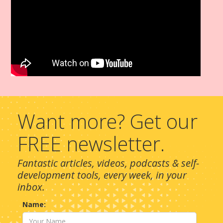
Want more? Get our
FREE newsletter.
Fantastic articles, videos, podcasts & self-
development tools, every week, in your
inbox.
Name: