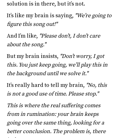
solution is in there, but it’s not.
It’s like my brain is saying,
"We’re going to
figure this song out!"
And I’m like,
"Please don’t, I don’t care
about the song."
But my brain insists,
"Don’t worry, I got
this. You just keep going, we’ll play this in
the background until we solve it."
It’s really hard to tell my brain,
"No, this
is not a good use of time. Please stop."
This is where the real suffering comes
from in rumination: your brain keeps
going over the same thing, looking for a
better conclusion. The problem is, there