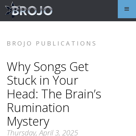
BROJO PUBLICATIONS
Why Songs Get
Stuck in Your
Head: The Brain’s
Rumination
Mystery
Thursday, April 3, 2025