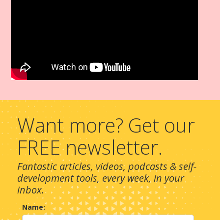
Want more? Get our
FREE newsletter.
Fantastic articles, videos, podcasts & self-
development tools, every week, in your
inbox.
Name: