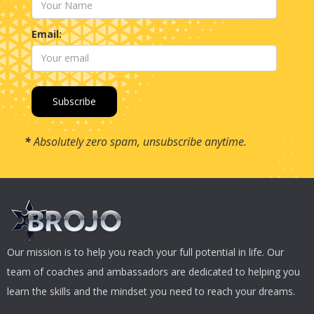
Email:
*
Absolutely zero spam, unsubscribe anytime.
Our mission is to help you reach your full potential in life. Our
team of coaches and ambassadors are dedicated to helping you
learn the skills and the mindset you need to reach your dreams.