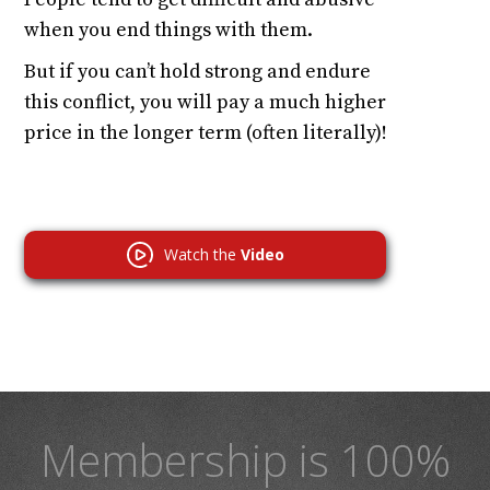
when you end things with them.
But if you can’t hold strong and endure
this conflict, you will pay a much higher
price in the longer term (often literally)!
Watch the
Video
Membership is 100%