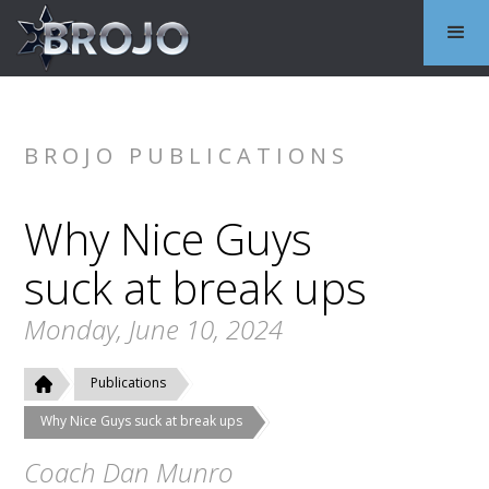
BROJO PUBLICATIONS
Why Nice Guys
suck at break ups
Monday, June 10, 2024
Publications
Why Nice Guys suck at break ups
Coach Dan Munro