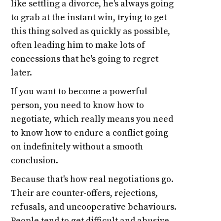
like settling a divorce, he's always going
to grab at the instant win, trying to get
this thing solved as quickly as possible,
often leading him to make lots of
concessions that he's going to regret
later.
If you want to become a powerful
person, you need to know how to
negotiate, which really means you need
to know how to endure a conflict going
on indefinitely without a smooth
conclusion.
Because that's how real negotiations go.
Their are counter-offers, rejections,
refusals, and uncooperative behaviours.
People tend to get difficult and abusive