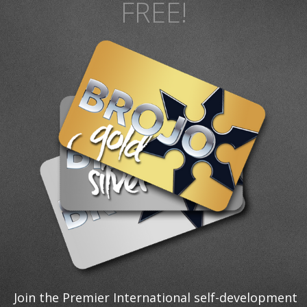
FREE!
Join the Premier International self-development