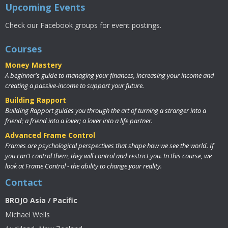
Upcoming Events
Check our Facebook groups for event postings.
Courses
Money Mastery
A beginner's guide to managing your finances, increasing your income and
creating a passive-income to support your future.
Building Rapport
Building Rapport guides you through the art of turning a stranger into a
friend; a friend into a lover; a lover into a life partner.
Advanced Frame Control
Frames are psychological perspectives that shape how we see the world. If
you can't control them, they will control and restrict you. In this course, we
look at Frame Control - the ability to change your reality.
Contact
BROJO Asia / Pacific
Michael Wells