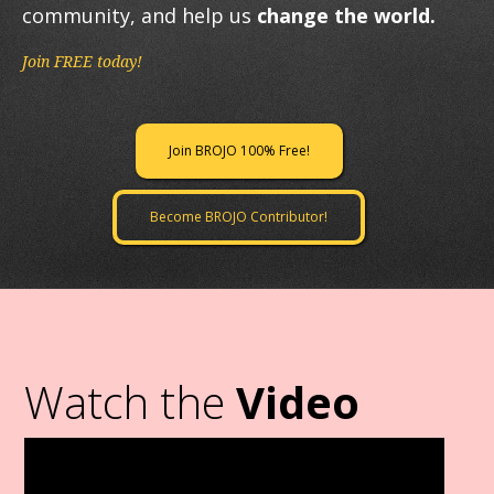
community, and help us
change the world.
Join FREE today!
Join BROJO 100% Free!
Become BROJO Contributor!
Watch the
Video