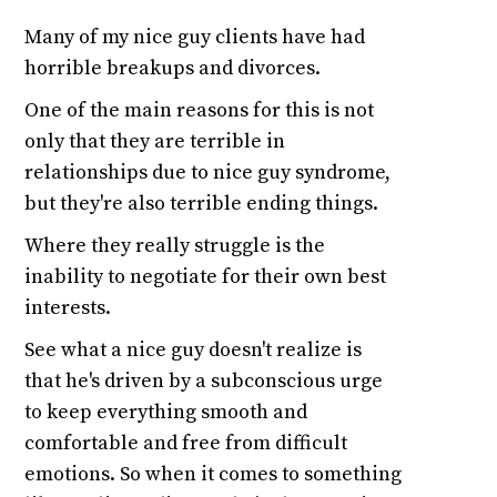
Many of my nice guy clients have had
horrible breakups and divorces.
One of the main reasons for this is not
only that they are terrible in
relationships due to nice guy syndrome,
but they're also terrible ending things.
Where they really struggle is the
inability to negotiate for their own best
interests.
See what a nice guy doesn't realize is
that he's driven by a subconscious urge
to keep everything smooth and
comfortable and free from difficult
emotions. So when it comes to something