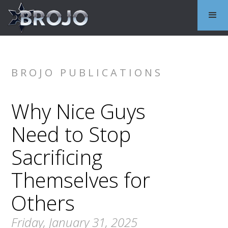
BROJO PUBLICATIONS
Why Nice Guys
Need to Stop
Sacrificing
Themselves for
Others
Friday, January 31, 2025