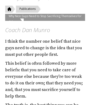
Publications
Why Nice Guys Need to Stop Sacrificing Themselves for
Others
Coach Dan Munro
I think the number one belief that nice
guys need to change is the idea that you
must put other people first.
This belief is often followed by more
beliefs: that you need to take care of
everyone else because they're too weak
to do it on their own; that they need you;
and, that you must sacrifice yourself to
help them.