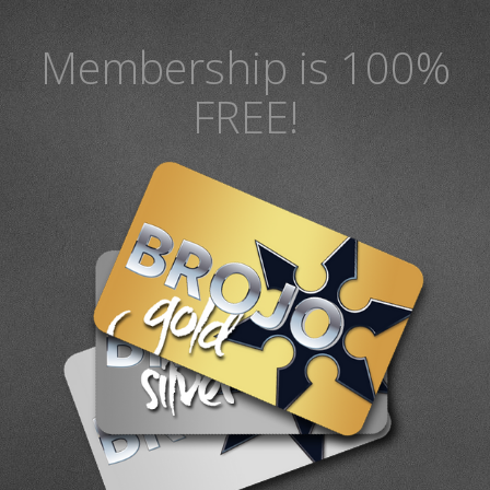
Membership is 100%
FREE!