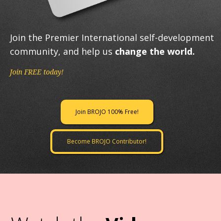
Join the Premier International self-development
community, and help us
change the world.
Join FREE today!
Join BROJO 100% Free!
Become BROJO Contributor!