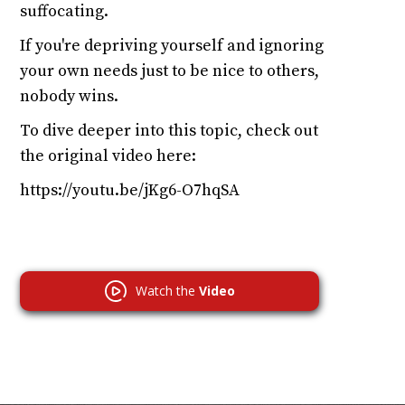
suffocating.
If you're depriving yourself and ignoring
your own needs just to be nice to others,
nobody wins.
To dive deeper into this topic, check out
the original video here:
https://youtu.be/jKg6-O7hqSA
Watch the
Video