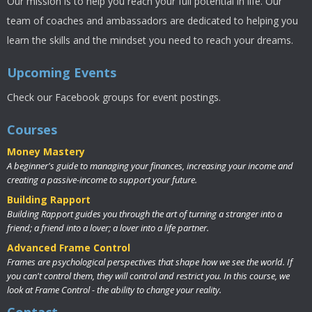
Our mission is to help you reach your full potential in life. Our
team of coaches and ambassadors are dedicated to helping you
learn the skills and the mindset you need to reach your dreams.
Upcoming Events
Check our Facebook groups for event postings.
Courses
Money Mastery
A beginner's guide to managing your finances, increasing your income and
creating a passive-income to support your future.
Building Rapport
Building Rapport guides you through the art of turning a stranger into a
friend; a friend into a lover; a lover into a life partner.
Advanced Frame Control
Frames are psychological perspectives that shape how we see the world. If
you can't control them, they will control and restrict you. In this course, we
look at Frame Control - the ability to change your reality.
Contact