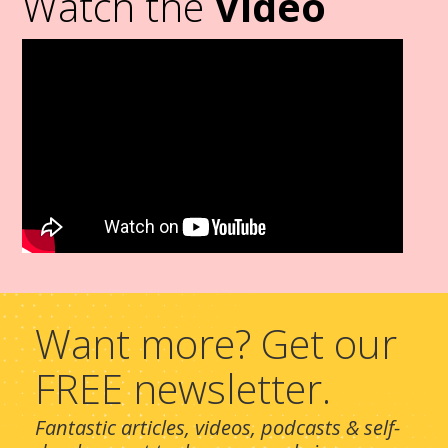
Watch the
Video
Want more? Get our
FREE newsletter.
Fantastic articles, videos, podcasts & self-