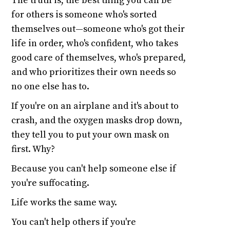
The truth is, the best thing you can be
for others is someone who's sorted
themselves out—someone who's got their
life in order, who's confident, who takes
good care of themselves, who's prepared,
and who prioritizes their own needs so
no one else has to.
If you're on an airplane and it's about to
crash, and the oxygen masks drop down,
they tell you to put your own mask on
first. Why?
Because you can't help someone else if
you're suffocating.
Life works the same way.
You can't help others if you're