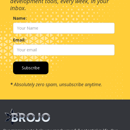
development tools, every week, in your
inbox.
Name:
Email:
*
Absolutely zero spam, unsubscribe anytime.