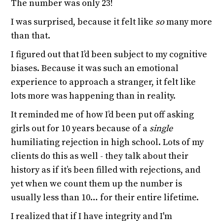
The number was only 23!
I was surprised, because it felt like
so
many more
than that.
I figured out that I’d been subject to my cognitive
biases. Because it was such an emotional
experience to approach a stranger, it felt like
lots more was happening than in reality.
It reminded me of how I’d been put off asking
girls out for 10 years because of a
single
humiliating rejection in high school. Lots of my
clients do this as well - they talk about their
history as if it’s been filled with rejections, and
yet when we count them up the number is
usually less than 10… for their entire lifetime.
I realized that if I have integrity and I'm