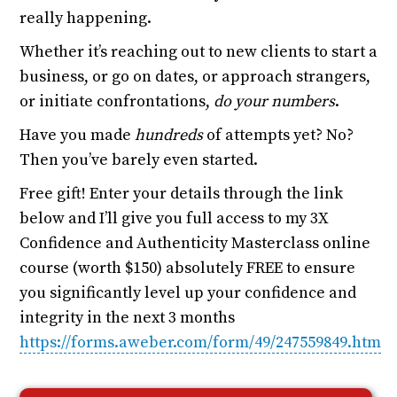
really happening.
Whether it’s reaching out to new clients to start a
business, or go on dates, or approach strangers,
or initiate confrontations,
do your numbers
.
Have you made
hundreds
of attempts yet? No?
Then you’ve barely even started.
Free gift! Enter your details through the link
below and I’ll give you full access to my 3X
Confidence and Authenticity Masterclass online
course (worth $150) absolutely FREE to ensure
you significantly level up your confidence and
integrity in the next 3 months
https://forms.aweber.com/form/49/247559849.htm