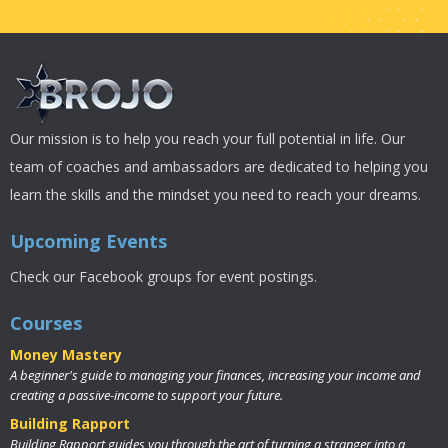
Our mission is to help you reach your full potential in life. Our
team of coaches and ambassadors are dedicated to helping you
learn the skills and the mindset you need to reach your dreams.
Upcoming Events
Check our Facebook groups for event postings.
Courses
Money Mastery
A beginner's guide to managing your finances, increasing your income and
creating a passive-income to support your future.
Building Rapport
Building Rapport guides you through the art of turning a stranger into a