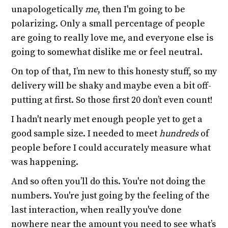
unapologetically
me
, then I'm going to be
polarizing. Only a small percentage of people
are going to really love me, and everyone else is
going to somewhat dislike me or feel neutral.
On top of that, I’m new to this honesty stuff, so my
delivery will be shaky and maybe even a bit off-
putting at first. So those first 20 don’t even count!
I hadn't nearly met enough people yet to get a
good sample size. I needed to meet
hundreds
of
people before I could accurately measure what
was happening.
And so often you’ll do this. You're not doing the
numbers. You're just going by the feeling of the
last interaction, when really you've done
nowhere near the amount you need to see what’s