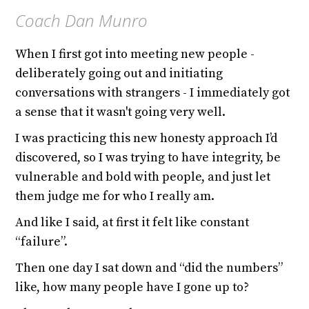
Coach Dan Munro
When I first got into meeting new people -
deliberately going out and initiating
conversations with strangers - I immediately got
a sense that it wasn't going very well.
I was practicing this new honesty approach I’d
discovered, so I was trying to have integrity, be
vulnerable and bold with people, and just let
them judge me for who I really am.
And like I said, at first it felt like constant
“failure”.
Then one day I sat down and “did the numbers”
like, how many people have I gone up to?