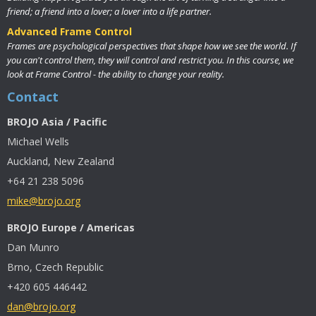
friend; a friend into a lover; a lover into a life partner.
Advanced Frame Control
Frames are psychological perspectives that shape how we see the world. If
you can't control them, they will control and restrict you. In this course, we
look at Frame Control - the ability to change your reality.
Contact
BROJO Asia / Pacific
Michael Wells
Auckland, New Zealand
+64 21 238 5096
mike@brojo.org
BROJO Europe / Americas
Dan Munro
Brno, Czech Republic
+420 605 446442
dan@brojo.org