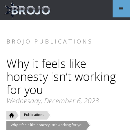
BROJO PUBLICATIONS
Why it feels like
honesty isn’t working
for you
Wednesday, December 6, 2023
Publications
Why it feels like honesty isn’t working for you