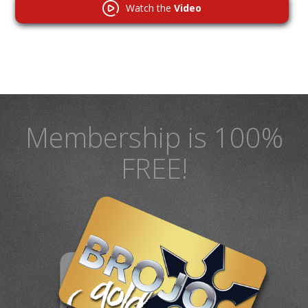
Watch the
Video
Membership is 100%
FREE!