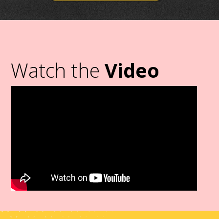
Watch the
Video