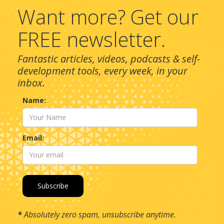
Want more? Get our
FREE newsletter.
Fantastic articles, videos, podcasts & self-
development tools, every week, in your
inbox.
Name:
Email:
*
Absolutely zero spam, unsubscribe anytime.