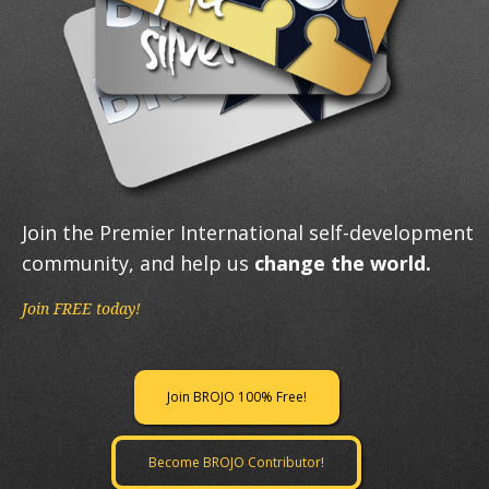
Join the Premier International self-development
community, and help us
change the world.
Join FREE today!
Join BROJO 100% Free!
Become BROJO Contributor!