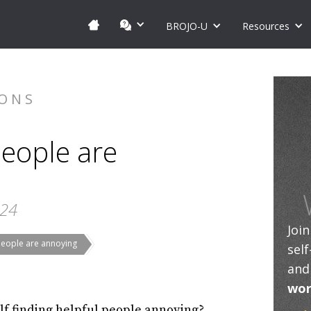
BROJO-U
Resources
IONS
eople are
024
Joi
people are annoying
sel
and
wor
lf finding helpful people annoying?