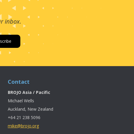
ur inbox.
Contact
BROJO Asia / Pacific
Michael Wells
Auckland, New Zealand
+64 21 238 5096
mike@brojo.org