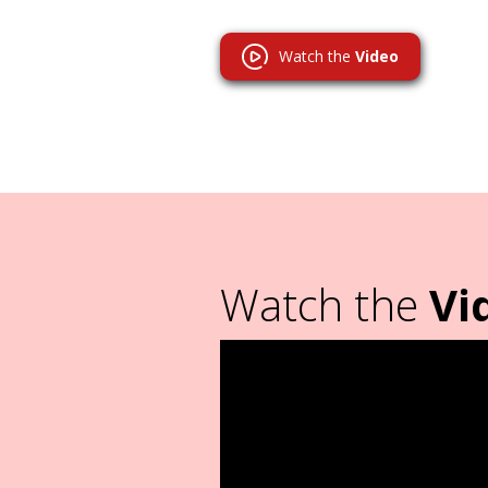
Watch the
Video
Watch the
Vi