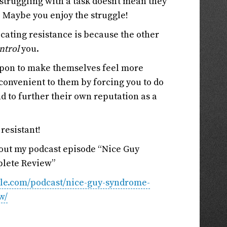
 struggling with a task doesn’t mean they
 Maybe you enjoy the struggle!
ocating resistance is because the other
ntrol
you.
apon to make themselves feel more
onvenient to them by forcing you to do
d to further their own reputation as a
 resistant!
 out my podcast episode “Nice Guy
lete Review”
tyle.com/podcast/nice-guy-syndrome-
w/