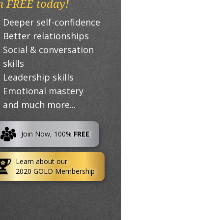
n FREE today!
Deeper self-confidence
Better relationships
Social & conversation
skills
Leadership skills
Emotional mastery
and much more...
Join Now, 100%
FREE
Learn about our
2020 GOLD Membership