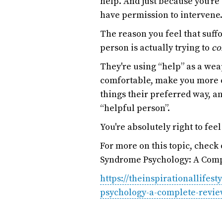
help. And just because you’re
have permission to intervene.
The reason you feel that suff
person is actually trying to
co
They're using “help” as a we
comfortable, make you more c
things their preferred way, an
“helpful person”.
You're absolutely right to feel
For more on this topic, check
Syndrome Psychology: A Comp
https://theinspirationallifes
psychology-a-complete-revie