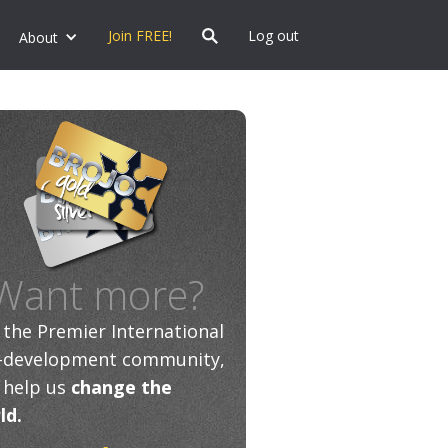
Join FREE!
Log out
About
Want more?
n the Premier International
f-development community,
 help us
change the
ld.