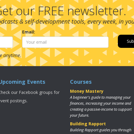
et our FREE newsletter.
podcasts & self-development tools, every week, in yo
Email:
e anytime.
Upcoming Events
Courses
Money Mastery
Check our Facebook groups for
A beginner's guide to managing your
event postings.
finances, increasing your income and
creating a passive-income to support
your future.
Building Rapport
Building Rapport guides you through