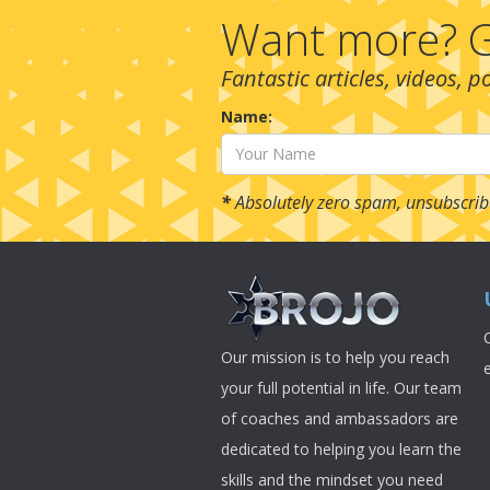
Want more? G
Fantastic articles, videos, 
Name:
*
Absolutely zero spam, unsubscrib
Our mission is to help you reach
your full potential in life. Our team
of coaches and ambassadors are
dedicated to helping you learn the
skills and the mindset you need