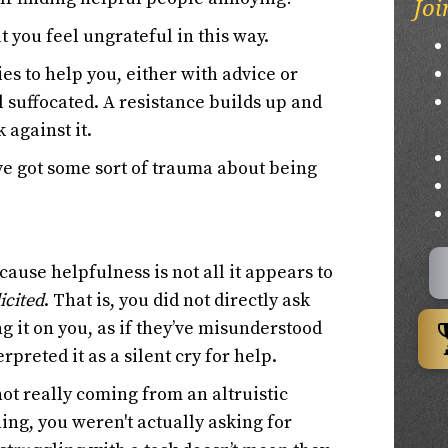
Joi
t you feel ungrateful in this way.
s to help you, either with advice or
l suffocated. A resistance builds up and
 against it.
've got some sort of trauma about being
ause helpfulness is not all it appears to
icited
. That is, you did not directly ask
ing it on you, as if they’ve misunderstood
preted it as a silent cry for help.
 not really coming from an altruistic
ing, you weren't actually asking for