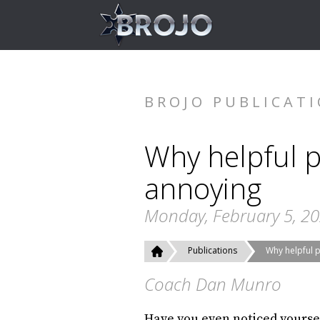
BROJO PUBLICAT
Why helpful p
annoying
Monday, February 5, 2
Publications
Why helpful 
Coach Dan Munro
Have you even noticed yourse