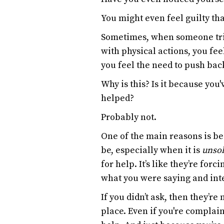
You might even feel guilty tha
Sometimes, when someone trie
with physical actions, you fee
you feel the need to push back
Why is this? Is it because you
helped?
Probably not.
One of the main reasons is bec
be, especially when it is
unsol
for help. It’s like they’re forc
what you were saying and inter
If you didn’t ask, then they’re
place. Even if you're complain