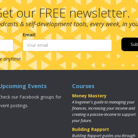
et our FREE newsletter.
podcasts & self-development tools, every week, in yo
Email:
e anytime.
Upcoming Events
Courses
Money Mastery
Check our Facebook groups for
A beginner's guide to managing your
event postings.
finances, increasing your income and
creating a passive-income to support
your future.
Building Rapport
Building Rapport guides you through