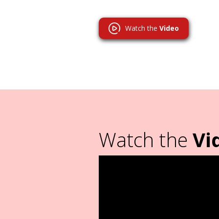
Watch the
Video
Watch the
Vi