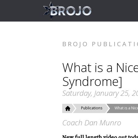
BROJO PUBLICAT
What is a Nic
Syndrome]
Saturday, January 25, 2
Publications
What is a Ni
Coach Dan Munro
New full length video out tod