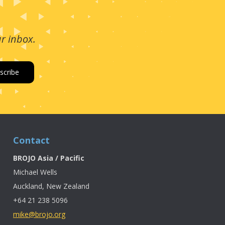
ur inbox.
Contact
BROJO Asia / Pacific
Michael Wells
Auckland, New Zealand
+64 21 238 5096
mike@brojo.org