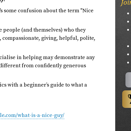
Joi
re's some confusion about the term "Nice
be people (and themselves) who they
 compassionate, giving, helpful, polite,
ecialise in helping may demonstrate any
re different from confidently generous
sics with a beginner’s guide to what a
yle.com/what-is-a-nice-guy/