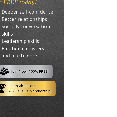
n FREE today!
Deeper self-confidence
Better relationships
Social & conversation
skills
Leadership skills
Emotional mastery
and much more...
Join Now, 100%
FREE
Learn about our
2020 GOLD Membership