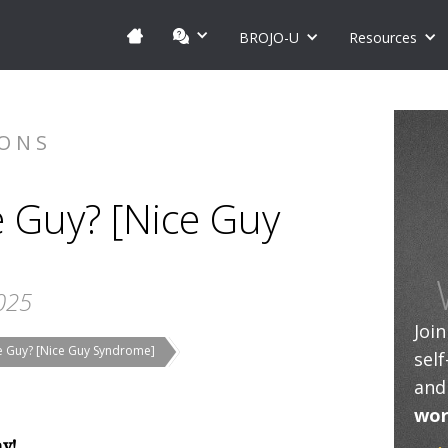
BROJO-U
Resources
IONS
e Guy? [Nice Guy
025
Joi
ce Guy? [Nice Guy Syndrome]
sel
and
wor
ay!