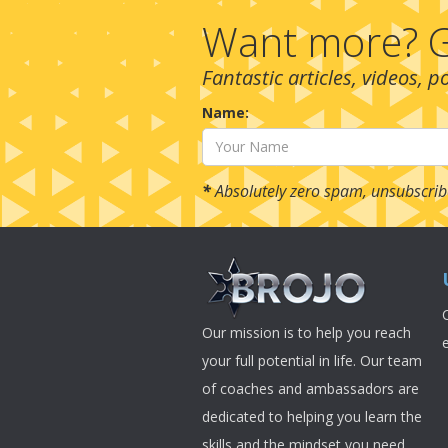
Want more? G
Fantastic articles, videos, 
Name:
*
Absolutely zero spam, unsubscrib
Our mission is to help you reach
your full potential in life. Our team
of coaches and ambassadors are
dedicated to helping you learn the
skills and the mindset you need