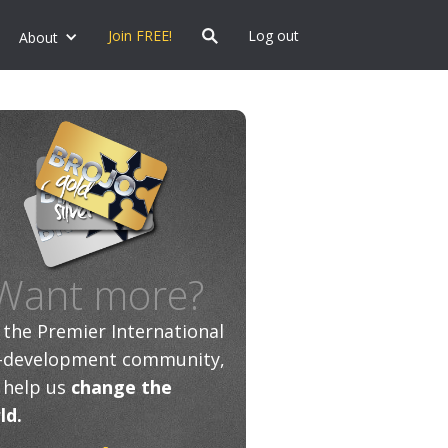
Join FREE!
Log out
About
Want more?
n the Premier International
f-development community,
 help us
change the
ld.