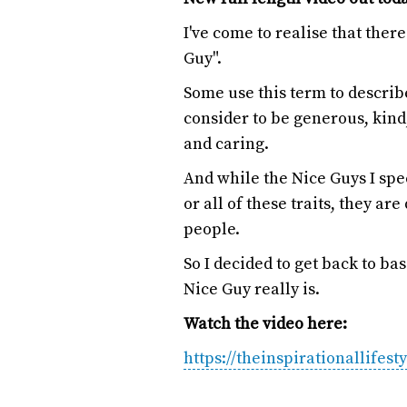
I've come to realise that the
Guy".
Some use this term to descri
consider to be generous, kind,
and caring.
And while the Nice Guys I sp
or all of these traits, they a
people.
So I decided to get back to ba
Nice Guy really is.
Watch the video here:
https://theinspirationallifest