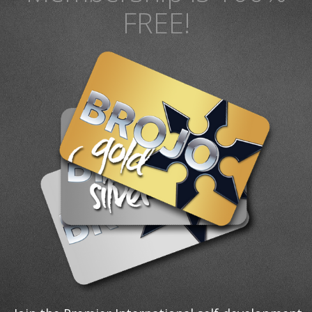
FREE!