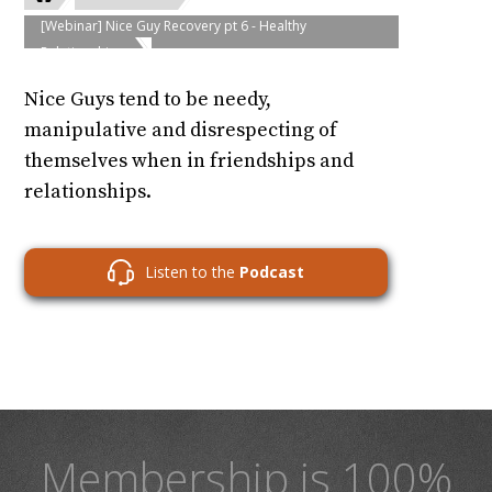
[Webinar] Nice Guy Recovery pt 6 - Healthy
Relationships
Nice Guys tend to be needy,
manipulative and disrespecting of
themselves when in friendships and
relationships.
Listen to the
Podcast
Membership is 100%