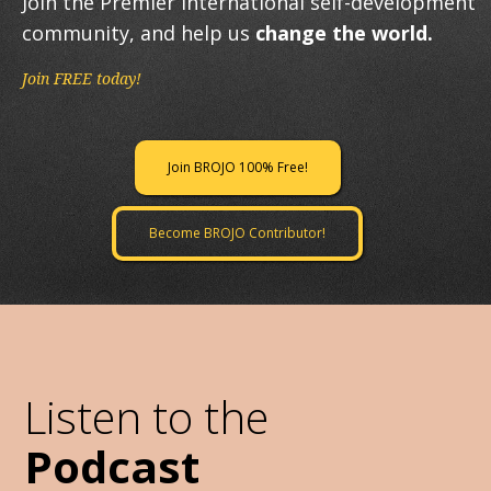
Join the Premier International self-development
community, and help us
change the world.
Join FREE today!
Join BROJO 100% Free!
Become BROJO Contributor!
Listen to the
Podcast