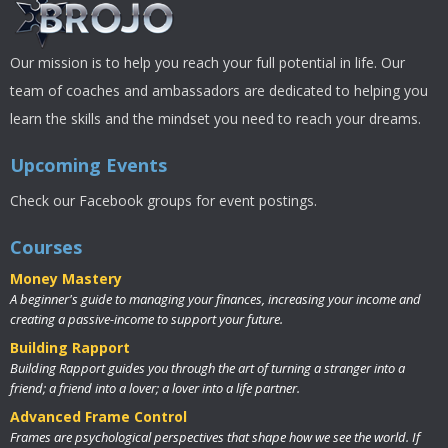
Our mission is to help you reach your full potential in life. Our
team of coaches and ambassadors are dedicated to helping you
learn the skills and the mindset you need to reach your dreams.
Upcoming Events
Check our Facebook groups for event postings.
Courses
Money Mastery
A beginner's guide to managing your finances, increasing your income and
creating a passive-income to support your future.
Building Rapport
Building Rapport guides you through the art of turning a stranger into a
friend; a friend into a lover; a lover into a life partner.
Advanced Frame Control
Frames are psychological perspectives that shape how we see the world. If