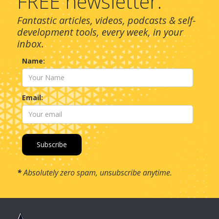
FREE newsletter.
Fantastic articles, videos, podcasts & self-
development tools, every week, in your
inbox.
Name:
Email:
*
Absolutely zero spam, unsubscribe anytime.