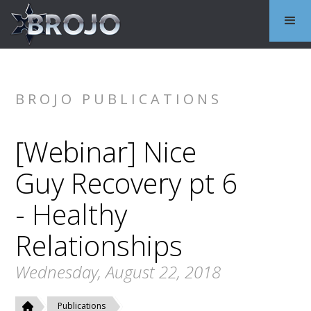
BROJO PUBLICATIONS
[Webinar] Nice
Guy Recovery pt 6
- Healthy
Relationships
Wednesday, August 22, 2018
Publications