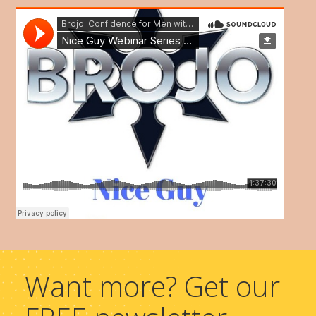
Want more? Get our