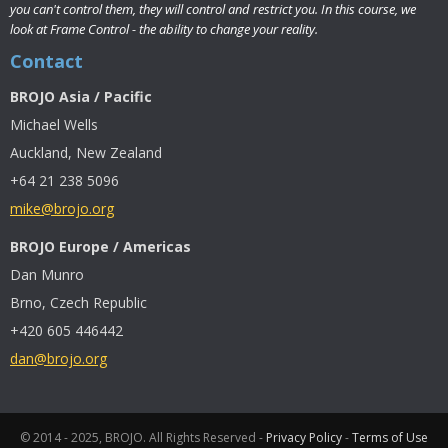
you can't control them, they will control and restrict you. In this course, we
look at Frame Control - the ability to change your reality.
Contact
BROJO Asia / Pacific
Michael Wells
Auckland, New Zealand
+64 21 238 5096
mike@brojo.org
BROJO Europe / Americas
Dan Munro
Brno, Czech Republic
+420 605 446442
dan@brojo.org
© 2014 - 2025, BROJO. All Rights Reserved -
Privacy Policy
-
Terms of Use