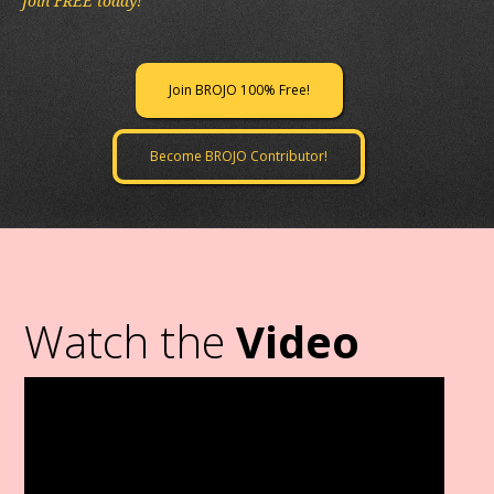
Join FREE today!
Join BROJO 100% Free!
Become BROJO Contributor!
Watch the
Video