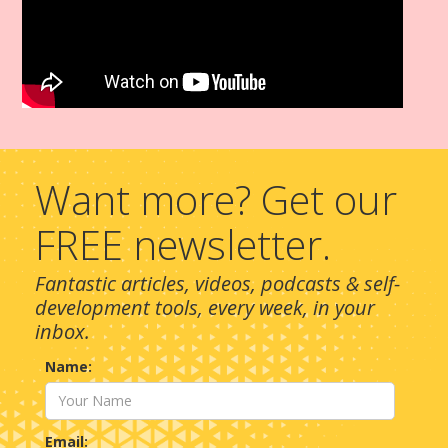
Want more? Get our
FREE newsletter.
Fantastic articles, videos, podcasts & self-
development tools, every week, in your
inbox.
Name:
Email: