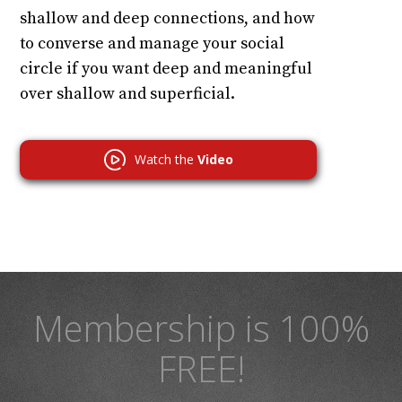
shallow and deep connections, and how
to converse and manage your social
circle if you want deep and meaningful
over shallow and superficial.
Watch the
Video
Membership is 100%
FREE!