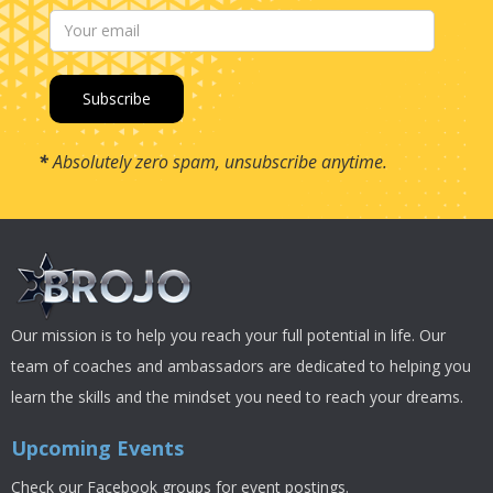
*
Absolutely zero spam, unsubscribe anytime.
Our mission is to help you reach your full potential in life. Our
team of coaches and ambassadors are dedicated to helping you
learn the skills and the mindset you need to reach your dreams.
Upcoming Events
Check our Facebook groups for event postings.