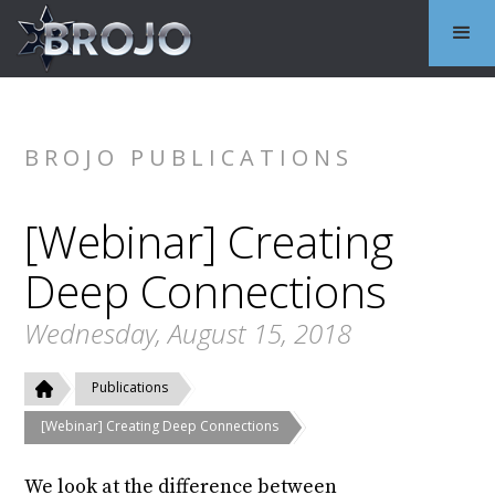
BROJO PUBLICATIONS
[Webinar] Creating
Deep Connections
Wednesday, August 15, 2018
Publications
[Webinar] Creating Deep Connections
We look at the difference between