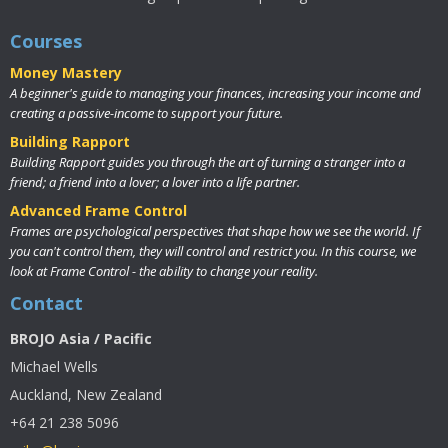
Courses
Money Mastery
A beginner's guide to managing your finances, increasing your income and
creating a passive-income to support your future.
Building Rapport
Building Rapport guides you through the art of turning a stranger into a
friend; a friend into a lover; a lover into a life partner.
Advanced Frame Control
Frames are psychological perspectives that shape how we see the world. If
you can't control them, they will control and restrict you. In this course, we
look at Frame Control - the ability to change your reality.
Contact
BROJO Asia / Pacific
Michael Wells
Auckland, New Zealand
+64 21 238 5096