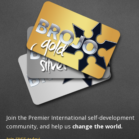
Join the Premier International self-development
community, and help us
change the world.