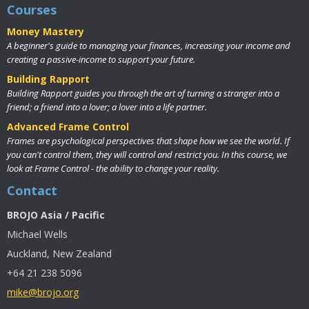
Courses
Money Mastery
A beginner's guide to managing your finances, increasing your income and
creating a passive-income to support your future.
Building Rapport
Building Rapport guides you through the art of turning a stranger into a
friend; a friend into a lover; a lover into a life partner.
Advanced Frame Control
Frames are psychological perspectives that shape how we see the world. If
you can't control them, they will control and restrict you. In this course, we
look at Frame Control - the ability to change your reality.
Contact
BROJO Asia / Pacific
Michael Wells
Auckland, New Zealand
+64 21 238 5096
mike@brojo.org