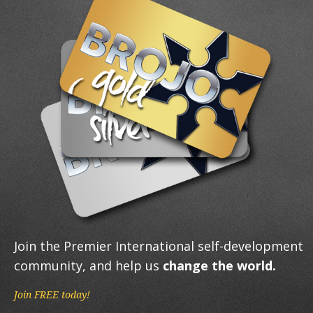
Join the Premier International self-development
community, and help us
change the world.
Join FREE today!