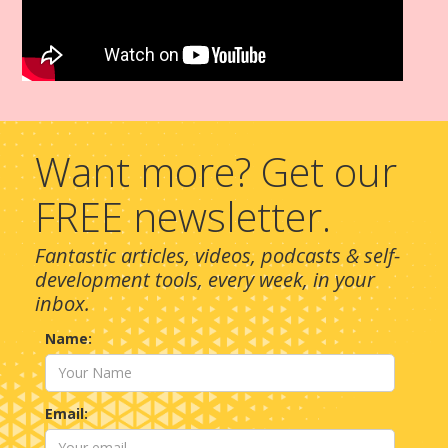
Want more? Get our
FREE newsletter.
Fantastic articles, videos, podcasts & self-
development tools, every week, in your
inbox.
Name:
Email: