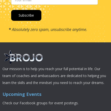
*
Absolutely zero spam, unsubscribe anytime.
Our mission is to help you reach your full potential in life. Our
team of coaches and ambassadors are dedicated to helping you
learn the skills and the mindset you need to reach your dreams.
Upcoming Events
Check our Facebook groups for event postings.