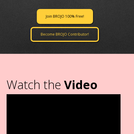
Join BROJO 100% Free!
Become BROJO Contributor!
Watch the
Video