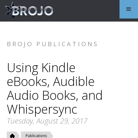
BROJO PUBLICATIONS
Using Kindle
eBooks, Audible
Audio Books, and
Whispersync
Tuesday, August 29, 2017
Publications