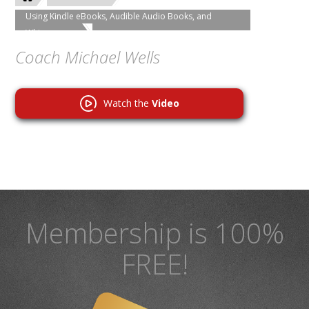
Using Kindle eBooks, Audible Audio Books, and
Whispersync
Coach Michael Wells
Watch the
Video
Membership is 100%
FREE!