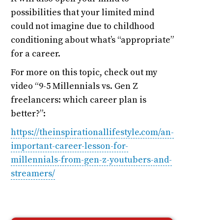
possibilities that your limited mind
could not imagine due to childhood
conditioning about what’s “appropriate”
for a career.
For more on this topic, check out my
video “9-5 Millennials vs. Gen Z
freelancers: which career plan is
better?”:
https://theinspirationallifestyle.com/an-
important-career-lesson-for-
millennials-from-gen-z-youtubers-and-
streamers/