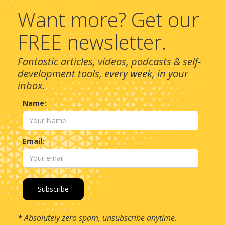
Want more? Get our
FREE newsletter.
Fantastic articles, videos, podcasts & self-
development tools, every week, in your
inbox.
Name:
Email:
*
Absolutely zero spam, unsubscribe anytime.