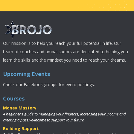
Our mission is to help you reach your full potential in life. Our
team of coaches and ambassadors are dedicated to helping you
learn the skills and the mindset you need to reach your dreams.
Upcoming Events
Check our Facebook groups for event postings.
Courses
Money Mastery
A beginner's guide to managing your finances, increasing your income and
creating a passive-income to support your future.
Building Rapport