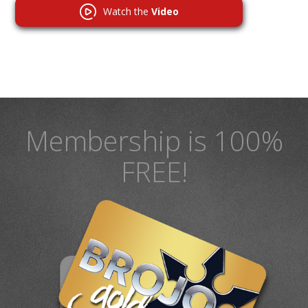
Watch the
Video
Membership is 100%
FREE!