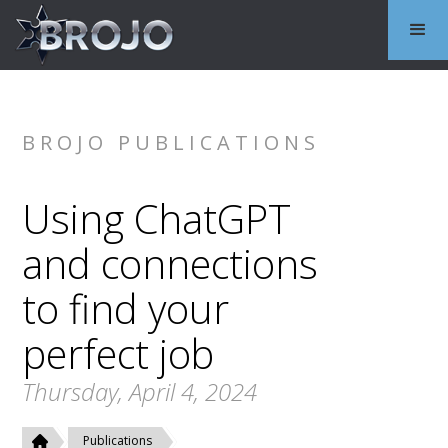
BROJO PUBLICATIONS
Using ChatGPT
and connections
to find your
perfect job
Thursday, April 4, 2024
Publications