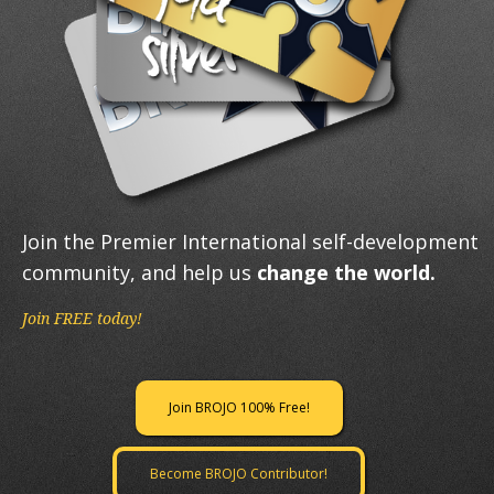
Join the Premier International self-development
community, and help us
change the world.
Join FREE today!
Join BROJO 100% Free!
Become BROJO Contributor!