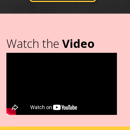
Watch the
Video