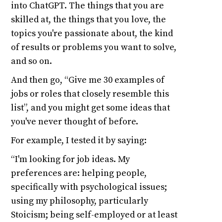
into ChatGPT. The things that you are
skilled at, the things that you love, the
topics you're passionate about, the kind
of results or problems you want to solve,
and so on.
And then go, “Give me 30 examples of
jobs or roles that closely resemble this
list”, and you might get some ideas that
you've never thought of before.
For example, I tested it by saying:
“I'm looking for job ideas. My
preferences are: helping people,
specifically with psychological issues;
using my philosophy, particularly
Stoicism; being self-employed or at least