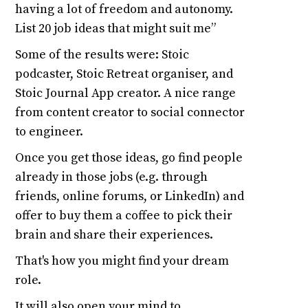
having a lot of freedom and autonomy.
List 20 job ideas that might suit me”
Some of the results were: Stoic
podcaster, Stoic Retreat organiser, and
Stoic Journal App creator. A nice range
from content creator to social connector
to engineer.
Once you get those ideas, go find people
already in those jobs (e.g. through
friends, online forums, or LinkedIn) and
offer to buy them a coffee to pick their
brain and share their experiences.
That's how you might find your dream
role.
It will also open your mind to