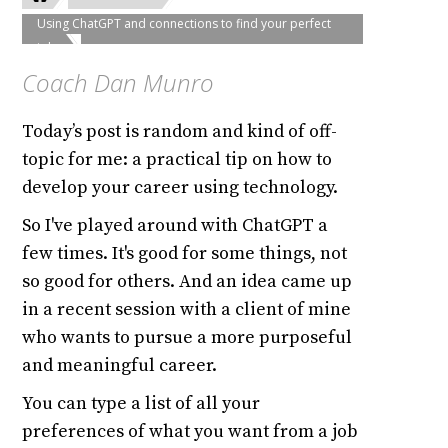
Using ChatGPT and connections to find your perfect
job
Coach Dan Munro
Today’s post is random and kind of off-
topic for me: a practical tip on how to
develop your career using technology.
So I've played around with ChatGPT a
few times. It's good for some things, not
so good for others. And an idea came up
in a recent session with a client of mine
who wants to pursue a more purposeful
and meaningful career.
You can type a list of all your
preferences of what you want from a job