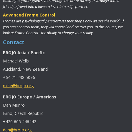
Building Rapport guides you through the art of turning a stranger into a
friend; a friend into a lover; a lover into a life partner.
Advanced Frame Control
Frames are psychological perspectives that shape how we see the world. If
you can't control them, they will control and restrict you. In this course, we
look at Frame Control - the ability to change your reality.
Contact
BROJO Asia / Pacific
Michael Wells
Auckland, New Zealand
+64 21 238 5096
mike@brojo.org
BROJO Europe / Americas
Dan Munro
Brno, Czech Republic
+420 605 446442
dan@brojo.org