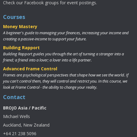
Check our Facebook groups for event postings.
Courses
Money Mastery
A beginner's guide to managing your finances, increasing your income and
creating a passive-income to support your future.
Building Rapport
Building Rapport guides you through the art of turning a stranger into a
friend; a friend into a lover; a lover into a life partner.
Advanced Frame Control
Frames are psychological perspectives that shape how we see the world. If
you can't control them, they will control and restrict you. In this course, we
look at Frame Control - the ability to change your reality.
Contact
BROJO Asia / Pacific
Michael Wells
Auckland, New Zealand
+64 21 238 5096