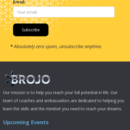
Email:
*
Absolutely zero spam, unsubscribe anytime.
Our mission is to help you reach your full potential in life. Our
team of coaches and ambassadors are dedicated to helping you
learn the skills and the mindset you need to reach your dreams.
Upcoming Events