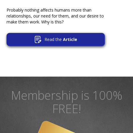
Probably nothing affects humans more than
relationships, our need for them, and our desire to
make them work. Why is this?
Read the
Article
Membership is 100%
FREE!