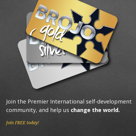
Join the Premier International self-development
community, and help us
change the world.
Join FREE today!