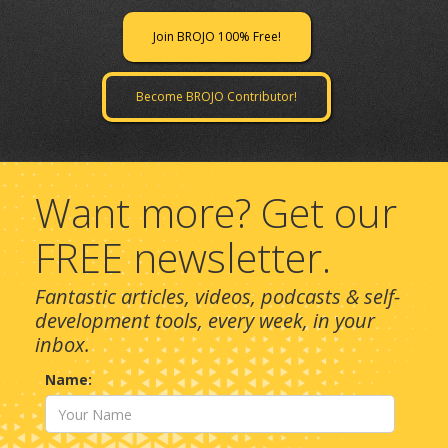
Join BROJO 100% Free!
Become BROJO Contributor!
Want more? Get our
FREE newsletter.
Fantastic articles, videos, podcasts & self-
development tools, every week, in your
inbox.
Name: