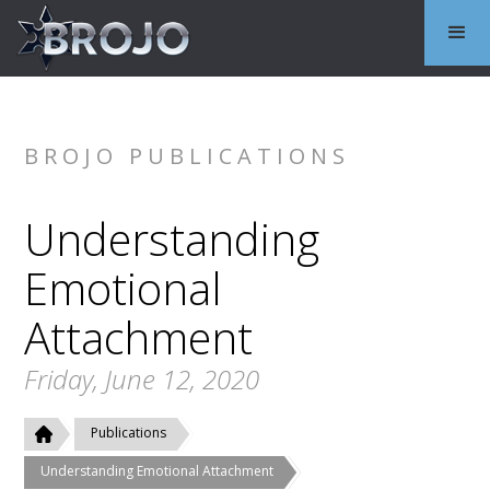
BROJO PUBLICATIONS
Understanding
Emotional
Attachment
Friday, June 12, 2020
Publications
Understanding Emotional Attachment