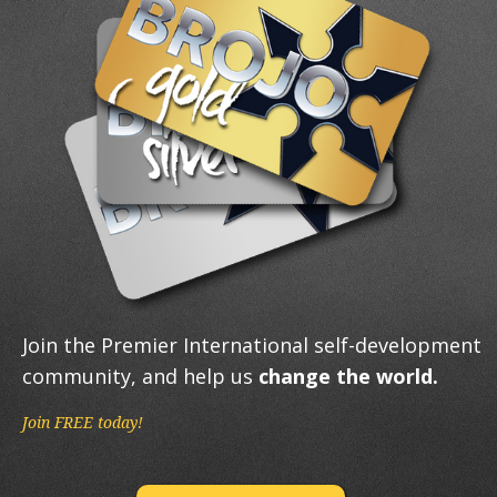
Join the Premier International self-development
community, and help us
change the world.
Join FREE today!