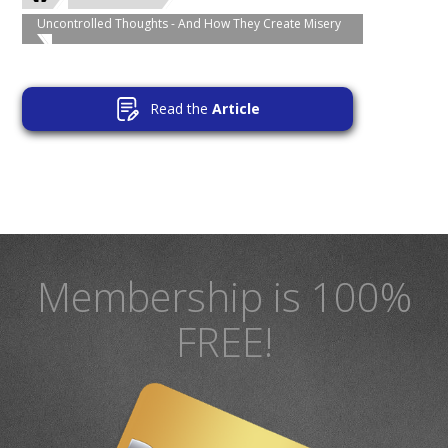
Uncontrolled Thoughts - And How They Create Misery
Read the
Article
Membership is 100%
FREE!