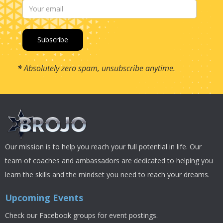
*
Absolutely zero spam, unsubscribe anytime.
Our mission is to help you reach your full potential in life. Our
team of coaches and ambassadors are dedicated to helping you
learn the skills and the mindset you need to reach your dreams.
Upcoming Events
Check our Facebook groups for event postings.