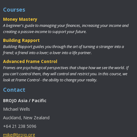
Courses
Money Mastery
A beginner's guide to managing your finances, increasing your income and
creating a passive-income to support your future.
Building Rapport
Building Rapport guides you through the art of turning a stranger into a
friend; a friend into a lover; a lover into a life partner.
Advanced Frame Control
Frames are psychological perspectives that shape how we see the world. If
you can't control them, they will control and restrict you. In this course, we
look at Frame Control - the ability to change your reality.
Contact
BROJO Asia / Pacific
Michael Wells
Auckland, New Zealand
+64 21 238 5096
mike@brojo.org