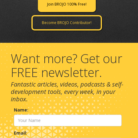
Join BROJO 100% Free!
Become BROJO Contributor!
Want more? Get our
FREE newsletter.
Fantastic articles, videos, podcasts & self-
development tools, every week, in your
inbox.
Name:
Email: