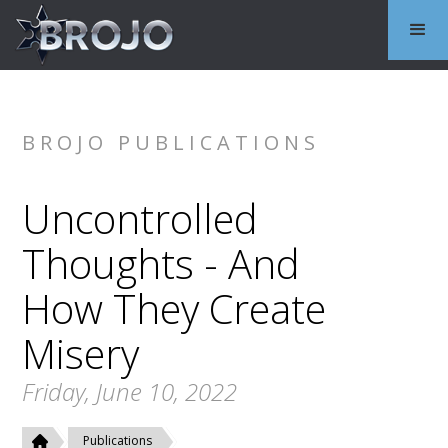
BROJO PUBLICATIONS
Uncontrolled
Thoughts - And
How They Create
Misery
Friday, June 10, 2022
Publications