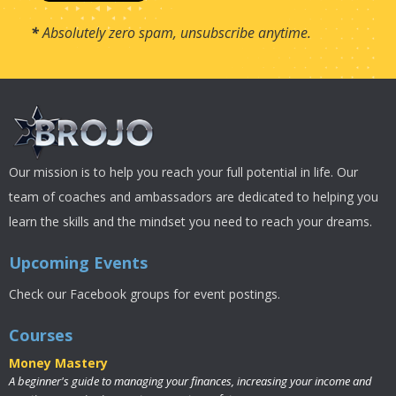
*
Absolutely zero spam, unsubscribe anytime.
Our mission is to help you reach your full potential in life. Our
team of coaches and ambassadors are dedicated to helping you
learn the skills and the mindset you need to reach your dreams.
Upcoming Events
Check our Facebook groups for event postings.
Courses
Money Mastery
A beginner's guide to managing your finances, increasing your income and