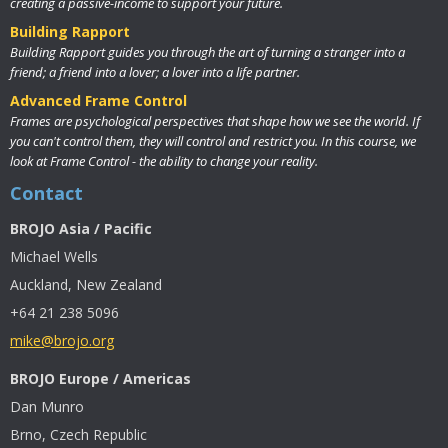
creating a passive-income to support your future.
Building Rapport
Building Rapport guides you through the art of turning a stranger into a
friend; a friend into a lover; a lover into a life partner.
Advanced Frame Control
Frames are psychological perspectives that shape how we see the world. If
you can't control them, they will control and restrict you. In this course, we
look at Frame Control - the ability to change your reality.
Contact
BROJO Asia / Pacific
Michael Wells
Auckland, New Zealand
+64 21 238 5096
mike@brojo.org
BROJO Europe / Americas
Dan Munro
Brno, Czech Republic