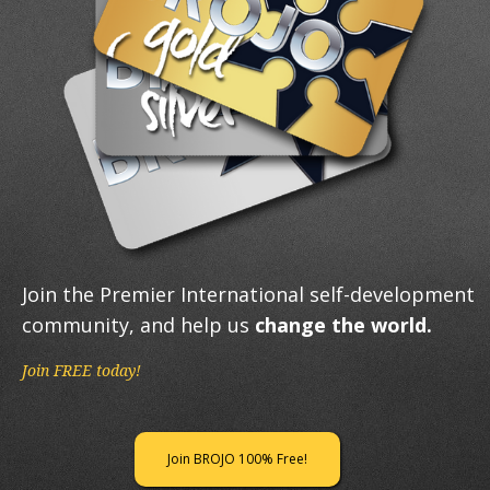
Join the Premier International self-development
community, and help us
change the world.
Join FREE today!
Join BROJO 100% Free!