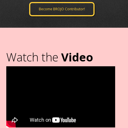
Become BROJO Contributor!
Watch the
Video