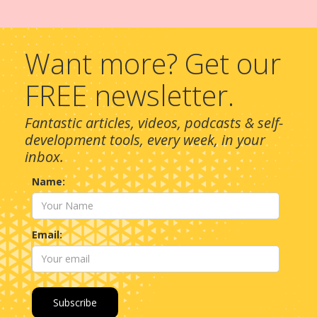
Want more? Get our
FREE newsletter.
Fantastic articles, videos, podcasts & self-
development tools, every week, in your
inbox.
Name:
Email: