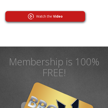
Watch the
Video
Membership is 100%
FREE!