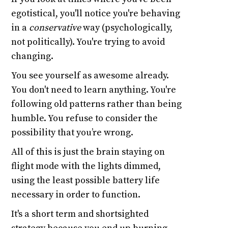
egotistical, you'll notice you're behaving
in a
conservative
way (psychologically,
not politically). You're trying to avoid
changing.
You see yourself as awesome already.
You don't need to learn anything. You're
following old patterns rather than being
humble. You refuse to consider the
possibility that you’re wrong.
All of this is just the brain staying on
flight mode with the lights dimmed,
using the least possible battery life
necessary in order to function.
It's a short term and shortsighted