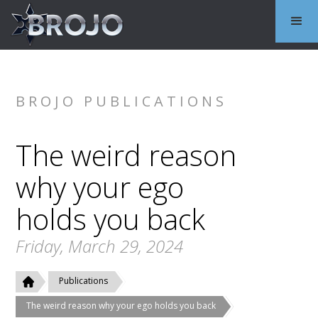
BROJO PUBLICATIONS
The weird reason
why your ego
holds you back
Friday, March 29, 2024
Publications
The weird reason why your ego holds you back