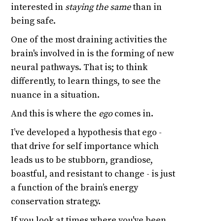
interested in
staying the same
than in
being safe.
One of the most draining activities the
brain's involved in is the forming of new
neural pathways. That is; to think
differently, to learn things, to see the
nuance in a situation.
And this is where the
ego
comes in.
I’ve developed a hypothesis that ego -
that drive for self importance which
leads us to be stubborn, grandiose,
boastful, and resistant to change - is just
a function of the brain’s energy
conservation strategy.
If you look at times where you've been