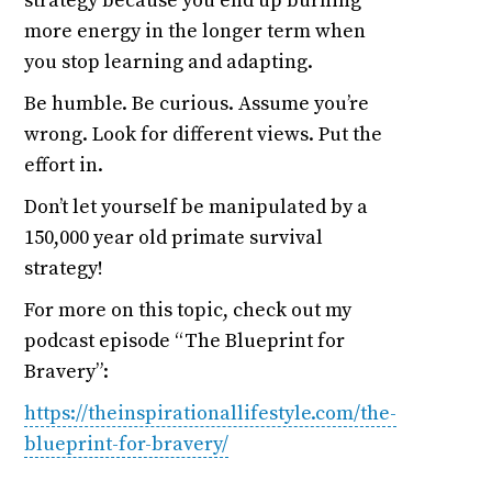
strategy because you end up burning
more energy in the longer term when
you stop learning and adapting.
Be humble. Be curious. Assume you’re
wrong. Look for different views. Put the
effort in.
Don’t let yourself be manipulated by a
150,000 year old primate survival
strategy!
For more on this topic, check out my
podcast episode “The Blueprint for
Bravery”:
https://theinspirationallifestyle.com/the-
blueprint-for-bravery/