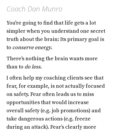
Coach Dan Munro
You're going to find that life gets a lot
simpler when you understand one secret
truth about the brain: Its primary goal is
to
conserve energy
.
There's nothing the brain wants more
than to
do less
.
I often help my coaching clients see that
fear, for example, is not actually focused
on safety. Fear often leads us to miss
opportunities that would increase
overall safety (e.g. job promotions) and
take dangerous actions (e.g. freeze
during an attack). Fear’s clearly more