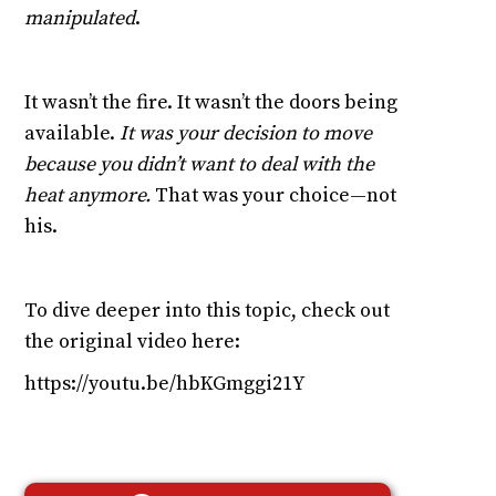
manipulated
.
It wasn’t the fire. It wasn’t the doors being
available.
It was your decision to move
because you didn’t want to deal with the
heat anymore.
That was your choice—not
his.
To dive deeper into this topic, check out
the original video here:
https://youtu.be/hbKGmggi21Y