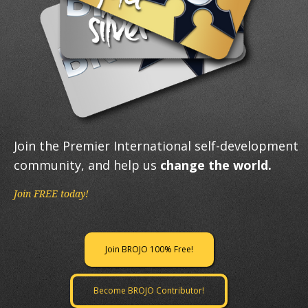
Join the Premier International self-development
community, and help us
change the world.
Join FREE today!
Join BROJO 100% Free!
Become BROJO Contributor!