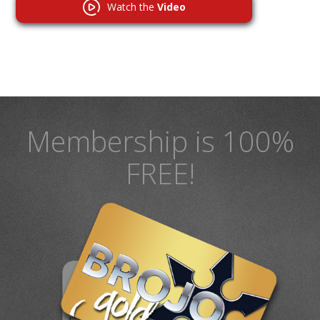
Watch the
Video
Membership is 100%
FREE!