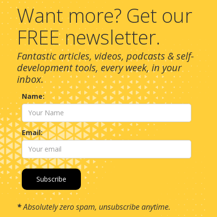
Want more? Get our
FREE newsletter.
Fantastic articles, videos, podcasts & self-
development tools, every week, in your
inbox.
Name:
Email:
*
Absolutely zero spam, unsubscribe anytime.