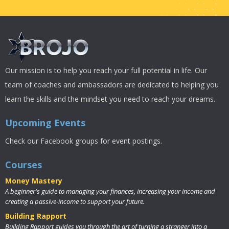
Our mission is to help you reach your full potential in life. Our
team of coaches and ambassadors are dedicated to helping you
learn the skills and the mindset you need to reach your dreams.
Upcoming Events
Check our Facebook groups for event postings.
Courses
Money Mastery
A beginner's guide to managing your finances, increasing your income and
creating a passive-income to support your future.
Building Rapport
Building Rapport guides you through the art of turning a stranger into a