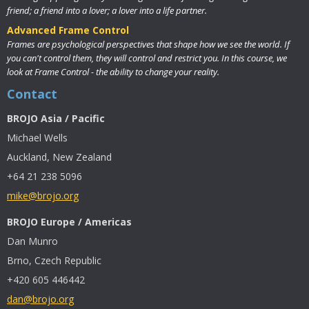
friend; a friend into a lover; a lover into a life partner.
Advanced Frame Control
Frames are psychological perspectives that shape how we see the world. If
you can't control them, they will control and restrict you. In this course, we
look at Frame Control - the ability to change your reality.
Contact
BROJO Asia / Pacific
Michael Wells
Auckland, New Zealand
+64 21 238 5096
mike@brojo.org
BROJO Europe / Americas
Dan Munro
Brno, Czech Republic
+420 605 446442
dan@brojo.org