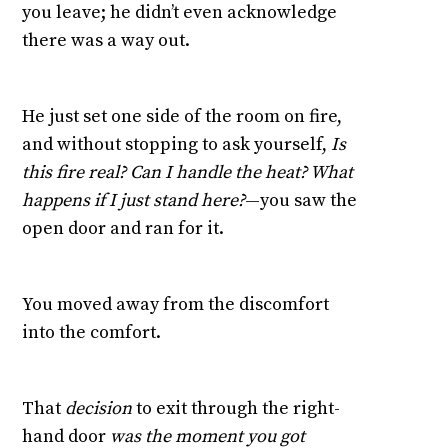
you leave; he didn’t even acknowledge
there was a way out.
He just set one side of the room on fire,
and without stopping to ask yourself,
Is
this fire real? Can I handle the heat? What
happens if I just stand here?
—you saw the
open door and ran for it.
You moved away from the discomfort
into the comfort.
That
decision
to exit through the right-
hand door
was the moment you got