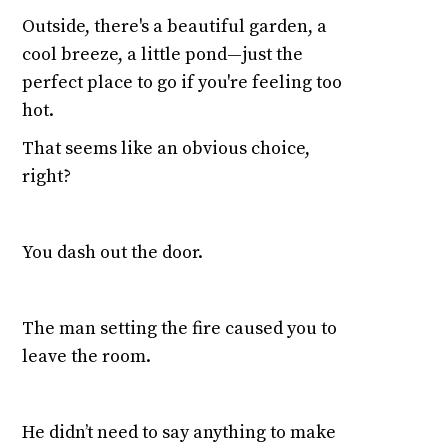
Outside, there's a beautiful garden, a
cool breeze, a little pond—just the
perfect place to go if you're feeling too
hot.
That seems like an obvious choice,
right?
You dash out the door.
The man setting the fire caused you to
leave the room.
He didn’t need to say anything to make