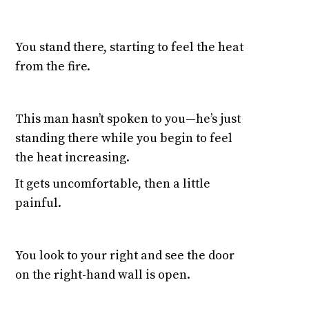
You stand there, starting to feel the heat
from the fire.
This man hasn’t spoken to you—he’s just
standing there while you begin to feel
the heat increasing.
It gets uncomfortable, then a little
painful.
You look to your right and see the door
on the right-hand wall is open.