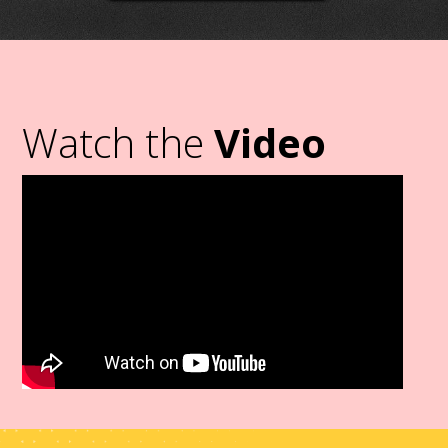
Watch the
Video