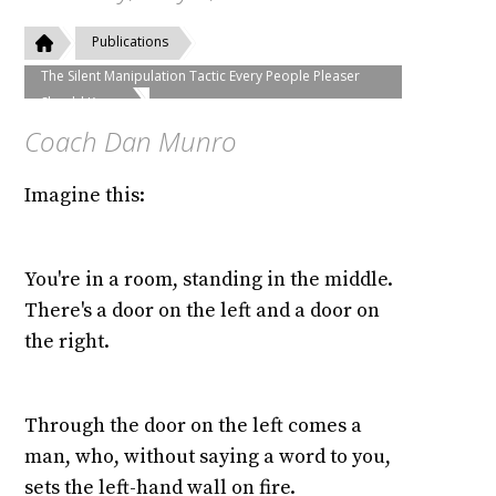
Publications
The Silent Manipulation Tactic Every People Pleaser
Should Know
Coach Dan Munro
Imagine this:
You're in a room, standing in the middle.
There's a door on the left and a door on
the right.
Through the door on the left comes a
man, who, without saying a word to you,
sets the left-hand wall on fire.