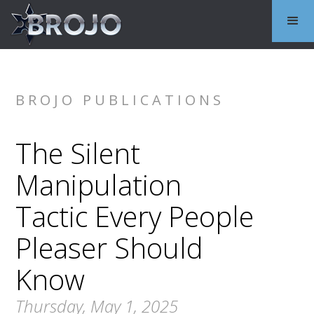
BROJO PUBLICATIONS
The Silent
Manipulation
Tactic Every People
Pleaser Should
Know
Thursday, May 1, 2025