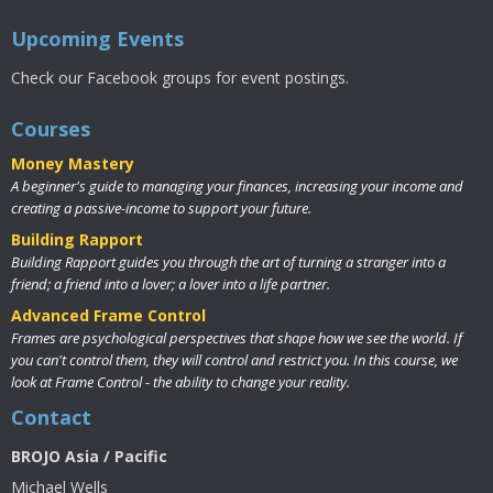
Upcoming Events
Check our Facebook groups for event postings.
Courses
Money Mastery
A beginner's guide to managing your finances, increasing your income and
creating a passive-income to support your future.
Building Rapport
Building Rapport guides you through the art of turning a stranger into a
friend; a friend into a lover; a lover into a life partner.
Advanced Frame Control
Frames are psychological perspectives that shape how we see the world. If
you can't control them, they will control and restrict you. In this course, we
look at Frame Control - the ability to change your reality.
Contact
BROJO Asia / Pacific
Michael Wells