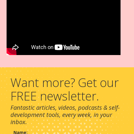
Want more? Get our
FREE newsletter.
Fantastic articles, videos, podcasts & self-
development tools, every week, in your
inbox.
Name: