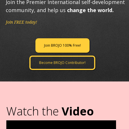
Join the Premier International self-development
community, and help us
change the world.
Join FREE today!
Join BROJO 100% Free!
Become BROJO Contributor!
Watch the
Video