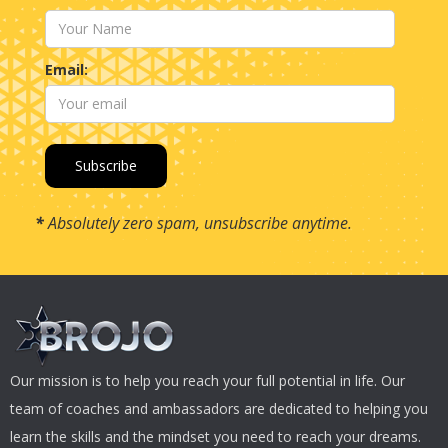
Email:
*
Absolutely zero spam, unsubscribe anytime.
Our mission is to help you reach your full potential in life. Our
team of coaches and ambassadors are dedicated to helping you
learn the skills and the mindset you need to reach your dreams.