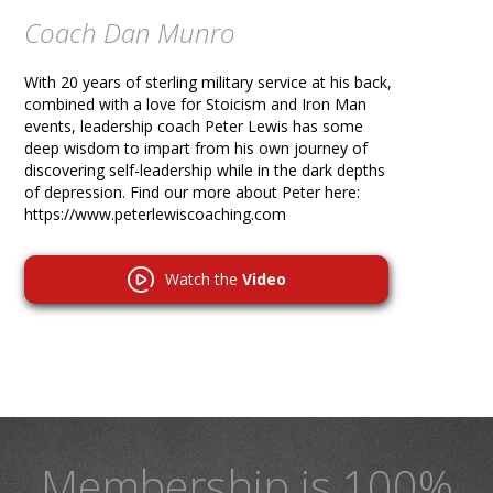
Coach Dan Munro
With 20 years of sterling military service at his back,
combined with a love for Stoicism and Iron Man
events, leadership coach Peter Lewis has some
deep wisdom to impart from his own journey of
discovering self-leadership while in the dark depths
of depression. Find our more about Peter here:
https://www.peterlewiscoaching.com
Watch the
Video
Membership is 100%