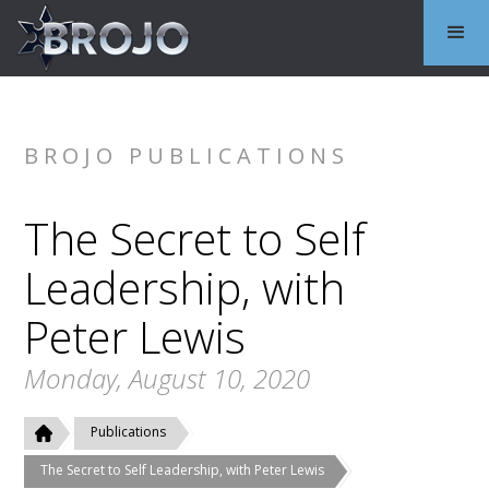
BROJO PUBLICATIONS
The Secret to Self
Leadership, with
Peter Lewis
Monday, August 10, 2020
Publications
The Secret to Self Leadership, with Peter Lewis