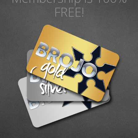
FREE!