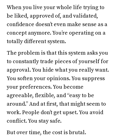
When you live your whole life trying to
be liked, approved of, and validated,
confidence doesn’t even make sense as a
concept anymore. You’re operating on a
totally different system.
The problem is that this system asks you
to constantly trade pieces of yourself for
approval. You hide what you really want.
You soften your opinions. You suppress
your preferences. You become
agreeable, flexible, and “easy to be
around.” And at first, that might seem to
work. People don’t get upset. You avoid
conflict. You stay safe.
But over time, the cost is brutal.