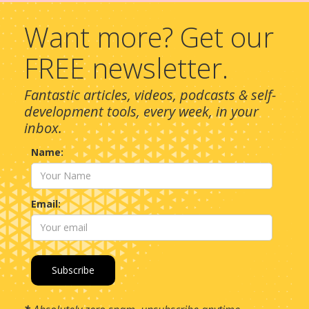
Want more? Get our
FREE newsletter.
Fantastic articles, videos, podcasts & self-
development tools, every week, in your
inbox.
Name:
Email: