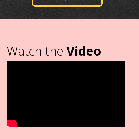
Watch the
Video