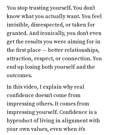
You stop trusting yourself. You don’t
know what you actually want. You feel
invisible, disrespected, or taken for
granted. And ironically, you don’t even
get the results you were aiming for in
the first place — better relationships,
attraction, respect, or connection. You
end up losing both yourself and the
outcomes.
In this video, I explain why real
confidence doesn’t come from
impressing others. It comes from
impressing yourself. Confidence is a
byproduct of living in alignment with
your own values, even when it’s