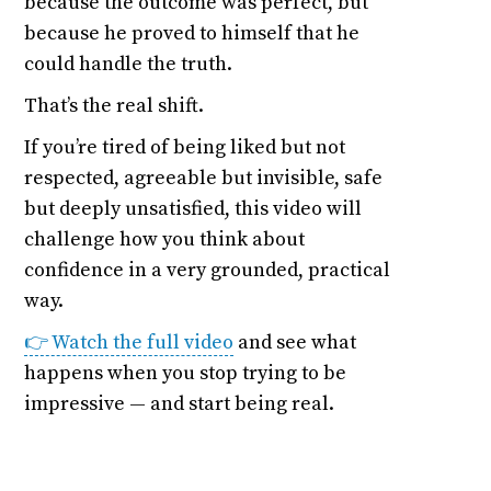
because the outcome was perfect, but
because he proved to himself that he
could handle the truth.
That’s the real shift.
If you’re tired of being liked but not
respected, agreeable but invisible, safe
but deeply unsatisfied, this video will
challenge how you think about
confidence in a very grounded, practical
way.
👉 Watch the full video
and see what
happens when you stop trying to be
impressive — and start being real.