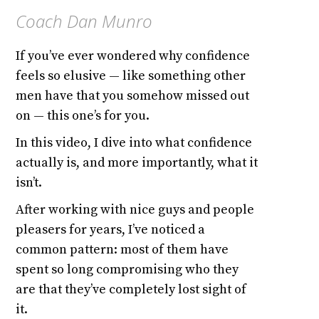
Coach Dan Munro
If you’ve ever wondered why confidence
feels so elusive — like something other
men have that you somehow missed out
on — this one’s for you.
In this video, I dive into what confidence
actually is, and more importantly, what it
isn’t.
After working with nice guys and people
pleasers for years, I’ve noticed a
common pattern: most of them have
spent so long compromising who they
are that they’ve completely lost sight of
it.