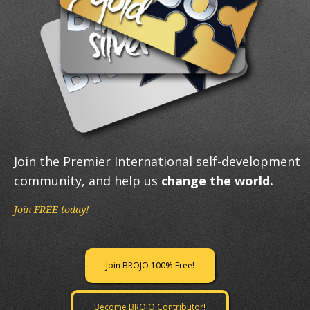
Join the Premier International self-development
community, and help us
change the world.
Join FREE today!
Join BROJO 100% Free!
Become BROJO Contributor!