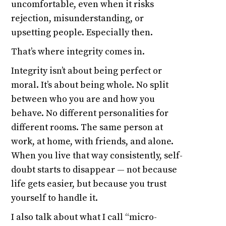
uncomfortable, even when it risks
rejection, misunderstanding, or
upsetting people. Especially then.
That’s where integrity comes in.
Integrity isn’t about being perfect or
moral. It’s about being whole. No split
between who you are and how you
behave. No different personalities for
different rooms. The same person at
work, at home, with friends, and alone.
When you live that way consistently, self-
doubt starts to disappear — not because
life gets easier, but because you trust
yourself to handle it.
I also talk about what I call “micro-