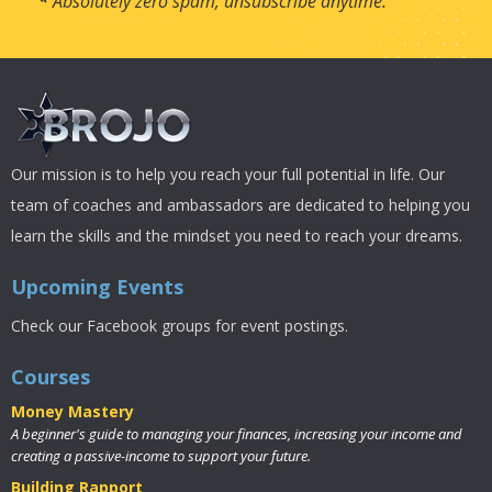
*
Absolutely zero spam, unsubscribe anytime.
Our mission is to help you reach your full potential in life. Our
team of coaches and ambassadors are dedicated to helping you
learn the skills and the mindset you need to reach your dreams.
Upcoming Events
Check our Facebook groups for event postings.
Courses
Money Mastery
A beginner's guide to managing your finances, increasing your income and
creating a passive-income to support your future.
Building Rapport