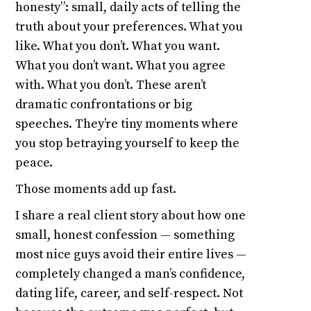
honesty”: small, daily acts of telling the
truth about your preferences. What you
like. What you don’t. What you want.
What you don’t want. What you agree
with. What you don’t. These aren’t
dramatic confrontations or big
speeches. They’re tiny moments where
you stop betraying yourself to keep the
peace.
Those moments add up fast.
I share a real client story about how one
small, honest confession — something
most nice guys avoid their entire lives —
completely changed a man’s confidence,
dating life, career, and self-respect. Not