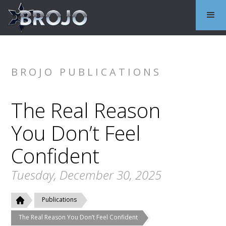
BROJO PUBLICATIONS
The Real Reason
You Don’t Feel
Confident
Tuesday, December 30, 2025
Publications
The Real Reason You Don’t Feel Confident