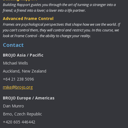
Building Rapport guides you through the art of turning a stranger into a
friend; a friend into a lover; a lover into a life partner.
Advanced Frame Control
Frames are psychological perspectives that shape how we see the world. If
you can't control them, they will control and restrict you. In this course, we
look at Frame Control - the ability to change your reality.
Contact
BROJO Asia / Pacific
Michael Wells
Auckland, New Zealand
+64 21 238 5096
mike@brojo.org
BROJO Europe / Americas
Dan Munro
Brno, Czech Republic
+420 605 446442