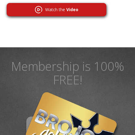
Watch the
Video
Membership is 100%
FREE!